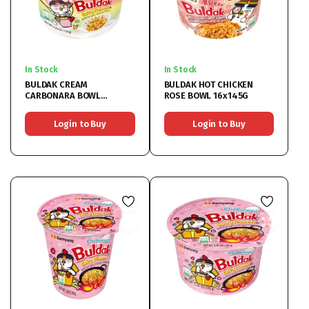
In Stock
In Stock
BULDAK CREAM
BULDAK HOT CHICKEN
CARBONARA BOWL
ROSE BOWL 16x145G
16x120G
Login to Buy
Login to Buy