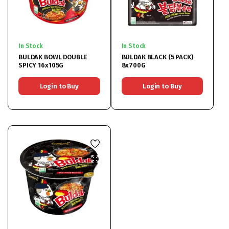
In Stock
In Stock
BULDAK BOWL DOUBLE
BULDAK BLACK (5 PACK)
SPICY 16x105G
8x700G
Login to Buy
Login to Buy