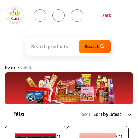
Dark
Search
Home
Buldak
Filter
Sort: