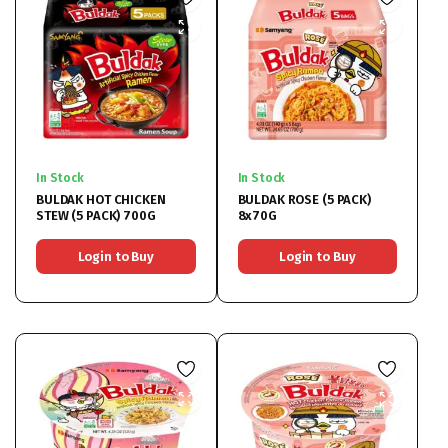
In Stock
In Stock
BULDAK HOT CHICKEN
BULDAK ROSE (5 PACK)
STEW (5 PACK) 700G
8x70G
Login to Buy
Login to Buy