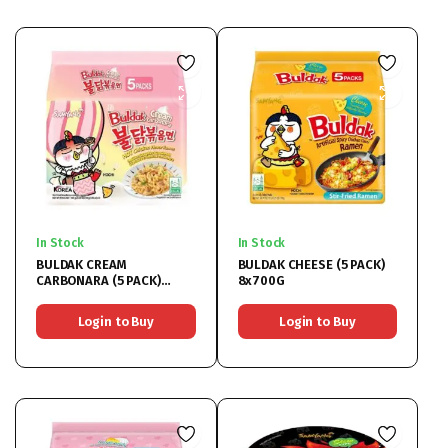
In Stock
In Stock
BULDAK CREAM
BULDAK CHEESE (5 PACK)
CARBONARA (5 PACK)
8x700G
8x700G
Login to Buy
Login to Buy