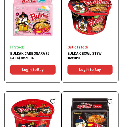
In Stock
Out of stock
BULDAK CARBONARA (5
BULDAK BOWL STEW
PACK) 8x700G
16x105G
Login to Buy
Login to Buy