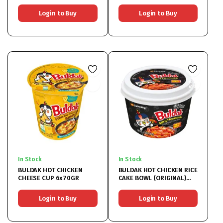
Login to Buy
Login to Buy
In Stock
In Stock
BULDAK HOT CHICKEN
BULDAK HOT CHICKEN RICE
CHEESE CUP 6x70GR
CAKE BOWL (ORIGINAL)
16x185GR
Login to Buy
Login to Buy