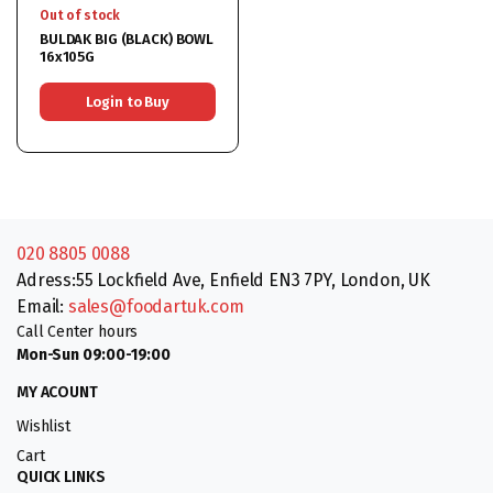
Out of stock
BULDAK BIG (BLACK) BOWL
16x105G
Login to Buy
020 8805 0088
Adress:55 Lockfield Ave, Enfield EN3 7PY, London, UK
Email:
sales@foodartuk.com
Call Center hours
Mon-Sun 09:00-19:00
MY ACOUNT
Wishlist
Cart
QUICK LINKS