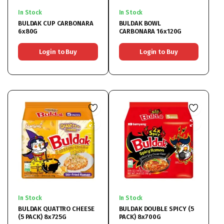
In Stock
In Stock
BULDAK CUP CARBONARA
BULDAK BOWL
6x80G
CARBONARA 16x120G
Login to Buy
Login to Buy
In Stock
In Stock
BULDAK QUATTRO CHEESE
BULDAK DOUBLE SPICY (5
(5 PACK) 8x725G
PACK) 8x700G