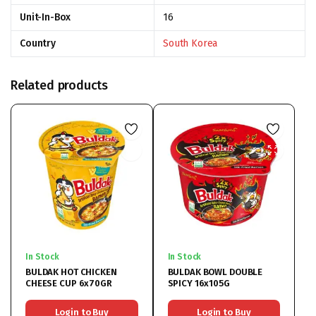
Unit-In-Box
16
Country
South Korea
Related products
In Stock
In Stock
BULDAK HOT CHICKEN
BULDAK BOWL DOUBLE
CHEESE CUP 6x70GR
SPICY 16x105G
Login to Buy
Login to Buy