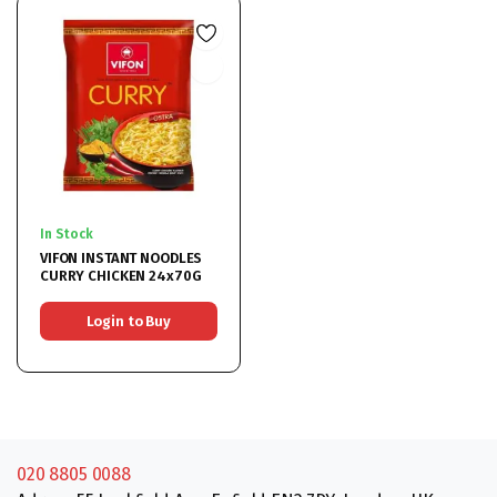
In Stock
VIFON INSTANT NOODLES
CURRY CHICKEN 24x70G
Login to Buy
020 8805 0088