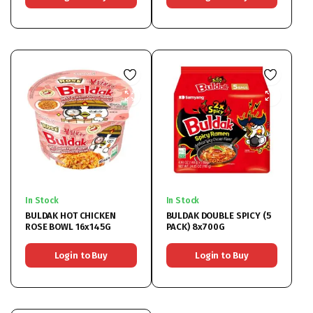
In Stock
In Stock
BULDAK HOT CHICKEN
BULDAK DOUBLE SPICY (5
ROSE BOWL 16x145G
PACK) 8x700G
Login to Buy
Login to Buy