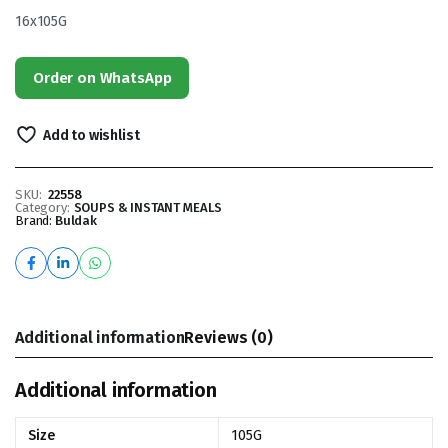
16x105G
Order on WhatsApp
Add to wishlist
SKU:
22558
Category:
SOUPS & INSTANT MEALS
Brand:
Buldak
Additional information
Reviews (0)
Additional information
Size
105G