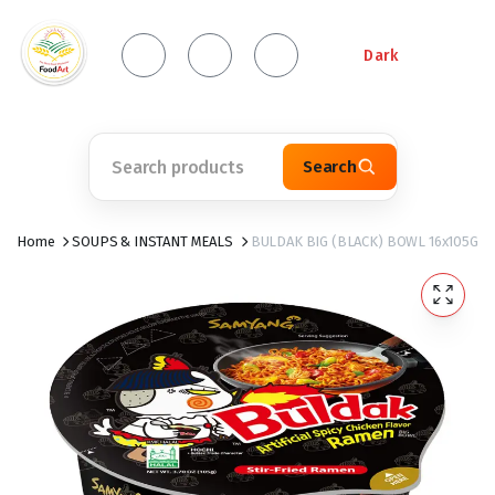
Dark
Search
Home
SOUPS & INSTANT MEALS
BULDAK BIG (BLACK) BOWL 16x105G