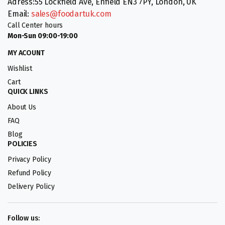
Adress:55 Lockfield Ave, Enfield EN3 7PY, London, UK
Email:
sales@foodartuk.com
Call Center hours
Mon-Sun 09:00-19:00
MY ACOUNT
Wishlist
Cart
QUICK LINKS
About Us
FAQ
Blog
POLICIES
Privacy Policy
Refund Policy
Delivery Policy
Follow us: