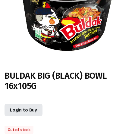
BULDAK BIG (BLACK) BOWL
16x105G
Login to Buy
Out of stock