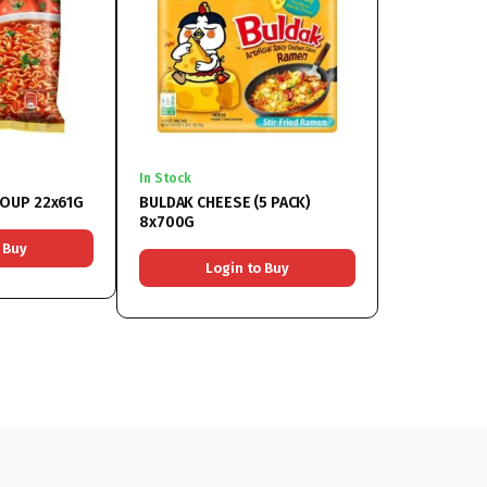
In Stock
OUP 22x61G
BULDAK CHEESE (5 PACK)
8x700G
 Buy
Login to Buy