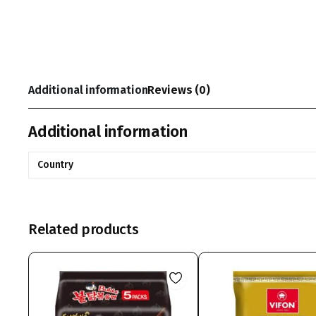
Additional information
Reviews (0)
Additional information
Country
Related products