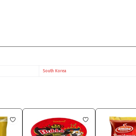
South Korea