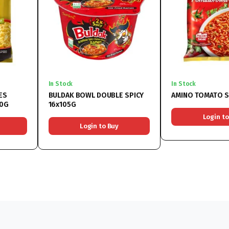
In Stock
In Stock
ES
BULDAK BOWL DOUBLE SPICY
AMINO TOMATO S
70G
16x105G
Login to
Login to Buy