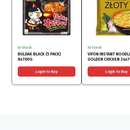
In Stock
In Stock
BULDAK BLACK (5 PACK)
VIFON INSTANT NOODL
8x700G
GOLDEN CHICKEN 24x
Login to Buy
Login to Buy