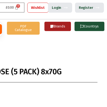
£
0.00
Wishlist
Login
Register
PDF
Brands
Countrys
Catalogue
SE (5 PACK) 8x70G