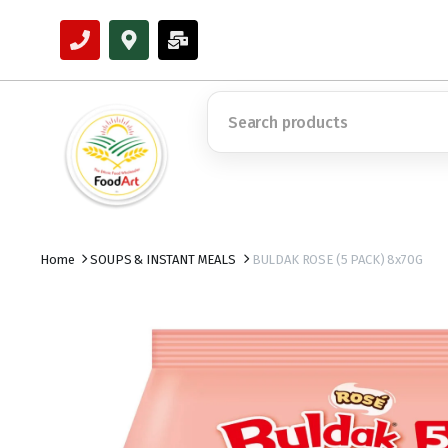
Home
SOUPS & INSTANT MEALS
BULDAK ROSE (5 PACK) 8x70G