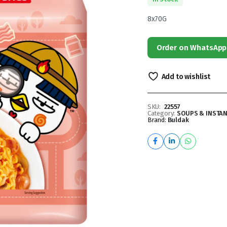
8x70G
Order on WhatsApp
Add to wishlist
SKU:
22557
Category:
SOUPS & INSTA
Brand:
Buldak