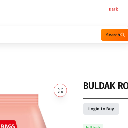
Dark
Search
BULDAK RO
Login to Buy
In Stock