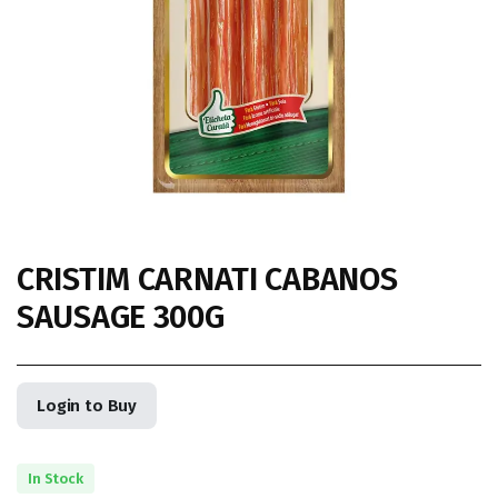
CRISTIM CARNATI CABANOS
SAUSAGE 300G
Login to Buy
In Stock