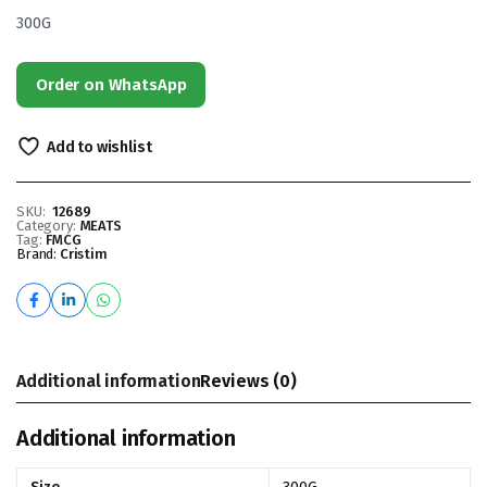
300G
Order on WhatsApp
Add to wishlist
SKU:
12689
Category:
MEATS
Tag:
FMCG
Brand:
Cristim
Additional information
Reviews (0)
Additional information