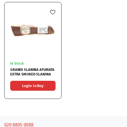
In Stock
GRANDI SLANINA AFUMATA
EXTRA SMOKED SLANINA
Login to Buy
020 8805 0088