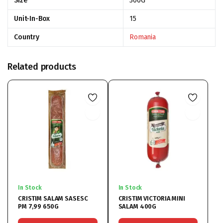
Size
300G
Unit-In-Box
15
Country
Romania
Related products
In Stock
In Stock
CRISTIM SALAM SASESC
CRISTIM VICTORIA MINI
PM 7,99 650G
SALAM 400G