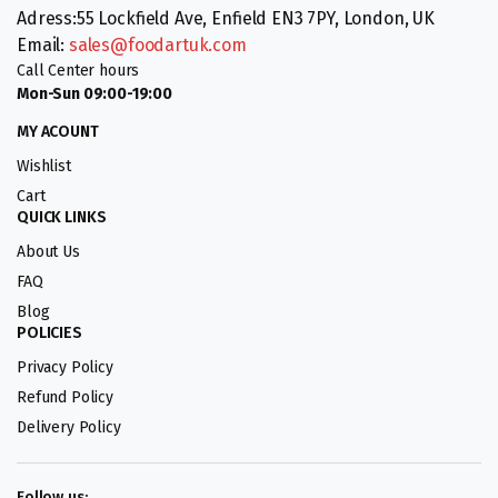
Adress:55 Lockfield Ave, Enfield EN3 7PY, London, UK
Email:
sales@foodartuk.com
Call Center hours
Mon-Sun 09:00-19:00
MY ACOUNT
Wishlist
Cart
QUICK LINKS
About Us
FAQ
Blog
POLICIES
Privacy Policy
Refund Policy
Delivery Policy
Follow us: