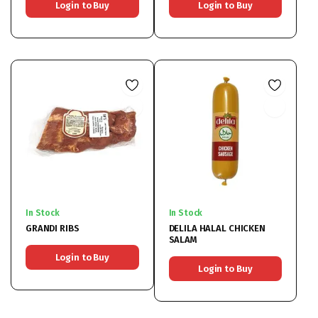
Login to Buy
Login to Buy
In Stock
In Stock
GRANDI RIBS
DELILA HALAL CHICKEN
SALAM
Login to Buy
Login to Buy