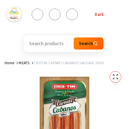
Dark
Search
Home
MEATS
CRISTIM CARNATI CABANOS SAUSAGE 300G