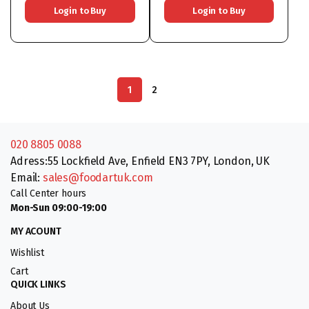
Login to Buy
Login to Buy
1
2
020 8805 0088
Adress:55 Lockfield Ave, Enfield EN3 7PY, London, UK
Email:
sales@foodartuk.com
Call Center hours
Mon-Sun 09:00-19:00
MY ACOUNT
Wishlist
Cart
QUICK LINKS
About Us