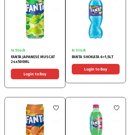
In Stock
In Stock
FANTA JAPANESE MUSCAT
FANTA SHOKATA 6×1,5LT
24x500ML
Login to Buy
Login to Buy