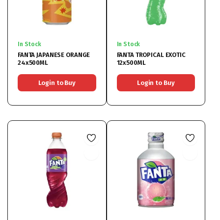
In Stock
In Stock
FANTA JAPANESE ORANGE
FANTA TROPICAL EXOTIC
24x500ML
12x500ML
Login to Buy
Login to Buy