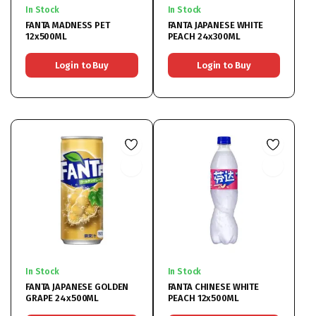
In Stock
In Stock
FANTA MADNESS PET
FANTA JAPANESE WHITE
12x500ML
PEACH 24x300ML
Login to Buy
Login to Buy
In Stock
In Stock
FANTA JAPANESE GOLDEN
FANTA CHINESE WHITE
GRAPE 24x500ML
PEACH 12x500ML