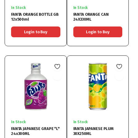
In Stock
In Stock
FANTA ORANGE BOTTLE GB
FANTA ORANGE CAN
12x500ml
24X330ML
Login to Buy
Login to Buy
In Stock
In Stock
FANTA JAPANESE GRAPE *L*
FANTA JAPANESE PLUM
24x300ML
30X250ML