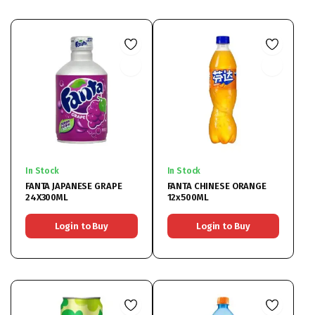
In Stock
In Stock
FANTA JAPANESE GRAPE
FANTA CHINESE ORANGE
24X300ML
12x500ML
Login to Buy
Login to Buy