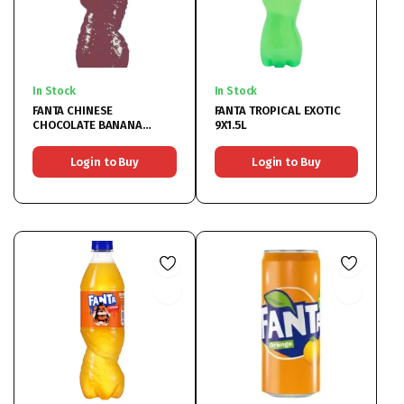
In Stock
In Stock
FANTA CHINESE
FANTA TROPICAL EXOTIC
CHOCOLATE BANANA
9X1.5L
12X500ML
Login to Buy
Login to Buy