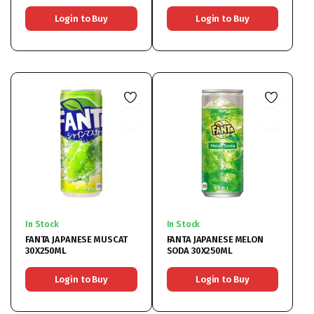
Login to Buy
Login to Buy
In Stock
In Stock
FANTA JAPANESE MUSCAT
FANTA JAPANESE MELON
30X250ML
SODA 30X250ML
Login to Buy
Login to Buy