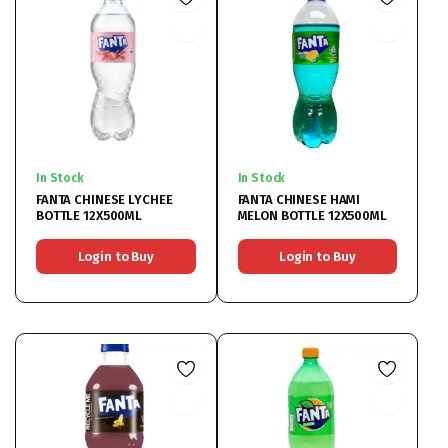
In Stock
In Stock
FANTA CHINESE LYCHEE
FANTA CHINESE HAMI
BOTTLE 12X500ML
MELON BOTTLE 12X500ML
Login to Buy
Login to Buy