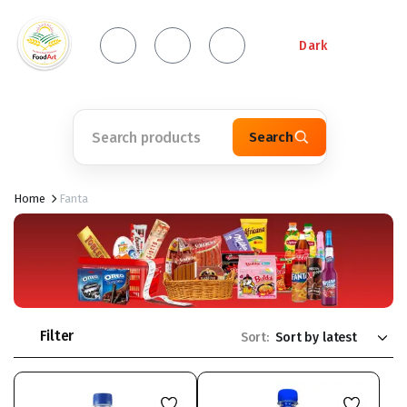
Dark
Search
Home
Fanta
Filter
Sort: