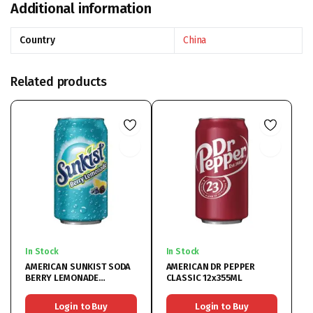
Additional information
Country
China
Related products
In Stock
In Stock
AMERICAN SUNKIST SODA
AMERICAN DR PEPPER
BERRY LEMONADE
CLASSIC 12x355ML
12x355ML
Login to Buy
Login to Buy