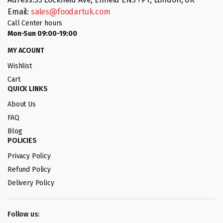
Email:
sales@foodartuk.com
Call Center hours
Mon-Sun 09:00-19:00
MY ACOUNT
Wishlist
Cart
QUICK LINKS
About Us
FAQ
Blog
POLICIES
Privacy Policy
Refund Policy
Delivery Policy
Follow us: