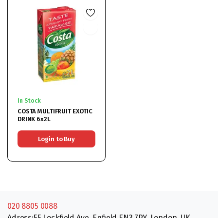
In Stock
COSTA MULTIFRUIT EXOTIC
DRINK 6x2L
Login to Buy
020 8805 0088
Adress:55 Lockfield Ave, Enfield EN3 7PY, London, UK