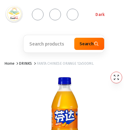
Dark
Search
Home
DRINKS
FANTA CHINESE ORANGE 12x500ML