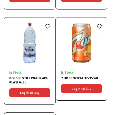
In Stock
In Stock
BORSEC STILL WATER APA
7 UP TROPICAL 12x355ML
PLATA 6x2L
Login to Buy
Login to Buy