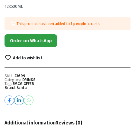
12x500ML
This product has been added to
1 people's
carts.
Order on WhatsApp
Add to wishlist
SKU:
23699
Category:
DRINKS
Tag:
FMCG OFFER
Brand:
Fanta
Additional information
Reviews (0)