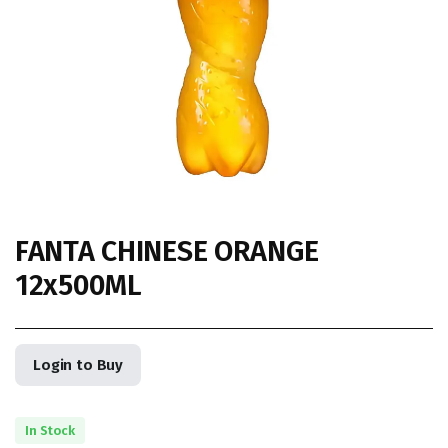
FANTA CHINESE ORANGE
12x500ML
Login to Buy
In Stock