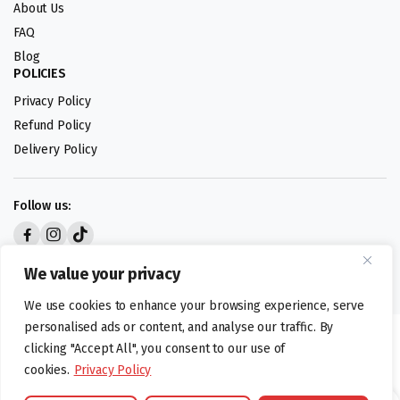
About Us
FAQ
Blog
POLICIES
Privacy Policy
Refund Policy
Delivery Policy
Follow us:
Digital design by
We value your privacy
We use cookies to enhance your browsing experience, serve
personalised ads or content, and analyse our traffic. By
©foodartuk.com | FOODART UK LIMITED | All brands and registered
clicking "Accept All", you consent to our use of
hallmarks belongings to the right owners. Company number 05936218.
cookies.
Privacy Policy