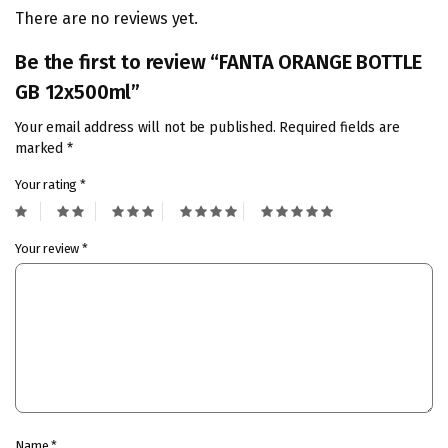
There are no reviews yet.
Be the first to review “FANTA ORANGE BOTTLE
GB 12x500ml”
Your email address will not be published.
Required fields are
marked
*
Your rating
*
Your review
*
Name
*