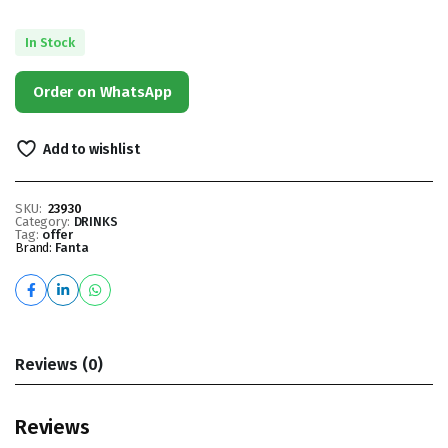
In Stock
Order on WhatsApp
Add to wishlist
SKU:
23930
Category:
DRINKS
Tag:
offer
Brand:
Fanta
Reviews (0)
Reviews