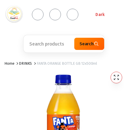
Dark
Search
Home
DRINKS
FANTA ORANGE BOTTLE GB 12x500ml