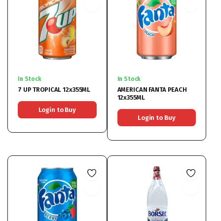
In Stock
In Stock
7 UP TROPICAL 12x355ML
AMERICAN FANTA PEACH
12x355ML
Login to Buy
Login to Buy