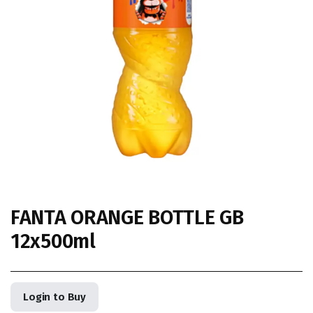
FANTA ORANGE BOTTLE GB
12x500ml
Login to Buy