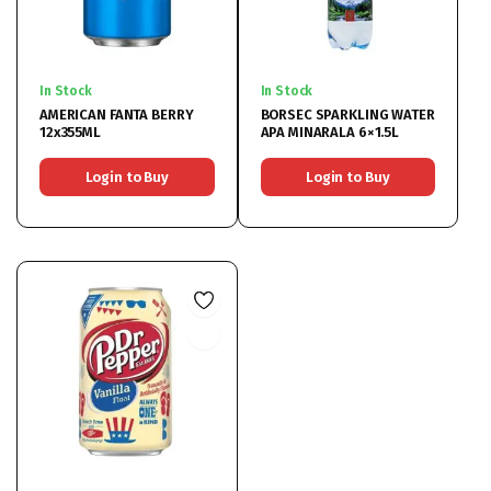
In Stock
In Stock
AMERICAN FANTA BERRY
BORSEC SPARKLING WATER
12x355ML
APA MINARALA 6×1.5L
Login to Buy
Login to Buy