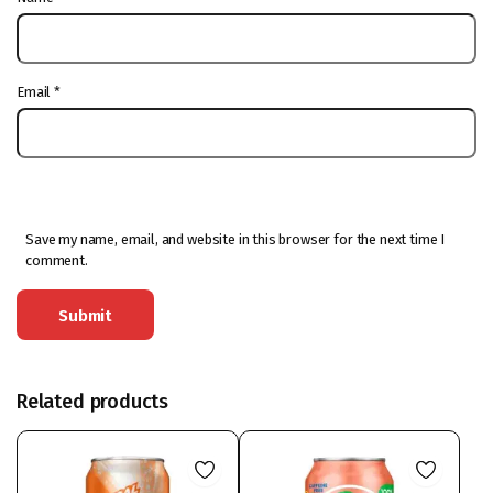
Email
*
Save my name, email, and website in this browser for the next time I
comment.
Related products