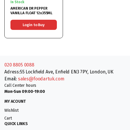
In Stock
AMERICAN DR PEPPER
VANILLA FLOAT 12x355ML
Login to Buy
020 8805 0088
Adress:55 Lockfield Ave, Enfield EN3 7PY, London, UK
Email:
sales@foodartuk.com
Call Center hours
Mon-Sun 09:00-19:00
MY ACOUNT
Wishlist
Cart
QUICK LINKS