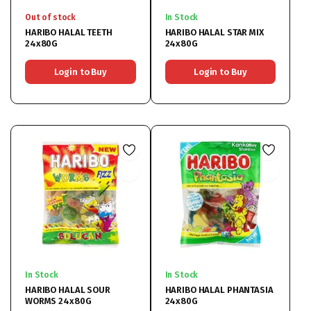
Out of stock
In Stock
HARIBO HALAL TEETH
HARIBO HALAL STAR MIX
24x80G
24x80G
Login to Buy
Login to Buy
In Stock
In Stock
HARIBO HALAL SOUR
HARIBO HALAL PHANTASIA
WORMS 24x80G
24x80G