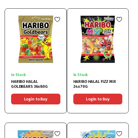
In Stock
In Stock
HARIBO HALAL
HARIBO HALAL FIZZ MIX
GOLDBEARS 36x80G
24x70G
Login to Buy
Login to Buy