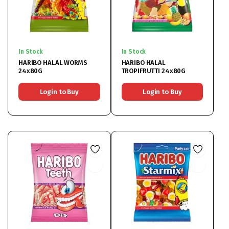
In Stock
In Stock
HARIBO HALAL WORMS
HARIBO HALAL
24x80G
TROPIFRUTTI 24x80G
Login to Buy
Login to Buy