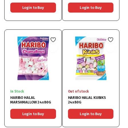
Login to Buy
Login to Buy
In Stock
Out of stock
HARIBO HALAL
HARIBO HALAL KUBIKS
MARSHMALLOW 24x80G
24x80G
Login to Buy
Login to Buy