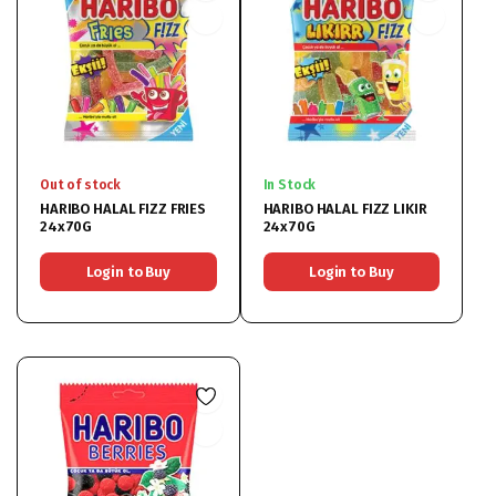
Out of stock
In Stock
HARIBO HALAL FIZZ FRIES
HARIBO HALAL FIZZ LIKIR
24x70G
24x70G
Login to Buy
Login to Buy