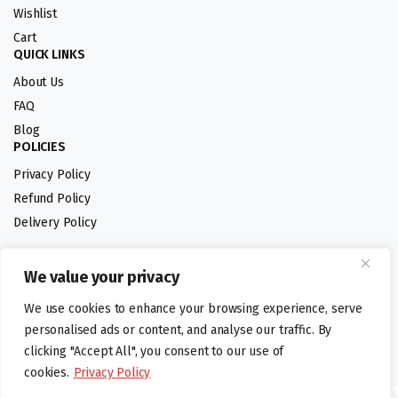
Wishlist
Cart
QUICK LINKS
About Us
FAQ
Blog
POLICIES
Privacy Policy
Refund Policy
Delivery Policy
We value your privacy
Follow us:
We use cookies to enhance your browsing experience, serve
Digital design by
personalised ads or content, and analyse our traffic. By
clicking "Accept All", you consent to our use of
cookies.
Privacy Policy