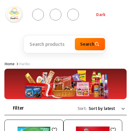
Dark
Search
Home
Haribo
Filter
Sort: