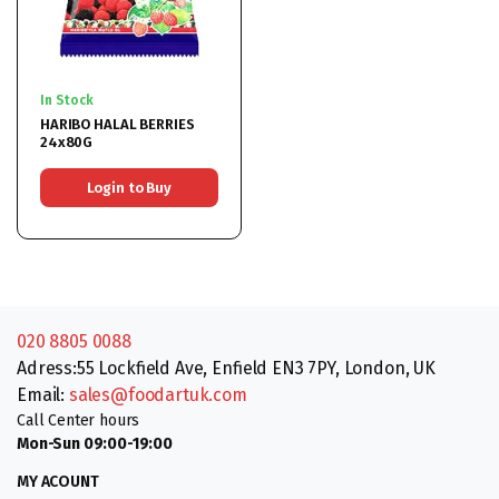
In Stock
HARIBO HALAL BERRIES
24x80G
Login to Buy
020 8805 0088
Adress:55 Lockfield Ave, Enfield EN3 7PY, London, UK
Email:
sales@foodartuk.com
Call Center hours
Mon-Sun 09:00-19:00
MY ACOUNT