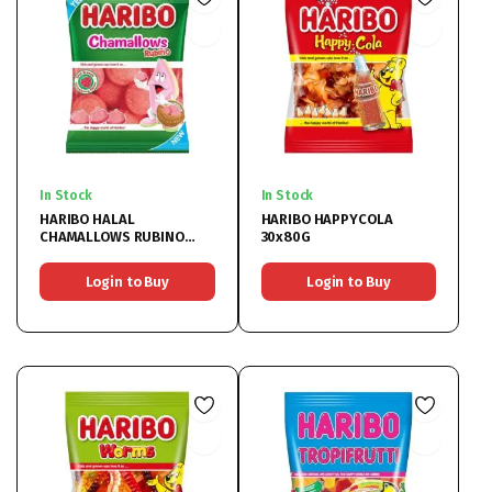
In Stock
In Stock
HARIBO HALAL
HARIBO HAPPYCOLA
CHAMALLOWS RUBINO
30x80G
24x70G
Login to Buy
Login to Buy