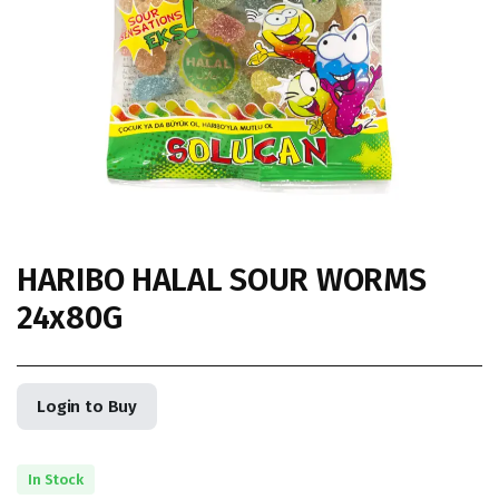
HARIBO HALAL SOUR WORMS
24x80G
Login to Buy
In Stock