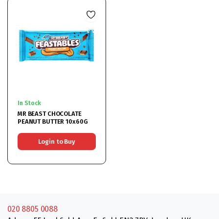
In Stock
MR BEAST CHOCOLATE
PEANUT BUTTER 10x60G
Login to Buy
020 8805 0088