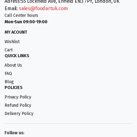
Adress:55 Lockfield Ave, Enfield EN3 7PY, London, UK
Email:
sales@foodartuk.com
Call Center hours
Mon-Sun 09:00-19:00
MY ACOUNT
Wishlist
Cart
QUICK LINKS
About Us
FAQ
Blog
POLICIES
Privacy Policy
Refund Policy
Delivery Policy
Follow us: