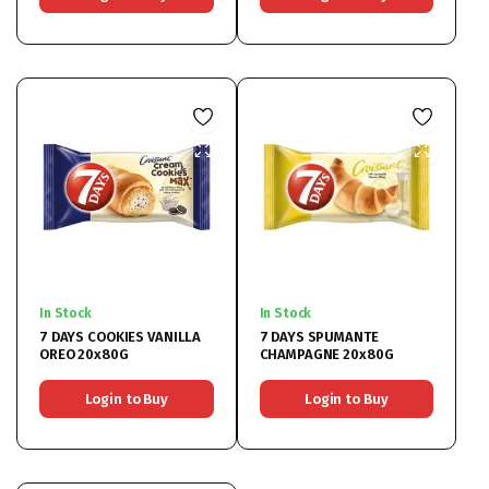
In Stock
In Stock
7 DAYS COOKIES VANILLA
7 DAYS SPUMANTE
OREO 20x80G
CHAMPAGNE 20x80G
Login to Buy
Login to Buy