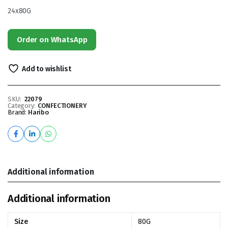
24x80G
Order on WhatsApp
Add to wishlist
SKU:
22079
Category:
CONFECTIONERY
Brand:
Haribo
Additional information
Additional information
Size
80G