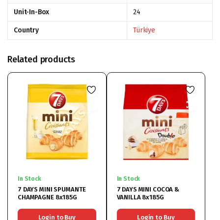
Unit-In-Box
24
Country
Türkiye
Related products
In Stock
In Stock
7 DAYS MINI SPUMANTE
7 DAYS MINI COCOA &
CHAMPAGNE 8x185G
VANILLA 8x185G
Login to Buy
Login to Buy