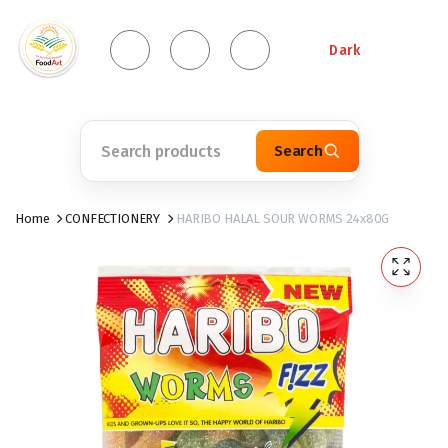
Dark
Search
Home
CONFECTIONERY
HARIBO HALAL SOUR WORMS 24x80G