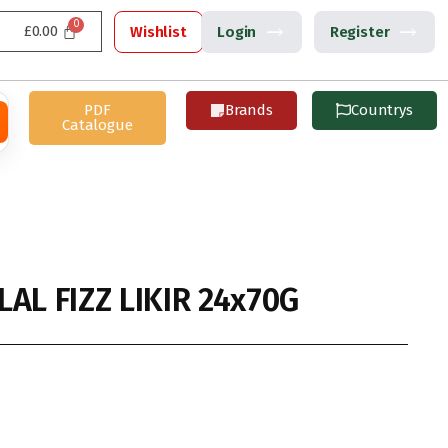
£
0.00
Wishlist
Login
Register
PDF
Brands
Countrys
Catalogue
AL FIZZ LIKIR 24x70G