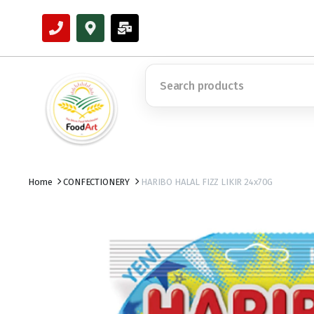
Home
CONFECTIONERY
HARIBO HALAL FIZZ LIKIR 24x70G