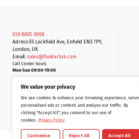
020 8805 0088
Adress:55 Lockfield Ave, Enfield EN3 7PY,
London, UK
Email:
sales@foodartuk.com
Call Center hours
Mon-Sun 09:00-19:00
We value your privacy
We use cookies to enhance your browsing experience, serve
personalised ads or content, and analyse our traffic. By
clicking "Accept All", you consent to our use of
Follow us:
cookies.
Privacy Policy
Customise
Reject All
Accept All