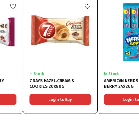
In Stock
In Stock
RY
7 DAYS HAZEL.CREAM &
AMERICAN NERDS
COOKIES 20x80G
BERRY 24x26G
Login to Buy
Login to