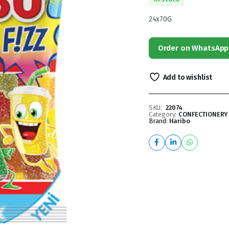
24x70G
Order on WhatsApp
Add to wishlist
SKU:
22074
Category:
CONFECTIONERY
Brand:
Haribo