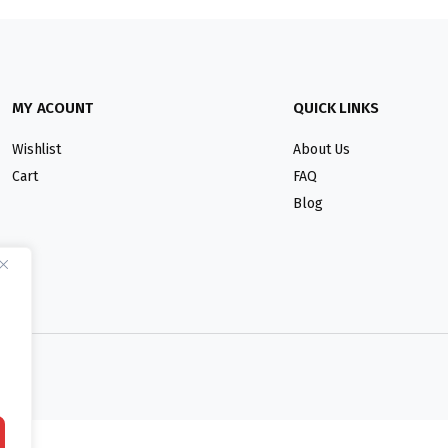
MY ACOUNT
QUICK LINKS
Wishlist
About Us
Cart
FAQ
Blog