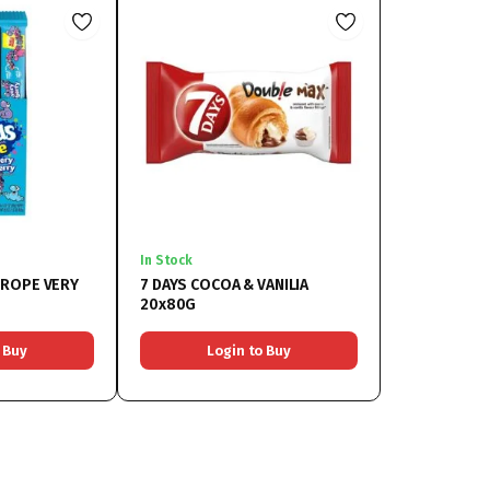
In Stock
 ROPE VERY
7 DAYS COCOA & VANILIA
20x80G
 Buy
Login to Buy