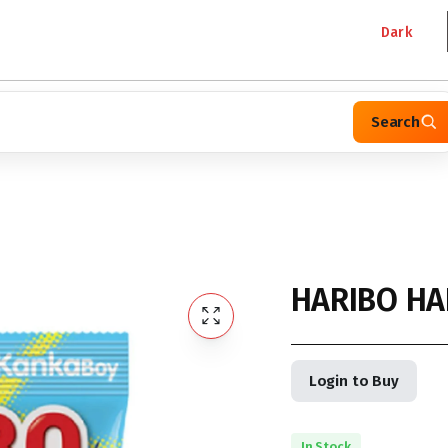
Dark
Search
HARIBO HAL
Login to Buy
In Stock