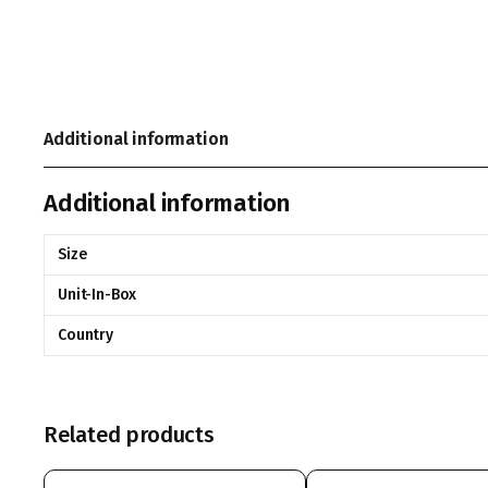
Additional information
Additional information
Size
Unit-In-Box
Country
Related products