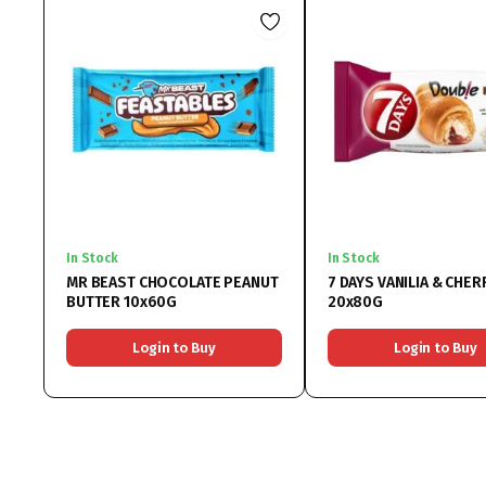
In Stock
In Stock
MR BEAST CHOCOLATE PEANUT
7 DAYS VANILIA & CHER
BUTTER 10x60G
20x80G
Login to Buy
Login to Buy