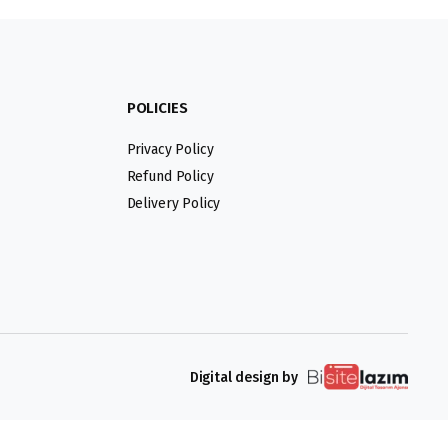
POLICIES
Privacy Policy
Refund Policy
Delivery Policy
Digital design by