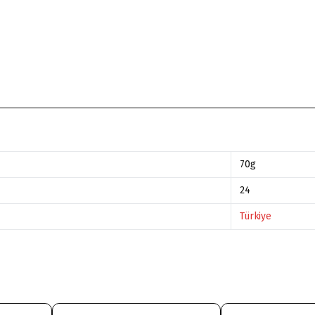
70g
24
Türkiye