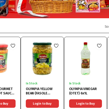
So
In Stock
In Stock
GOURMET
OLYMPIA YELLOW
OLYMPIA VINEGAR
OT SAUCE
BEAN (FASOLE
(OTET) 6x1L
PICANTA
GALBENA) 6x720ML
314ML
to Buy
Login to Buy
Login to Buy