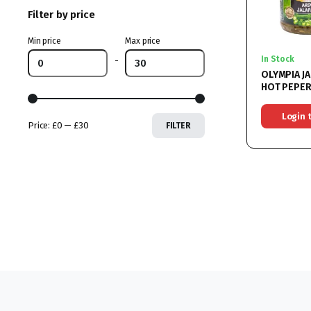
Filter by price
Min price
Max price
In Stock
-
OLYMPIA J
HOT PEPER
VINEGAR 6
Login 
Price:
£0
—
£30
FILTER