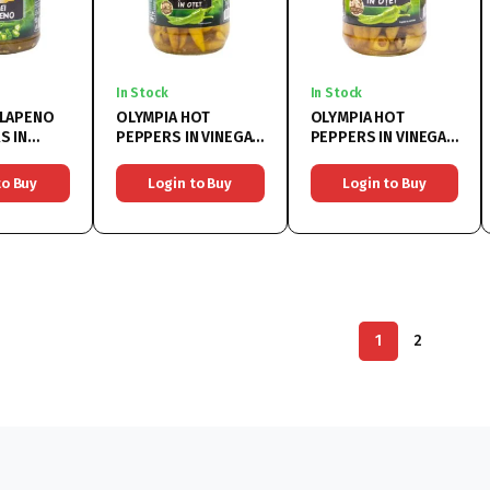
In Stock
In Stock
ALAPENO
OLYMPIA HOT
OLYMPIA HOT
S IN
PEPPERS IN VINEGAR
PEPPERS IN VINEGAR
x370ML
6x314G
6x720G
to Buy
Login to Buy
Login to Buy
1
2