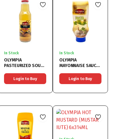
In Stock
In Stock
OLYMPIA
OLYMPIA
PASTEURIZED SOUR
MAYONNAISE SAUCE
SOUP (BORS
WITH GARLIC
PASTEURIZAT)
6x500ML
Login to Buy
Login to Buy
6x750ML