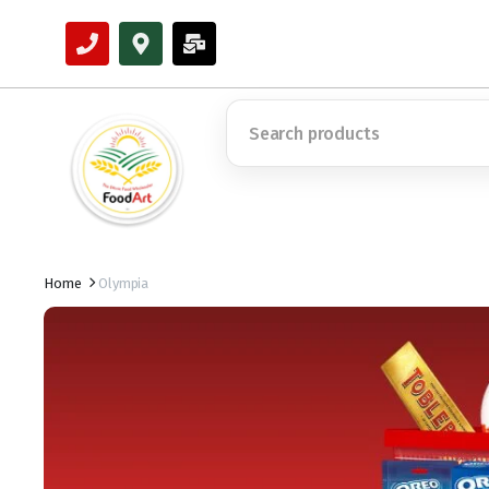
Home
Olympia