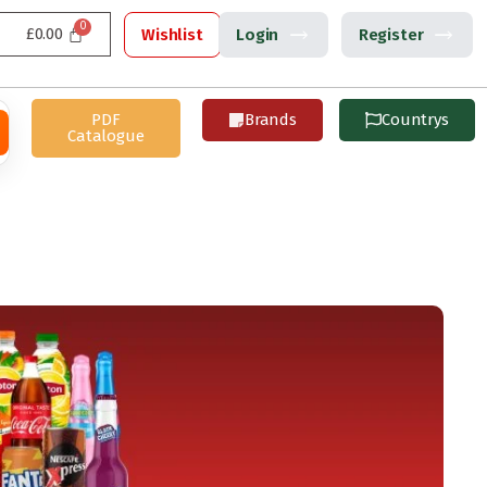
£
0.00
Wishlist
Login
Register
PDF
Brands
Countrys
Catalogue