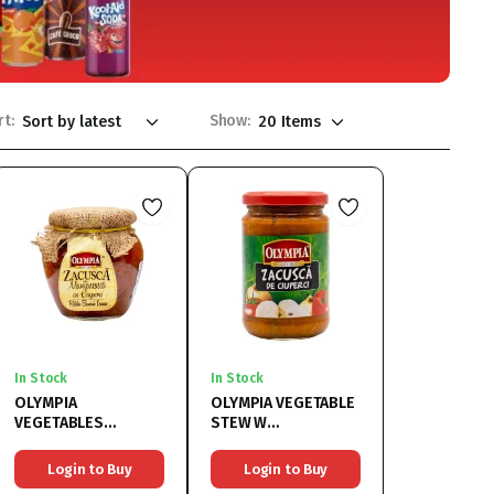
rt:
Show:
In Stock
In Stock
OLYMPIA
OLYMPIA VEGETABLE
VEGETABLES
STEW W
MUSHROOMS
MUSHROOMS
6x550G
6x314ML
Login to Buy
Login to Buy