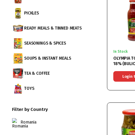
PICKLES
READY MEALS & TINNED MEATS
SEASONINGS & SPICES
In Stock
OLYMPIA 
SOUPS & INSTANT MEALS
18% (BULION DIN
CONCENTRA
TEA & COFFEE
6x750ML
Login 
TOYS
Filter by Country
Romania