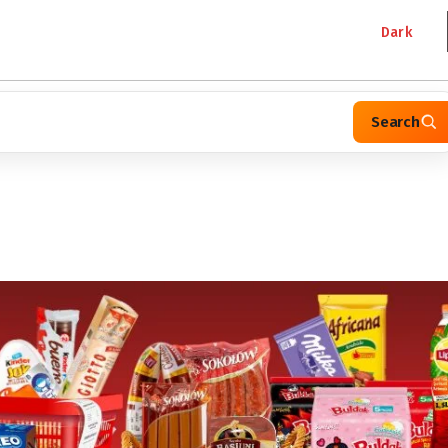
Dark
Search