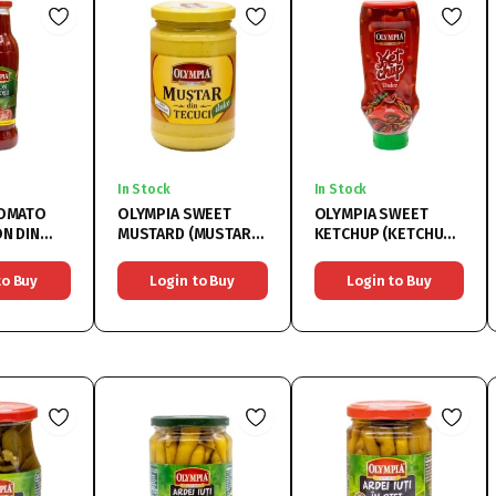
In Stock
In Stock
TOMATO
OLYMPIA SWEET
OLYMPIA SWEET
MUSTARD (MUSTAR
KETCHUP (KETCHUP
T 18%)
DULCE) 6x314ML
DULCE) 6x500ML
to Buy
Login to Buy
Login to Buy