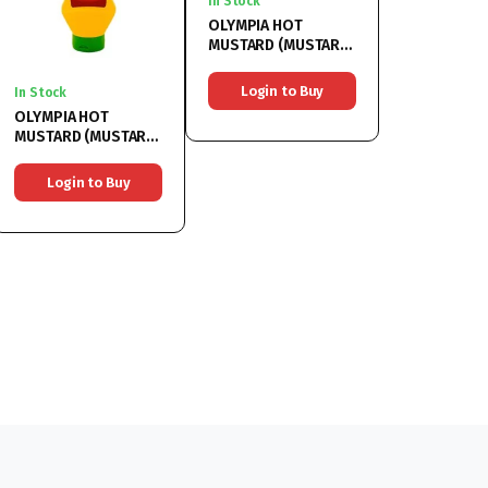
In Stock
OLYMPIA HOT
MUSTARD (MUSTAR
IUTE) 6x314ML
Login to Buy
In Stock
OLYMPIA HOT
MUSTARD (MUSTAR
IUTE) 6x500ML
Login to Buy