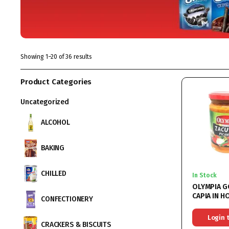
Showing 1–20 of 36 results
Product Categories
Uncategorized
ALCOHOL
BAKING
CHILLED
In Stock
OLYMPIA 
CAPIA IN H
CONFECTIONERY
(ZACUSCA 
CAPIA) 6X
Login 
CRACKERS & BISCUITS