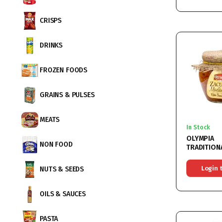
CRISPS
DRINKS
FROZEN FOODS
GRAINS & PULSES
MEATS
In Stock
OLYMPIA
NON FOOD
TRADITION
VEGETABL
MUNTENEA
Login 
NUTS & SEEDS
6x580ML
OILS & SAUCES
PASTA