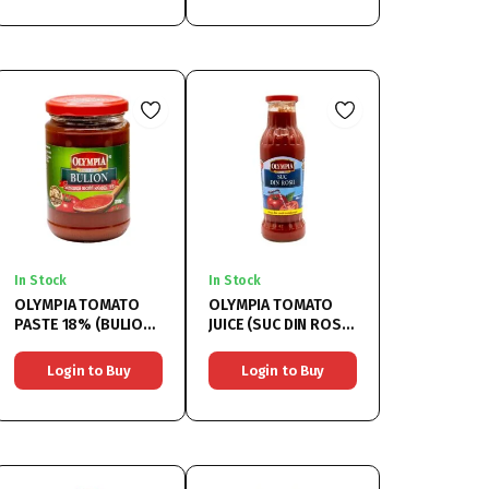
In Stock
In Stock
OLYMPIA TOMATO
OLYMPIA TOMATO
PASTE 18% (BULION
JUICE (SUC DIN ROSII)
18%) 6x314ML
6x750ML
Login to Buy
Login to Buy