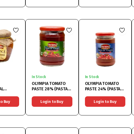
In Stock
In Stock
OLYMPIA TOMATO
OLYMPIA TOMATO
AL
PASTE 28% (PASTA
PASTE 24% (PASTA
ES
DE TOMATE 28%)
DE TOMATE 24%)
SCA
6x580ML
6x314ML
to Buy
Login to Buy
Login to Buy