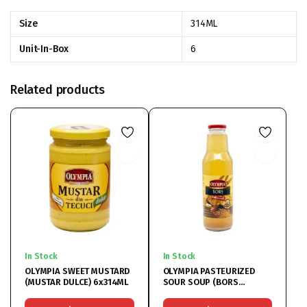
Size
314ML
Unit-In-Box
6
Related products
In Stock
In Stock
OLYMPIA SWEET MUSTARD
OLYMPIA PASTEURIZED
(MUSTAR DULCE) 6x314ML
SOUR SOUP (BORS
PASTEURIZAT) 6x750ML