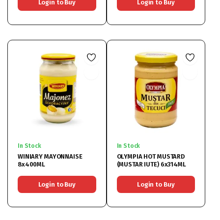
Login to Buy
Login to Buy
In Stock
In Stock
WINIARY MAYONNAISE
OLYMPIA HOT MUSTARD
8x400ML
(MUSTAR IUTE) 6x314ML
Login to Buy
Login to Buy