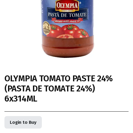
OLYMPIA TOMATO PASTE 24%
(PASTA DE TOMATE 24%)
6x314ML
Login to Buy