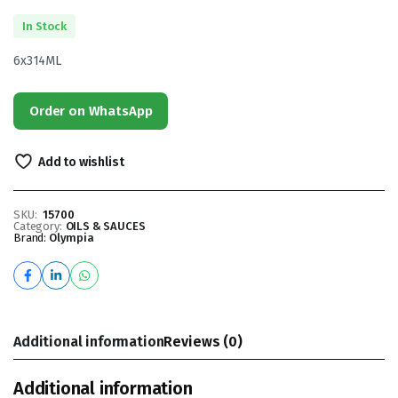
In Stock
6x314ML
Order on WhatsApp
Add to wishlist
SKU:
15700
Category:
OILS & SAUCES
Brand:
Olympia
Additional information
Reviews (0)
Additional information