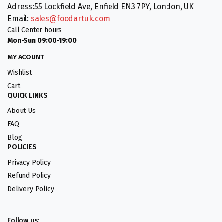
Adress:55 Lockfield Ave, Enfield EN3 7PY, London, UK
Email:
sales@foodartuk.com
Call Center hours
Mon-Sun 09:00-19:00
MY ACOUNT
Wishlist
Cart
QUICK LINKS
About Us
FAQ
Blog
POLICIES
Privacy Policy
Refund Policy
Delivery Policy
Follow us: