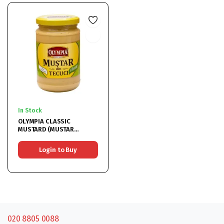
In Stock
OLYMPIA CLASSIC
MUSTARD (MUSTAR
CLASIC) 6x314ML
Login to Buy
020 8805 0088