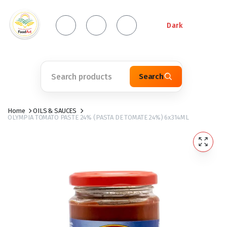
Dark
Search
Home
OILS & SAUCES
OLYMPIA TOMATO PASTE 24% (PASTA DE TOMATE 24%) 6x314ML