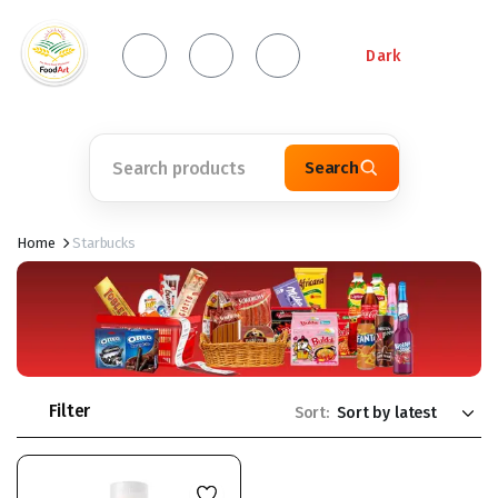
Dark
Search
Home
Starbucks
Filter
Sort: