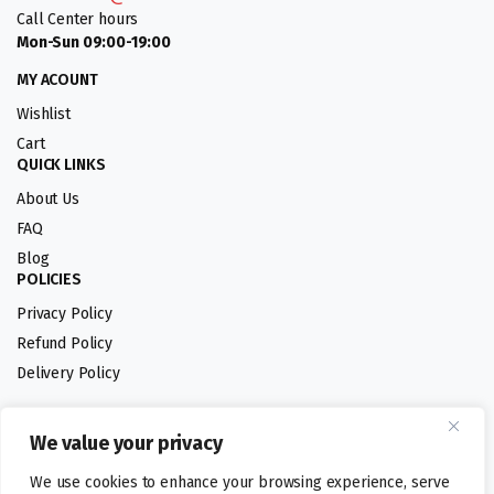
Call Center hours
Mon-Sun 09:00-19:00
MY ACOUNT
Wishlist
Cart
QUICK LINKS
About Us
FAQ
Blog
POLICIES
Privacy Policy
Refund Policy
Delivery Policy
We value your privacy
Follow us:
We use cookies to enhance your browsing experience, serve