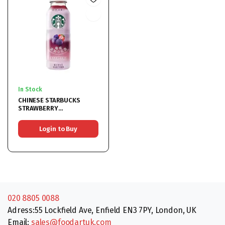
In Stock
CHINESE STARBUCKS
STRAWBERRY
BLACKCURRANT BLACK
TEA 15x330ML
Login to Buy
020 8805 0088
Adress:55 Lockfield Ave, Enfield EN3 7PY, London, UK
Email:
sales@foodartuk.com