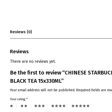
Reviews (0)
Reviews
There are no reviews yet.
Be the first to review “CHINESE STA
BLACK TEA 15x330ML”
Your email address will not be published.
Required fields are m
Your rating
*