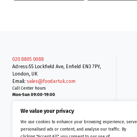
020 8805 0088
Adress:55 Lockfield Ave, Enfield EN3 7PY,
London, UK
Email:
sales@foodartuk.com
Call Center hours
Mon-Sun 09:00-19:00
We value your privacy
We use cookies to enhance your browsing experience, serve
personalised ads or content, and analyse our traffic. By
clicking "Accept All", you consent to our use of