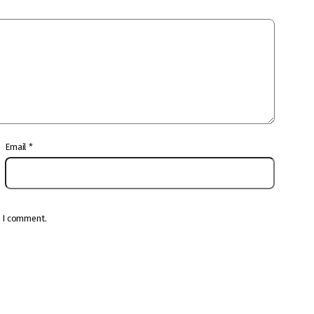
Email
*
e I comment.