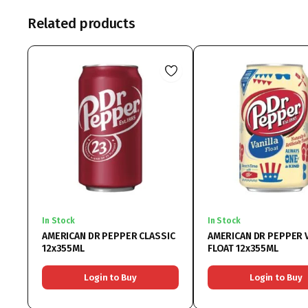
Related products
In Stock
In Stock
AMERICAN DR PEPPER CLASSIC
AMERICAN DR PEPPER 
12x355ML
FLOAT 12x355ML
Login to Buy
Login to Buy