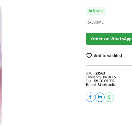
In Stock
15x330ML
Order on WhatsApp
Add to wishlist
SKU:
23563
Category:
DRINKS
Tag:
FMCG OFFER
Brand:
Starbucks