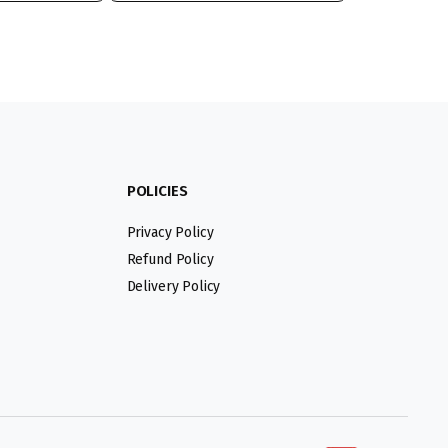
POLICIES
Privacy Policy
Refund Policy
Delivery Policy