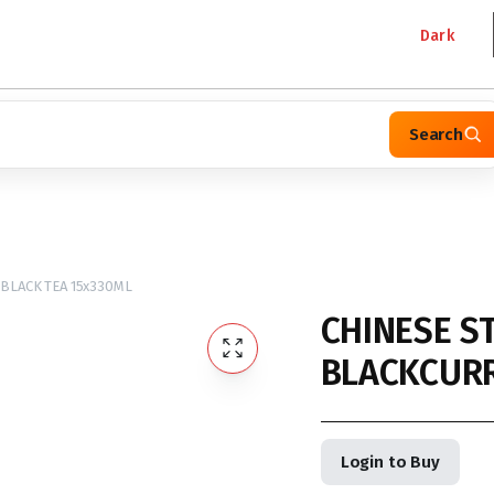
Dark
Search
BLACK TEA 15x330ML
CHINESE S
BLACKCURR
Login to Buy