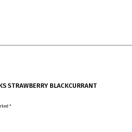
RBUCKS STRAWBERRY BLACKCURRANT
arked
*