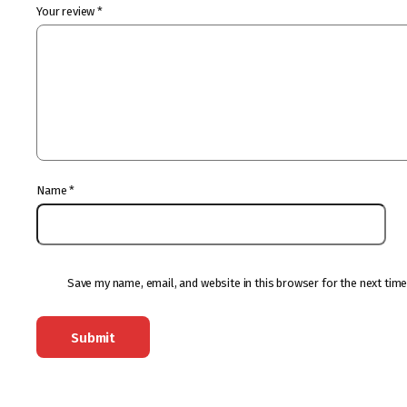
Your review
*
Name
*
Save my name, email, and website in this browser for the next tim