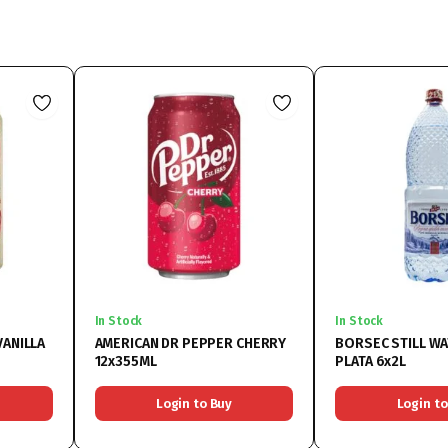
In Stock
In Stock
VANILLA
AMERICAN DR PEPPER CHERRY
BORSEC STILL WA
12x355ML
PLATA 6x2L
Login to Buy
Login to