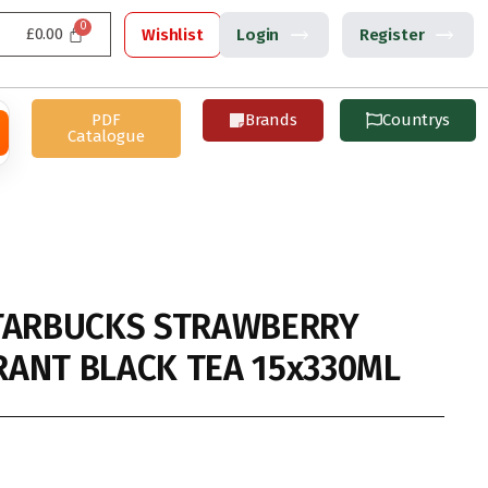
£
0.00
Wishlist
Login
Register
PDF
Brands
Countrys
Catalogue
TARBUCKS STRAWBERRY
ANT BLACK TEA 15x330ML