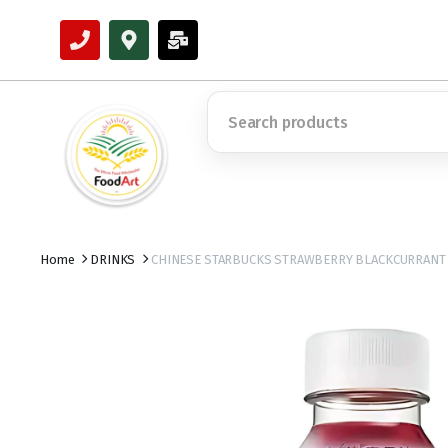
Home
DRINKS
CHINESE STARBUCKS STRAWBERRY BLACKCURRANT 