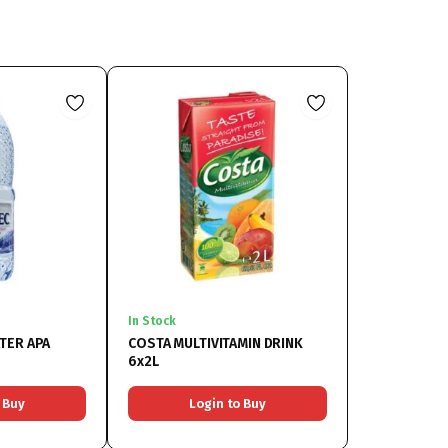
In Stock
TER APA
COSTA MULTIVITAMIN DRINK
6x2L
 Buy
Login to Buy