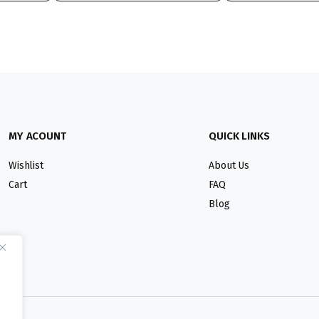
MY ACOUNT
QUICK LINKS
Wishlist
About Us
Cart
FAQ
Blog