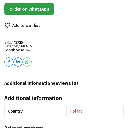
Order on WhatsApp
Add to wishlist
SKU:
12725
Category:
MEATS
Brand:
Sokolow
Additional information
Reviews (0)
Additional information
Country
Poland