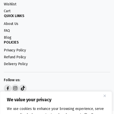
Wishlist
Cart
QUICK LINKS
About Us
FAQ
Blog
POLICIES
Privacy Policy
Refund Policy
Delivery Policy
Follow us:
Digital design by
We value your privacy
We use cookies to enhance your browsing experience, serve