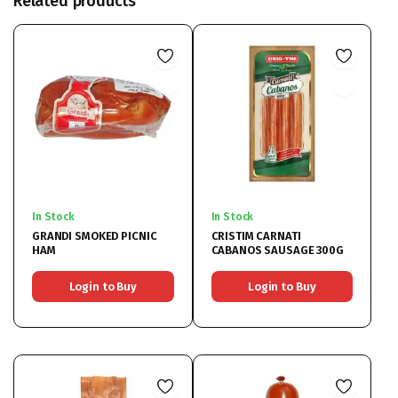
Related products
In Stock
In Stock
GRANDI SMOKED PICNIC
CRISTIM CARNATI
HAM
CABANOS SAUSAGE 300G
Login to Buy
Login to Buy