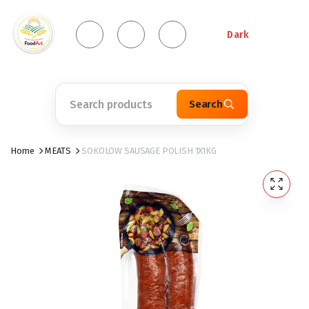
Dark
Search
Home
MEATS
SOKOLOW SAUSAGE POLISH 1X1KG