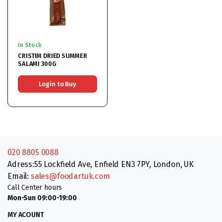
In Stock
CRISTIM DRIED SUMMER
SALAMI 300G
Login to Buy
020 8805 0088
Adress:55 Lockfield Ave, Enfield EN3 7PY, London, UK
Email:
sales@foodartuk.com
Call Center hours
Mon-Sun 09:00-19:00
MY ACOUNT