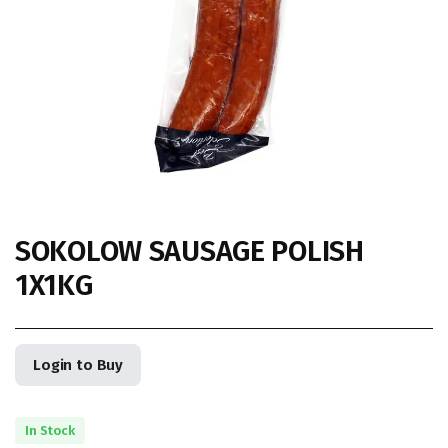
SOKOLOW SAUSAGE POLISH
1X1KG
Login to Buy
In Stock