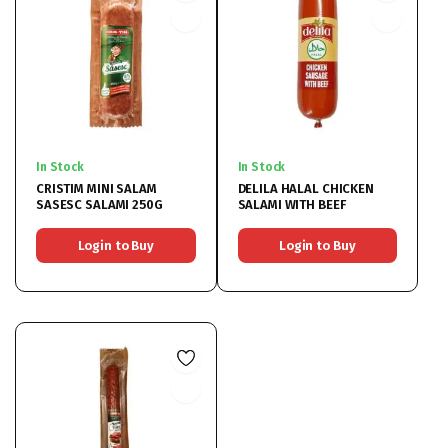
In Stock
In Stock
CRISTIM MINI SALAM
DELILA HALAL CHICKEN
SASESC SALAMI 250G
SALAMI WITH BEEF
Login to Buy
Login to Buy