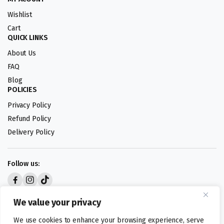
Wishlist
Cart
QUICK LINKS
About Us
FAQ
Blog
POLICIES
Privacy Policy
Refund Policy
Delivery Policy
Follow us:
Digital design by
We value your privacy
We use cookies to enhance your browsing experience, serve