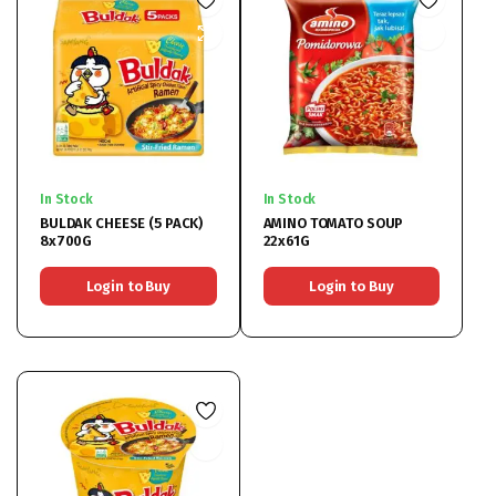
In Stock
In Stock
BULDAK CHEESE (5 PACK)
AMINO TOMATO SOUP
8x700G
22x61G
Login to Buy
Login to Buy