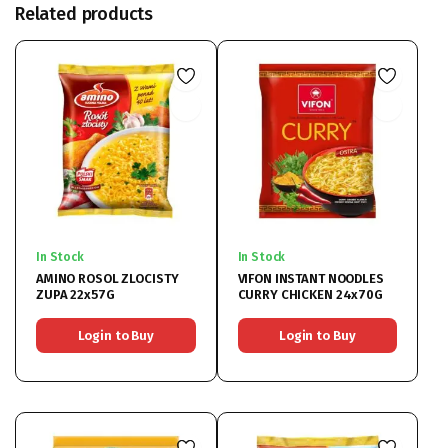
Related products
In Stock
In Stock
AMINO ROSOL ZLOCISTY
VIFON INSTANT NOODLES
ZUPA 22x57G
CURRY CHICKEN 24x70G
Login to Buy
Login to Buy