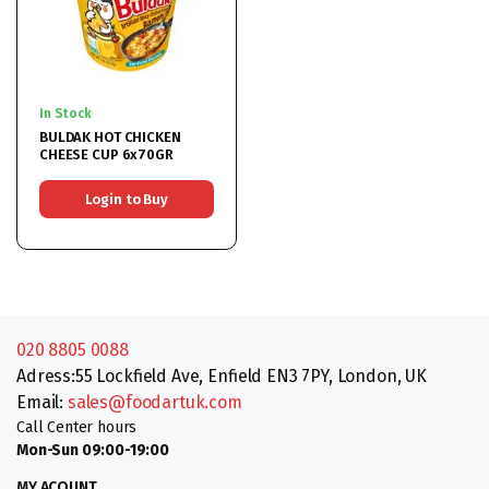
In Stock
BULDAK HOT CHICKEN
CHEESE CUP 6x70GR
Login to Buy
020 8805 0088
Adress:55 Lockfield Ave, Enfield EN3 7PY, London, UK
Email:
sales@foodartuk.com
Call Center hours
Mon-Sun 09:00-19:00
MY ACOUNT