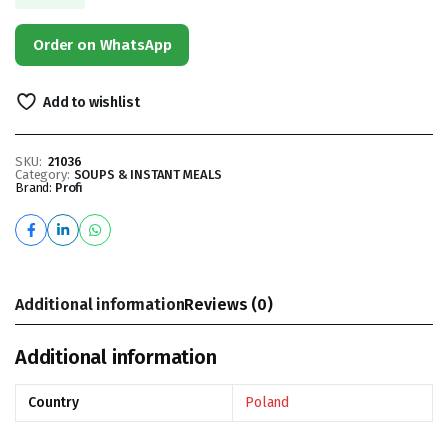
Order on WhatsApp
Add to wishlist
SKU:
21036
Category:
SOUPS & INSTANT MEALS
Brand:
Profi
Additional information
Reviews (0)
Additional information
Country
Poland