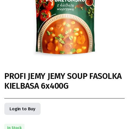
PROFI JEMY JEMY SOUP FASOLKA
KIELBASA 6x400G
Login to Buy
In Stock