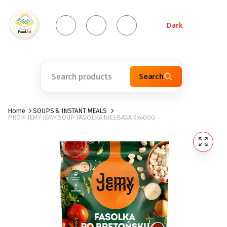
Dark
Search
Home
SOUPS & INSTANT MEALS
PROFI JEMY JEMY SOUP FASOLKA KIELBASA 6x400G