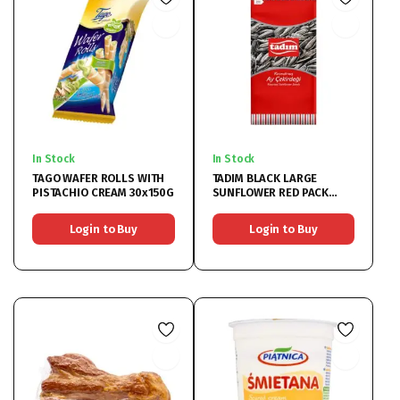
In Stock
In Stock
TAGO WAFER ROLLS WITH
TADIM BLACK LARGE
PISTACHIO CREAM 30x150G
SUNFLOWER RED PACK
12x270G
Login to Buy
Login to Buy