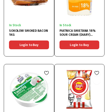
In Stock
In Stock
SOKOLOW SMOKED BACON
PIATNICA SMIETANA 18%
1KG
SOUR CREAM (DIARY)
12x400ML
Login to Buy
Login to Buy