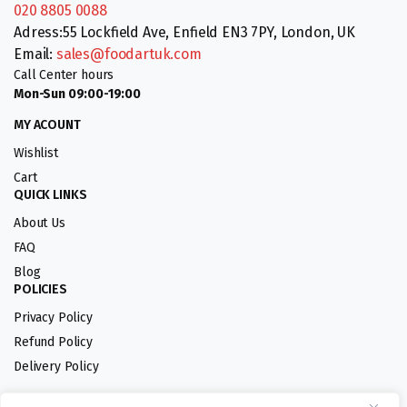
020 8805 0088
Adress:55 Lockfield Ave, Enfield EN3 7PY, London, UK
Email:
sales@foodartuk.com
Call Center hours
Mon-Sun 09:00-19:00
MY ACOUNT
Wishlist
Cart
QUICK LINKS
About Us
FAQ
Blog
POLICIES
Privacy Policy
Refund Policy
Delivery Policy