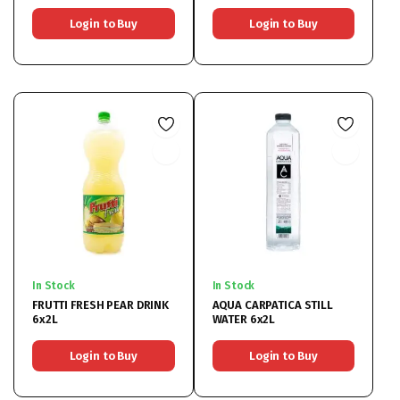
Login to Buy
Login to Buy
In Stock
In Stock
FRUTTI FRESH PEAR DRINK
AQUA CARPATICA STILL
6x2L
WATER 6x2L
Login to Buy
Login to Buy