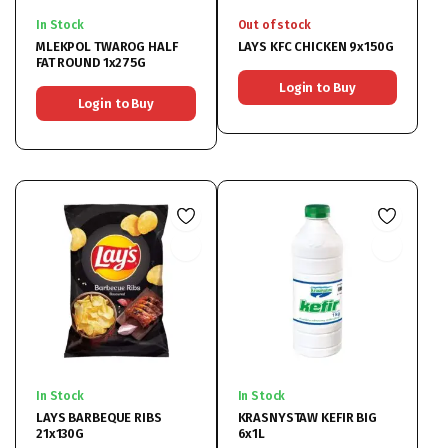
In Stock
Out of stock
MLEKPOL TWAROG HALF
LAYS KFC CHICKEN 9x150G
FAT ROUND 1x275G
Login to Buy
Login to Buy
In Stock
In Stock
LAYS BARBEQUE RIBS
KRASNYSTAW KEFIR BIG
21x130G
6x1L