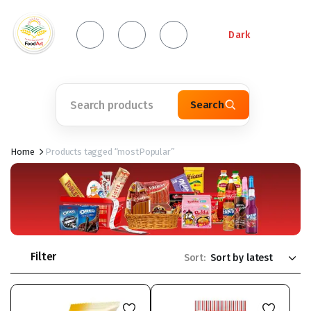
Dark
Search
Home
Products tagged “mostPopular”
Filter
Sort: