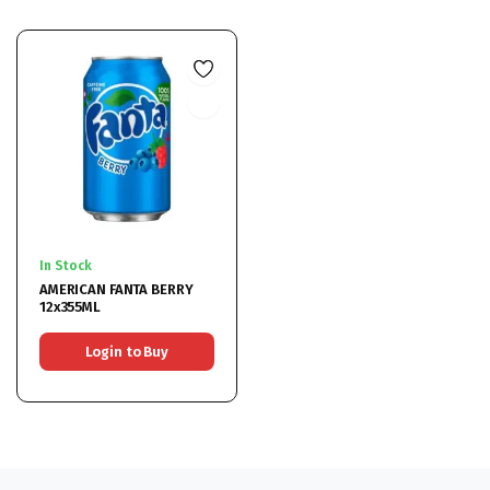
In Stock
AMERICAN FANTA BERRY
12x355ML
Login to Buy