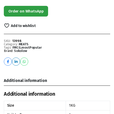
Order on WhatsApp
Add to wishlist
SKU:
13998
Category:
MEATS
Tags:
FMCG
,
mostPopular
Brand:
Sokolow
Additional information
Additional information
Size
1KG