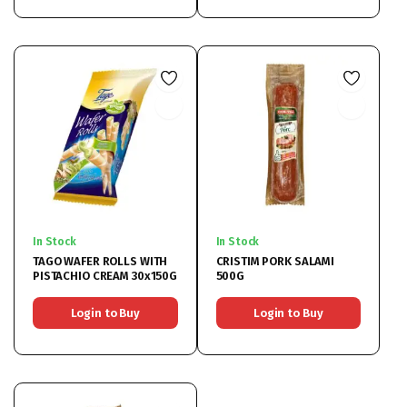
In Stock
In Stock
TAGO WAFER ROLLS WITH
CRISTIM PORK SALAMI
PISTACHIO CREAM 30x150G
500G
Login to Buy
Login to Buy