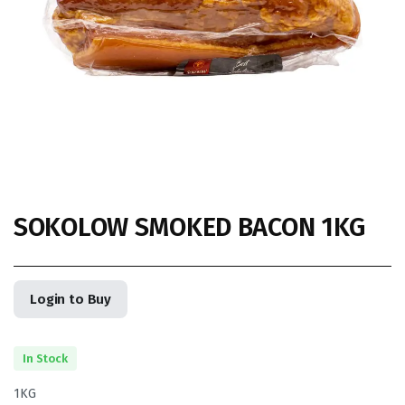
SOKOLOW SMOKED BACON 1KG
Login to Buy
In Stock
1KG