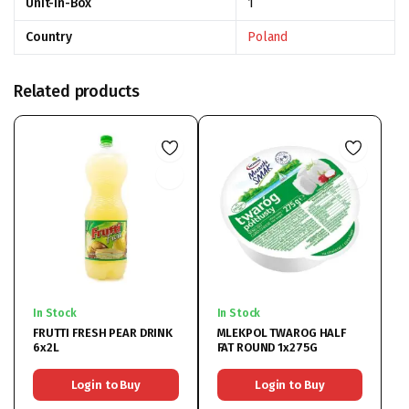
Unit-In-Box
1
Country
Poland
Related products
In Stock
In Stock
FRUTTI FRESH PEAR DRINK
MLEKPOL TWAROG HALF
6x2L
FAT ROUND 1x275G
Login to Buy
Login to Buy