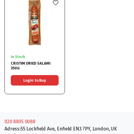
In Stock
CRISTIM DRIED SALAMI
350G
Login to Buy
020 8805 0088
Adress:55 Lockfield Ave, Enfield EN3 7PY, London, UK