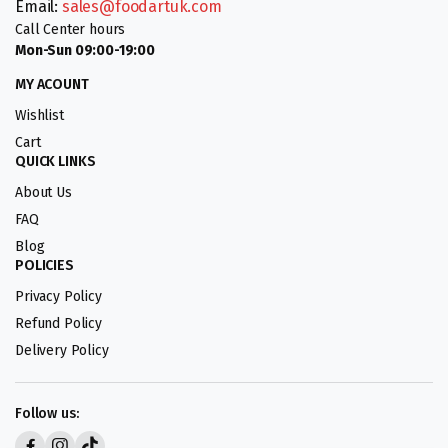
Email:
sales@foodartuk.com
Call Center hours
Mon-Sun 09:00-19:00
MY ACOUNT
Wishlist
Cart
QUICK LINKS
About Us
FAQ
Blog
POLICIES
Privacy Policy
Refund Policy
Delivery Policy
Follow us: