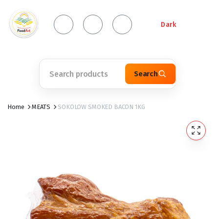
Dark
Search
Home
MEATS
SOKOLOW SMOKED BACON 1KG