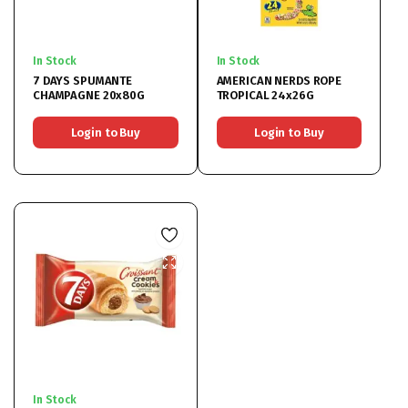
In Stock
In Stock
7 DAYS SPUMANTE
AMERICAN NERDS ROPE
CHAMPAGNE 20x80G
TROPICAL 24x26G
Login to Buy
Login to Buy
In Stock