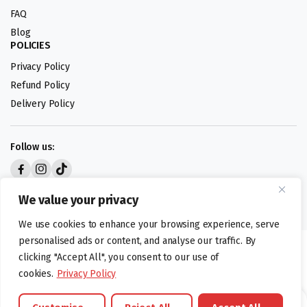
FAQ
Blog
POLICIES
Privacy Policy
Refund Policy
Delivery Policy
Follow us:
Digital design by
We value your privacy
We use cookies to enhance your browsing experience, serve
personalised ads or content, and analyse our traffic. By
©foodartuk.com | FOODART UK LIMITED | All brands and registered
clicking "Accept All", you consent to our use of
hallmarks belongings to the right owners. Company number 05936218.
cookies.
Privacy Policy