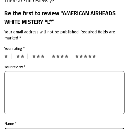
There are no reviews yet.
Be the first to review “AMERICAN AIRHEADS
WHITE MISTERY *L*”
Your email address will not be published.
Required fields are
marked
*
Your rating
*
Your review
*
Name
*