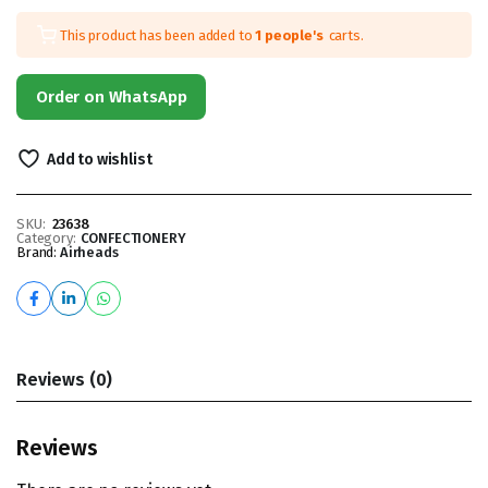
This product has been added to
1 people's
carts.
Order on WhatsApp
Add to wishlist
SKU:
23638
Category:
CONFECTIONERY
Brand:
Airheads
Reviews (0)
Reviews