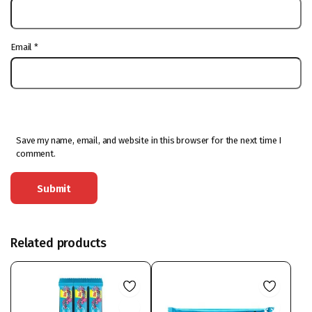
Email
*
Save my name, email, and website in this browser for the next time I
comment.
Related products