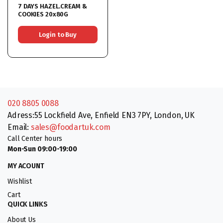
7 DAYS HAZEL.CREAM &
COOKIES 20x80G
Login to Buy
020 8805 0088
Adress:55 Lockfield Ave, Enfield EN3 7PY, London, UK
Email:
sales@foodartuk.com
Call Center hours
Mon-Sun 09:00-19:00
MY ACOUNT
Wishlist
Cart
QUICK LINKS
About Us