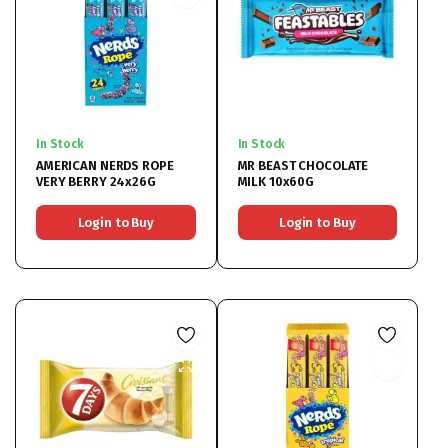
In Stock
In Stock
AMERICAN NERDS ROPE
MR BEAST CHOCOLATE
VERY BERRY 24x26G
MILK 10x60G
Login to Buy
Login to Buy