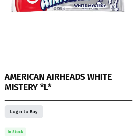
AMERICAN AIRHEADS WHITE
MISTERY *L*
Login to Buy
In Stock