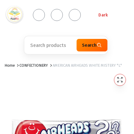
Dark
Search
Home
CONFECTIONERY
AMERICAN AIRHEADS WHITE MISTERY *L*