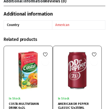
Additional information
Reviews (0)
Additional information
Country
American
Related products
In Stock
In Stock
COSTA MULTIVITAMIN
AMERICAN DR PEPPER
DRINK 6x2L
CLASSIC 12x355ML