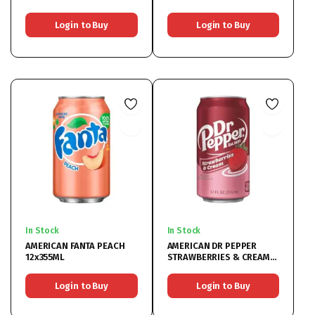
Login to Buy
Login to Buy
In Stock
In Stock
AMERICAN FANTA PEACH
AMERICAN DR PEPPER
12x355ML
STRAWBERRIES & CREAM
12x355ML
Login to Buy
Login to Buy