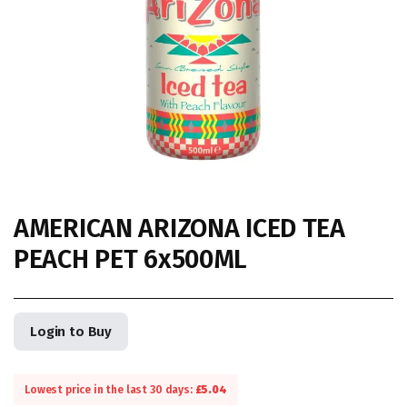
AMERICAN ARIZONA ICED TEA
PEACH PET 6x500ML
Login to Buy
Lowest price in the last 30 days:
£
5.04