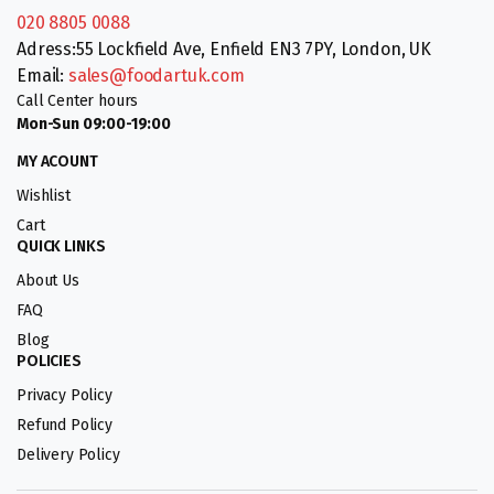
020 8805 0088
Adress:55 Lockfield Ave, Enfield EN3 7PY, London, UK
Email:
sales@foodartuk.com
Call Center hours
Mon-Sun 09:00-19:00
MY ACOUNT
Wishlist
Cart
QUICK LINKS
About Us
FAQ
Blog
POLICIES
Privacy Policy
Refund Policy
Delivery Policy