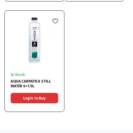
In Stock
AQUA CARPATICA STILL
WATER 6×1.5L
Login to Buy