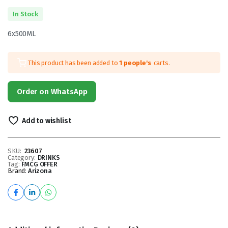
In Stock
6x500ML
This product has been added to
1 people's
carts.
Order on WhatsApp
Add to wishlist
SKU:
23607
Category:
DRINKS
Tag:
FMCG OFFER
Brand:
Arizona