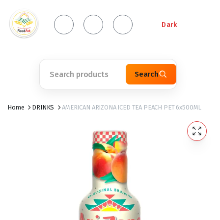
Dark
Search
Home
DRINKS
AMERICAN ARIZONA ICED TEA PEACH PET 6x500ML