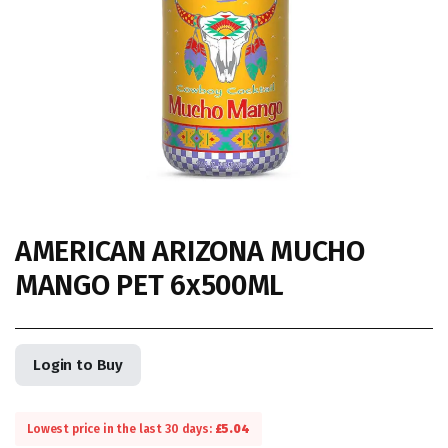
AMERICAN ARIZONA MUCHO
MANGO PET 6x500ML
Login to Buy
Lowest price in the last 30 days:
£
5.04