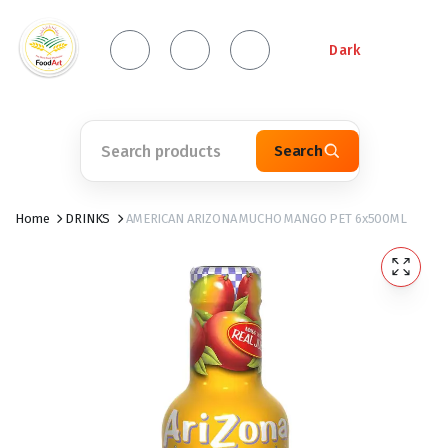
Dark
Search
Home
DRINKS
AMERICAN ARIZONA MUCHO MANGO PET 6x500ML