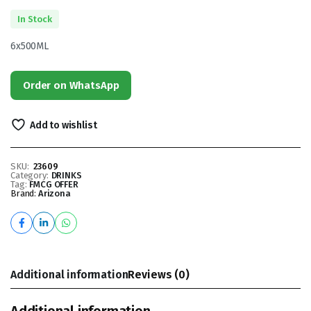
In Stock
6x500ML
Order on WhatsApp
Add to wishlist
SKU:
23609
Category:
DRINKS
Tag:
FMCG OFFER
Brand:
Arizona
Additional information
Reviews (0)