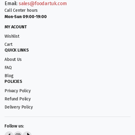
Email:
sales@foodartuk.com
Call Center hours
Mon-Sun 09:00-19:00
MY ACOUNT
Wishlist
Cart
QUICK LINKS
About Us
FAQ
Blog
POLICIES
Privacy Policy
Refund Policy
Delivery Policy
Follow us: