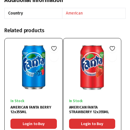
Additional information
Country
American
Related products
In Stock
In Stock
AMERICAN FANTA BERRY
AMERICAN FANTA
12x355ML
STRAWBERRY 12x355ML
Login to Buy
Login to Buy