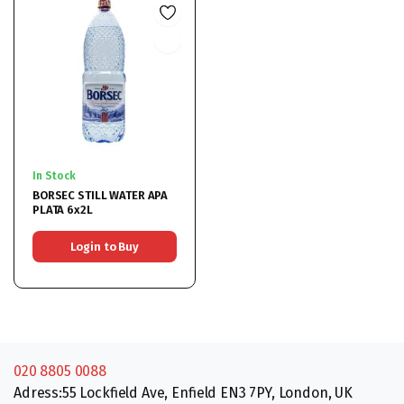
In Stock
BORSEC STILL WATER APA
PLATA 6x2L
Login to Buy
020 8805 0088
Adress:55 Lockfield Ave, Enfield EN3 7PY, London, UK