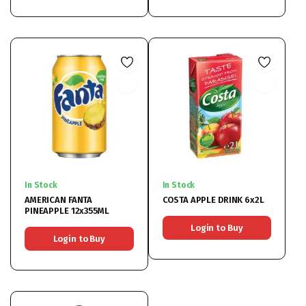
In Stock
In Stock
AMERICAN FANTA
COSTA APPLE DRINK 6x2L
PINEAPPLE 12x355ML
Login to Buy
Login to Buy