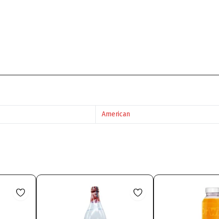
American