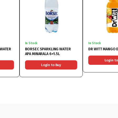
In Stock
In Stock
 WATER
BORSEC SPARKLING WATER
DR WITT MANGO D
APA MINARALA 6×1.5L
Login to
Login to Buy