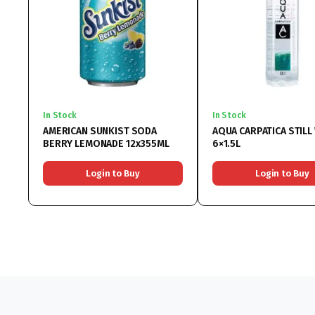
In Stock
In Stock
AMERICAN SUNKIST SODA
AQUA CARPATICA STILL
BERRY LEMONADE 12x355ML
6×1.5L
Login to Buy
Login to Buy