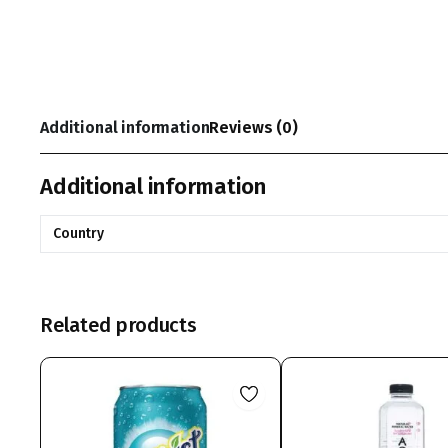
Additional information
Reviews (0)
Additional information
Country
Related products