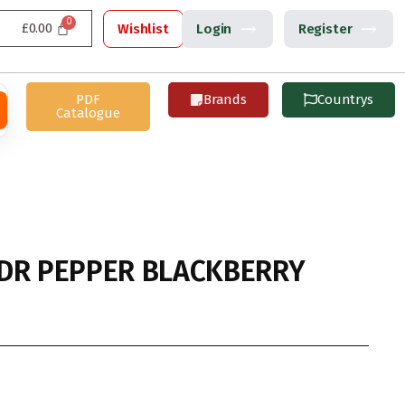
£
0.00
Wishlist
Login
Register
PDF
Brands
Countrys
Catalogue
DR PEPPER BLACKBERRY