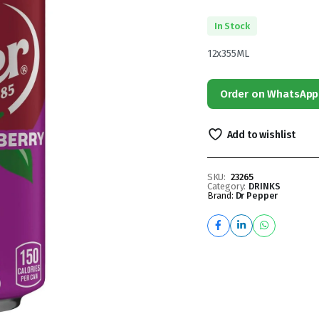
In Stock
12x355ML
Order on WhatsApp
Add to wishlist
SKU:
23265
Category:
DRINKS
Brand:
Dr Pepper