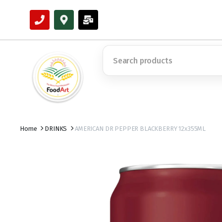
Home
DRINKS
AMERICAN DR PEPPER BLACKBERRY 12x355ML