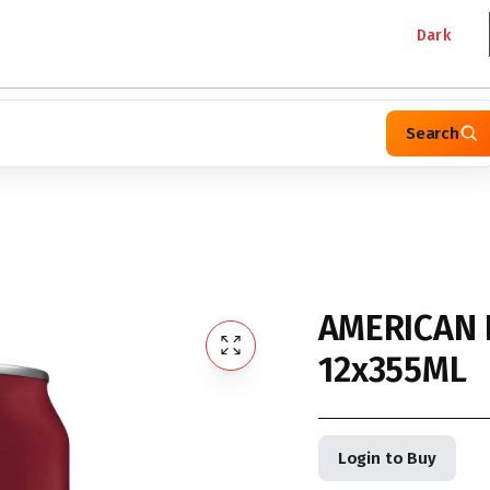
Dark
Search
AMERICAN 
12x355ML
Login to Buy