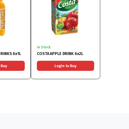
In Stock
RINKS 6x1L
COSTA APPLE DRINK 6x2L
 Buy
Login to Buy