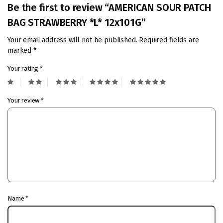
Be the first to review “AMERICAN SOUR PATCH
BAG STRAWBERRY *L* 12x101G”
Your email address will not be published.
Required fields are
marked
*
Your rating
*
Your review
*
Name
*