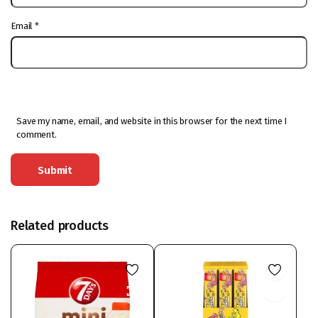
Email
*
Save my name, email, and website in this browser for the next time I
comment.
Related products