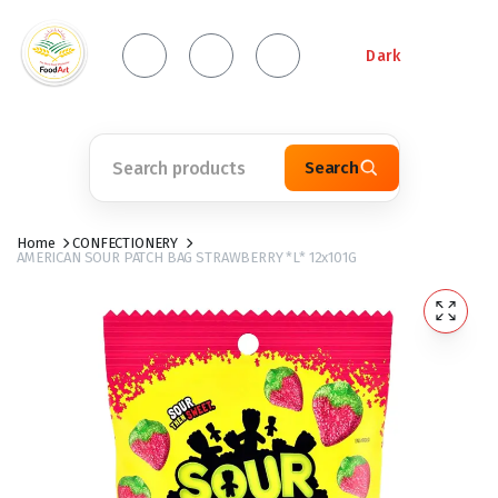
Dark
Search
Home
CONFECTIONERY
AMERICAN SOUR PATCH BAG STRAWBERRY *L* 12x101G