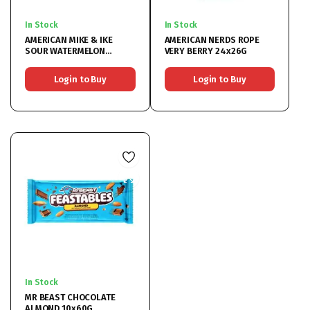
In Stock
In Stock
AMERICAN MIKE & IKE
AMERICAN NERDS ROPE
SOUR WATERMELON
VERY BERRY 24x26G
12x120G
Login to Buy
Login to Buy
In Stock
MR BEAST CHOCOLATE
ALMOND 10x60G