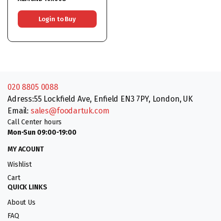
Login to Buy
020 8805 0088
Adress:55 Lockfield Ave, Enfield EN3 7PY, London, UK
Email:
sales@foodartuk.com
Call Center hours
Mon-Sun 09:00-19:00
MY ACOUNT
Wishlist
Cart
QUICK LINKS
About Us
FAQ