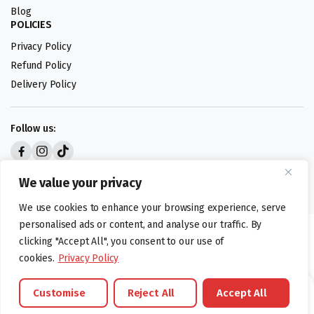
Blog
POLICIES
Privacy Policy
Refund Policy
Delivery Policy
Follow us:
Digital design by
We value your privacy
We use cookies to enhance your browsing experience, serve
personalised ads or content, and analyse our traffic. By
©foodartuk.com | FOODART UK LIMITED | All brands and registered
clicking "Accept All", you consent to our use of
hallmarks belongings to the right owners. Company number 05936218.
cookies.
Privacy Policy
Customise
Reject All
Accept All
Brands
Offers
Catalouge
Wishlist
Cart