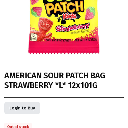
AMERICAN SOUR PATCH BAG
STRAWBERRY *L* 12x101G
Login to Buy
Out of stock