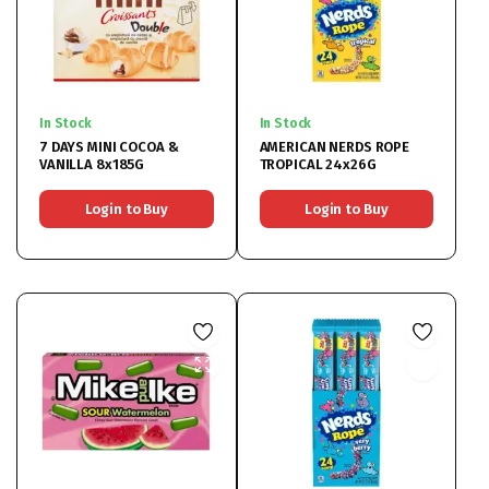
In Stock
In Stock
7 DAYS MINI COCOA &
AMERICAN NERDS ROPE
VANILLA 8x185G
TROPICAL 24x26G
Login to Buy
Login to Buy