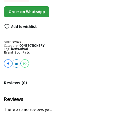
Order on WhatsApp
Add to wishlist
SKU:
22829
Category:
CONFECTIONERY
Tag:
newArrival
Brand:
Sour Patch
Reviews (0)
Reviews
There are no reviews yet.