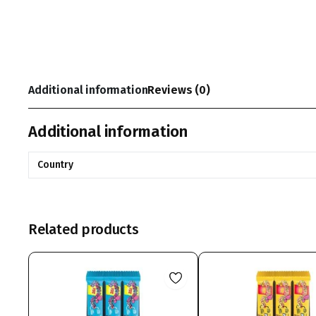
Additional information
Reviews (0)
Additional information
Country
Related products