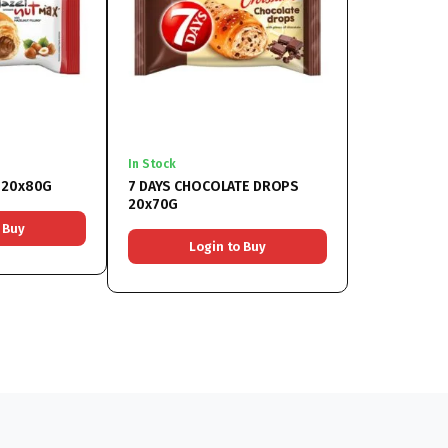
In Stock
NUT 20x80G
7 DAYS CHOCOLATE DROPS
20x70G
 Buy
Login to Buy