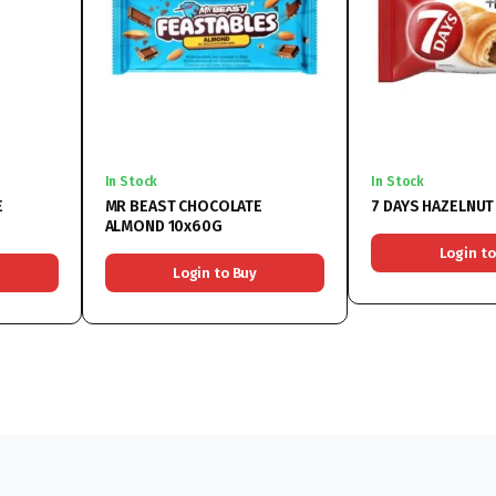
In Stock
In Stock
E
MR BEAST CHOCOLATE
7 DAYS HAZEL
ALMOND 10x60G
Login to
Login to Buy