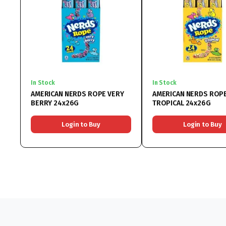
In Stock
In Stock
AMERICAN NERDS ROPE VERY
AMERICAN NERDS ROP
BERRY 24x26G
TROPICAL 24x26G
Login to Buy
Login to Buy