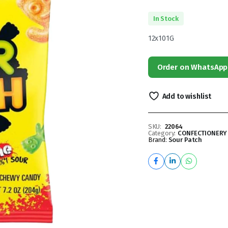
In Stock
12x101G
Order on WhatsApp
Add to wishlist
SKU:
22064
Category:
CONFECTIONERY
Brand:
Sour Patch