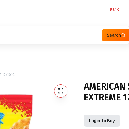
Dark
Search
 12x101G
AMERICAN 
EXTREME 1
Login to Buy