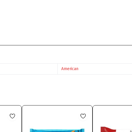
American