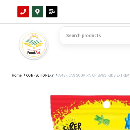
Home
CONFECTIONERY
AMERICAN SOUR PATCH BAGS KIDS EXTREME