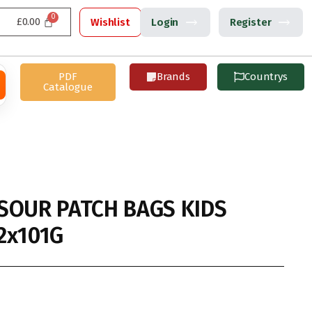
£
0.00
Wishlist
Login
Register
PDF
Brands
Countrys
Catalogue
SOUR PATCH BAGS KIDS
2x101G