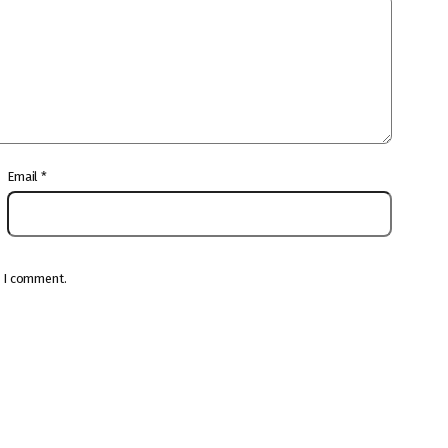
Email
*
e I comment.