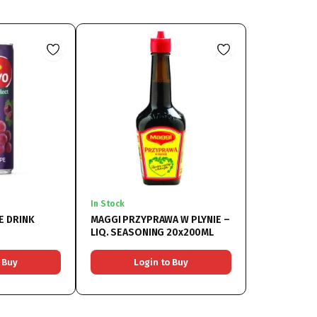
In Stock
E DRINK
MAGGI PRZYPRAWA W PLYNIE –
LIQ. SEASONING 20x200ML
 Buy
Login to Buy