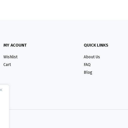
MY ACOUNT
QUICK LINKS
Wishlist
About Us
Cart
FAQ
Blog