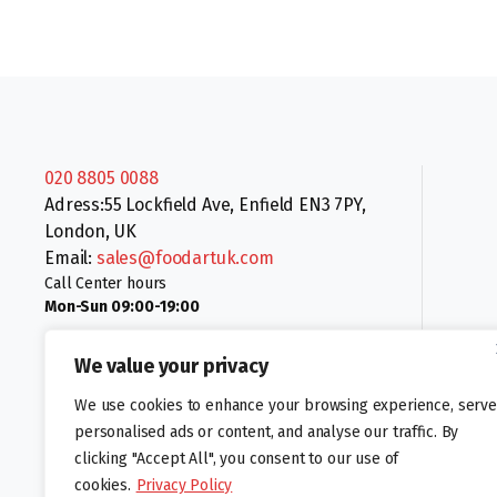
020 8805 0088
Adress:55 Lockfield Ave, Enfield EN3 7PY,
London, UK
Email:
sales@foodartuk.com
Call Center hours
Mon-Sun 09:00-19:00
We value your privacy
We use cookies to enhance your browsing experience, serve
personalised ads or content, and analyse our traffic. By
clicking "Accept All", you consent to our use of
Follow us:
cookies.
Privacy Policy