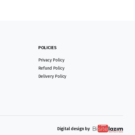
POLICIES
Privacy Policy
Refund Policy
Delivery Policy
Digital design by