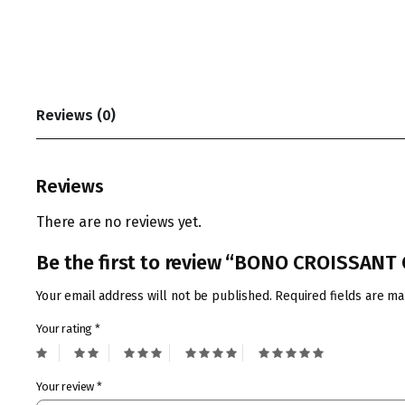
Reviews (0)
Reviews
There are no reviews yet.
Be the first to review “BONO CROISSAN
Your email address will not be published.
Required fields are m
Your rating
*
Your review
*