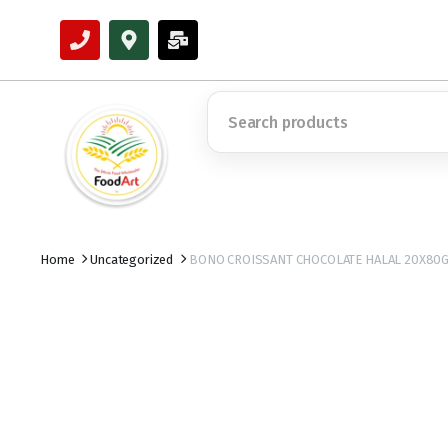
Home
Uncategorized
BONO CROISSANT CHOCOLATE HALAL 20X80