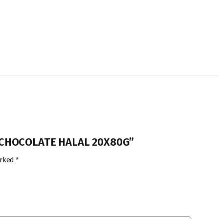
T CHOCOLATE HALAL 20X80G”
arked
*