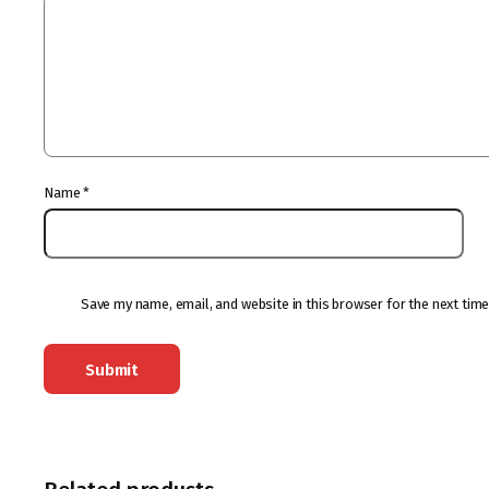
Name
*
Save my name, email, and website in this browser for the next tim