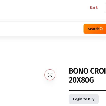
Dark
Search
G
BONO CROI
20X80G
Login to Buy