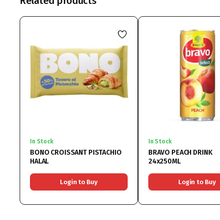
Related products
In Stock
In Stock
BONO CROISSANT PISTACHIO
BRAVO PEACH DRINK
HALAL
24x250ML
Login to Buy
Login to Buy