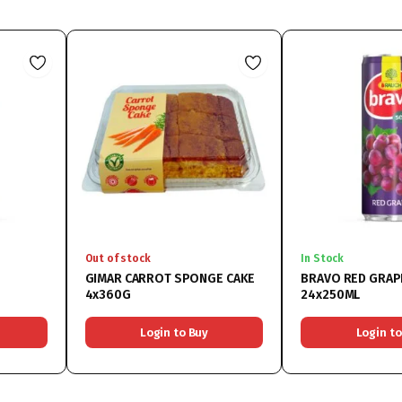
Out of stock
In Stock
GIMAR CARROT SPONGE CAKE
BRAVO RED GRAP
4x360G
24x250ML
Login to Buy
Login to