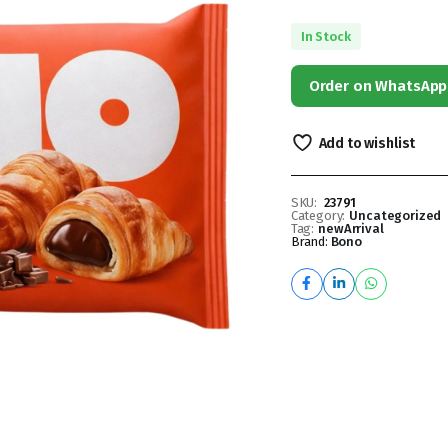
In Stock
Order on WhatsApp
Add to wishlist
SKU:
23791
Category:
Uncategorized
Tag:
newArrival
Brand:
Bono