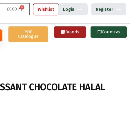
£
0.00
Wishlist
Login
Register
PDF
Brands
Countrys
Catalogue
SSANT CHOCOLATE HALAL