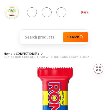
Dark
Search
Home
CONFECTIONERY
KANDIA ROM CHOCOLATE BAR WITH NUTS AND CARAMEL 36x29G