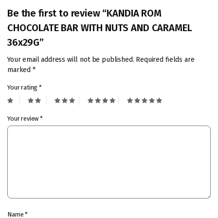
Be the first to review “KANDIA ROM
CHOCOLATE BAR WITH NUTS AND CARAMEL
36x29G”
Your email address will not be published.
Required fields are
marked
*
Your rating
*
Your review
*
Name
*