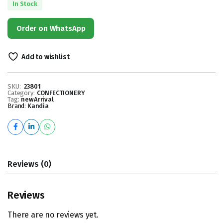
In Stock
Order on WhatsApp
Add to wishlist
SKU:
23801
Category:
CONFECTIONERY
Tag:
newArrival
Brand:
Kandia
Reviews (0)
Reviews
There are no reviews yet.