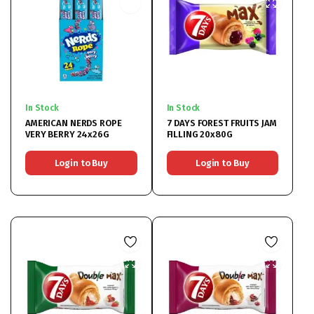
In Stock
In Stock
AMERICAN NERDS ROPE
7 DAYS FOREST FRUITS JAM
VERY BERRY 24x26G
FILLING 20x80G
Login to Buy
Login to Buy