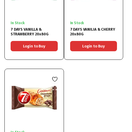
In Stock
In Stock
7 DAYS VANILLA &
7 DAYS VANILIA & CHERRY
STRAWBERRY 20x80G
20x80G
Login to Buy
Login to Buy