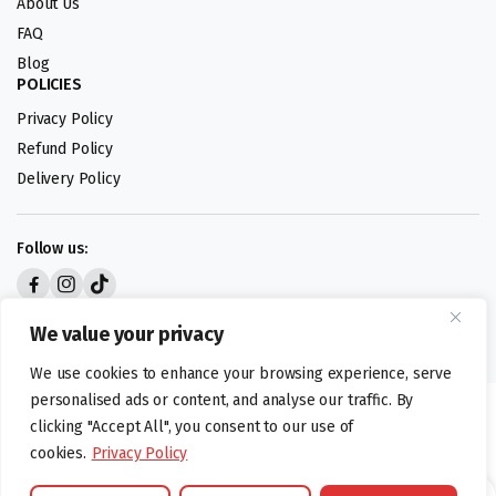
About Us
FAQ
Blog
POLICIES
Privacy Policy
Refund Policy
Delivery Policy
Follow us:
Digital design by
We value your privacy
We use cookies to enhance your browsing experience, serve
personalised ads or content, and analyse our traffic. By
©foodartuk.com | FOODART UK LIMITED | All brands and registered
clicking "Accept All", you consent to our use of
hallmarks belongings to the right owners. Company number 05936218.
cookies.
Privacy Policy