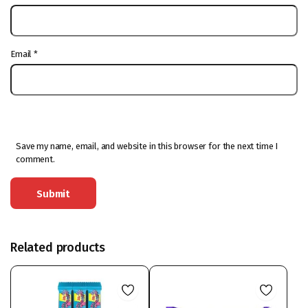
Email
*
Save my name, email, and website in this browser for the next time I
comment.
Related products