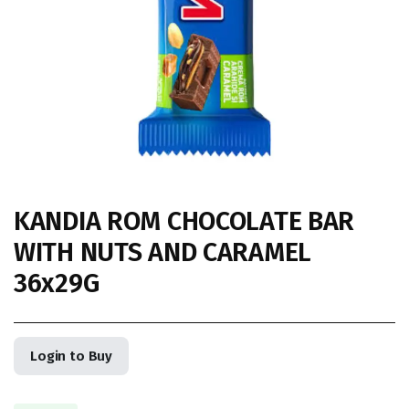
KANDIA ROM CHOCOLATE BAR
WITH NUTS AND CARAMEL
36x29G
Login to Buy