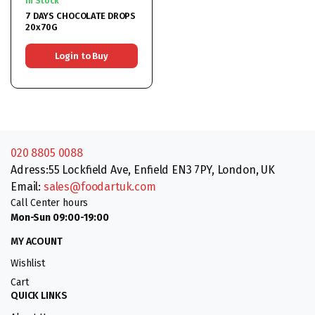
In Stock
7 DAYS CHOCOLATE DROPS
20x70G
Login to Buy
020 8805 0088
Adress:55 Lockfield Ave, Enfield EN3 7PY, London, UK
Email:
sales@foodartuk.com
Call Center hours
Mon-Sun 09:00-19:00
MY ACOUNT
Wishlist
Cart
QUICK LINKS