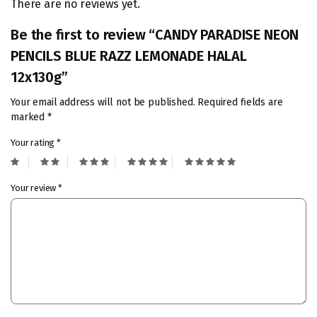
There are no reviews yet.
Be the first to review “CANDY PARADISE NEON
PENCILS BLUE RAZZ LEMONADE HALAL
12x130g”
Your email address will not be published.
Required fields are
marked
*
Your rating
*
Your review
*