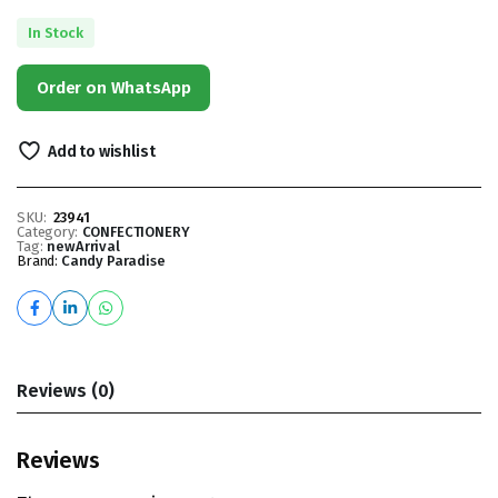
In Stock
Order on WhatsApp
Add to wishlist
SKU:
23941
Category:
CONFECTIONERY
Tag:
newArrival
Brand:
Candy Paradise
Reviews (0)
Reviews