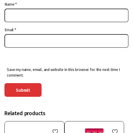
Name
*
Email
*
Save my name, email, and website in this browser for the next time I
comment.
Related products