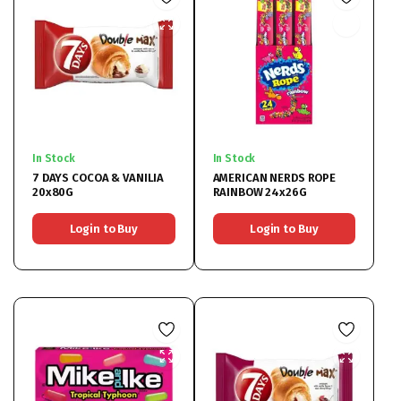
In Stock
In Stock
7 DAYS COCOA & VANILIA
AMERICAN NERDS ROPE
20x80G
RAINBOW 24x26G
Login to Buy
Login to Buy