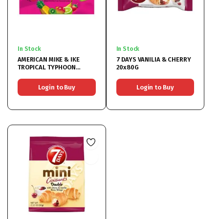
In Stock
In Stock
AMERICAN MIKE & IKE
7 DAYS VANILIA & CHERRY
TROPICAL TYPHOON
20x80G
12x120GR
Login to Buy
Login to Buy