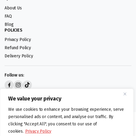
About Us
FAQ
Blog
POLICIES
Privacy Policy
Refund Policy
Delivery Policy
Follow us:
Digital design by
We value your privacy
We use cookies to enhance your browsing experience, serve
personalised ads or content, and analyse our traffic. By
©foodartuk.com | FOODART UK LIMITED | All brands and registered
clicking "Accept All", you consent to our use of
hallmarks belongings to the right owners. Company number 05936218.
cookies.
Privacy Policy