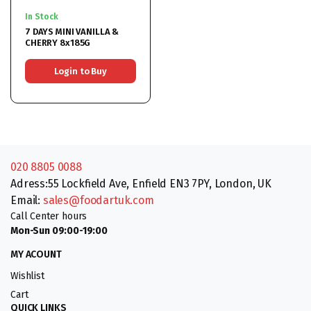
In Stock
7 DAYS MINI VANILLA &
CHERRY 8x185G
Login to Buy
020 8805 0088
Adress:55 Lockfield Ave, Enfield EN3 7PY, London, UK
Email:
sales@foodartuk.com
Call Center hours
Mon-Sun 09:00-19:00
MY ACOUNT
Wishlist
Cart
QUICK LINKS