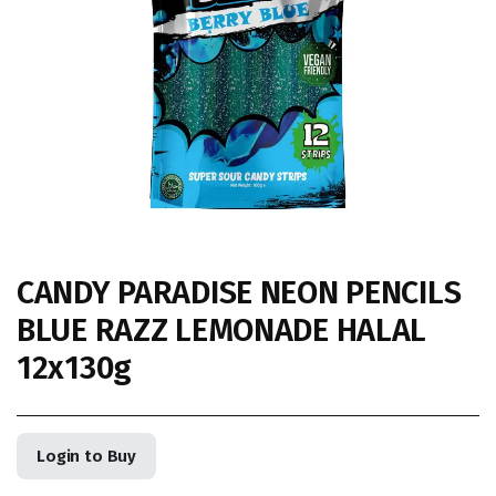
CANDY PARADISE NEON PENCILS
BLUE RAZZ LEMONADE HALAL
12x130g
Login to Buy