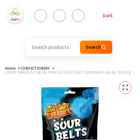
Dark
Search
Home
CONFECTIONERY
CANDY PARADISE NEON PENCILS BLUE RAZZ LEMONADE HALAL 12x130g