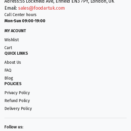
Adress:55 Lockfield Ave, Enfield EN3 7PY, London, UK
Email:
sales@foodartuk.com
Call Center hours
Mon-Sun 09:00-19:00
MY ACOUNT
Wishlist
Cart
QUICK LINKS
About Us
FAQ
Blog
POLICIES
Privacy Policy
Refund Policy
Delivery Policy
Follow us: