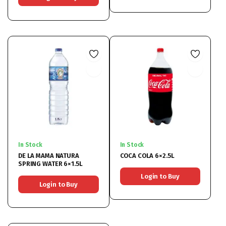
In Stock
In Stock
DE LA MAMA NATURA
COCA COLA 6×2.5L
SPRING WATER 6×1.5L
Login to Buy
Login to Buy