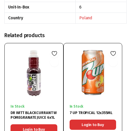
Unit-In-Box
6
Country
Poland
Related products
In Stock
In Stock
DR WITT BLACKCURRANT W
7 UP TROPICAL 12x355ML
POMEGRANATE JUICE 6x1L
Login to Buy
Login to Buy