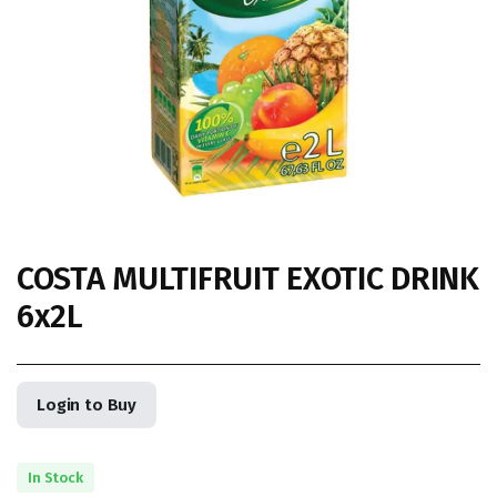
COSTA MULTIFRUIT EXOTIC DRINK
6x2L
Login to Buy
In Stock