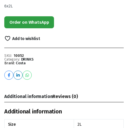
6x2L
Order on WhatsApp
Add to wishlist
SKU:
10052
Category:
DRINKS
Brand:
Costa
Additional information
Reviews (0)
Additional information
Size
2L