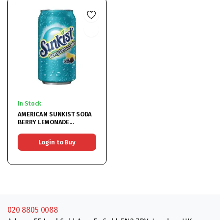
In Stock
AMERICAN SUNKIST SODA
BERRY LEMONADE
12x355ML
Login to Buy
020 8805 0088