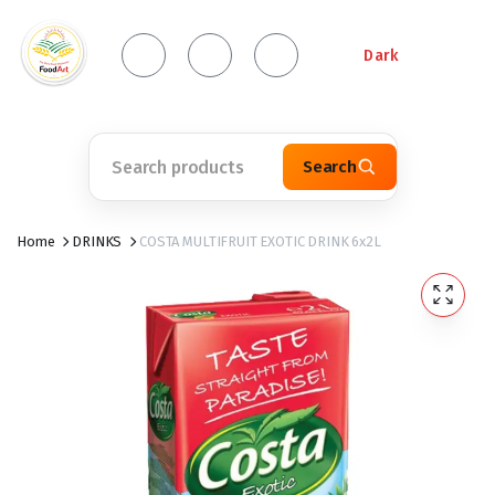
Dark
Search
Home
DRINKS
COSTA MULTIFRUIT EXOTIC DRINK 6x2L