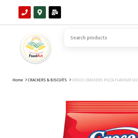
Home
CRACKERS & BISCUITS
CROCO CRACKERS PIZZA FLAVOUR 12x