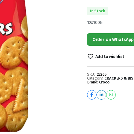
In Stock
12x100G
Order on WhatsApp
Add to wishlist
SKU:
22265
Category:
CRACKERS & BIS
Brand:
Croco