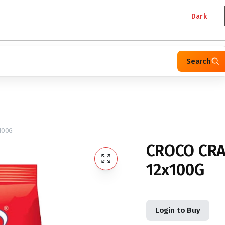
Dark
Search
100G
CROCO CRA
12x100G
Login to Buy