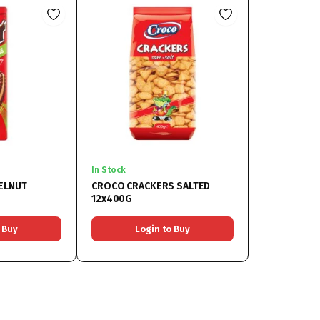
In Stock
ZELNUT
CROCO CRACKERS SALTED
12x400G
 Buy
Login to Buy