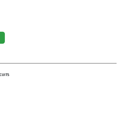
CUITS