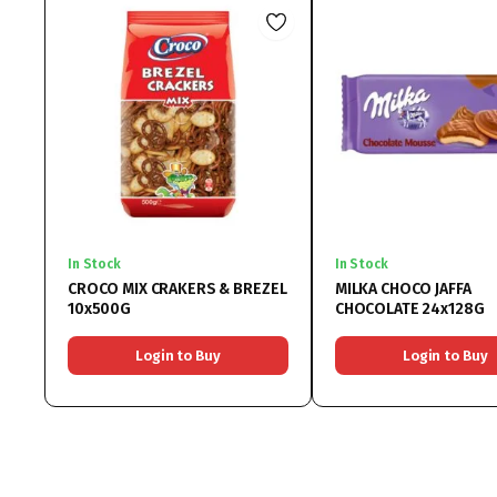
In Stock
In Stock
CROCO MIX CRAKERS & BREZEL
MILKA CHOCO JAFFA
10x500G
CHOCOLATE 24x128G
Login to Buy
Login to Buy