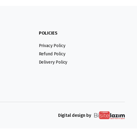
POLICIES
Privacy Policy
Refund Policy
Delivery Policy
Digital design by