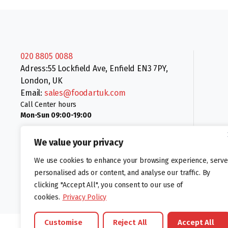
020 8805 0088
Adress:55 Lockfield Ave, Enfield EN3 7PY,
London, UK
Email:
sales@foodartuk.com
Call Center hours
Mon-Sun 09:00-19:00
We value your privacy
We use cookies to enhance your browsing experience, serve
personalised ads or content, and analyse our traffic. By
clicking "Accept All", you consent to our use of
Follow us:
cookies.
Privacy Policy
Customise
Reject All
Accept All