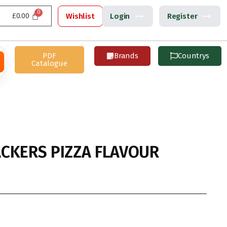
£
0.00
Wishlist
Login
Register
PDF
Brands
Countrys
Catalogue
CKERS PIZZA FLAVOUR