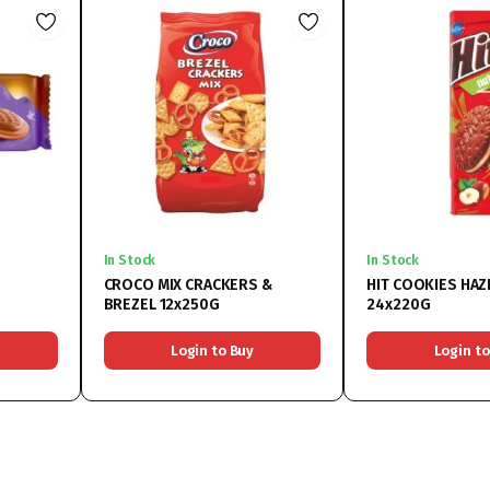
In Stock
In Stock
CROCO MIX CRACKERS &
HIT COOKIES HA
BREZEL 12x250G
24x220G
Login to Buy
Login to