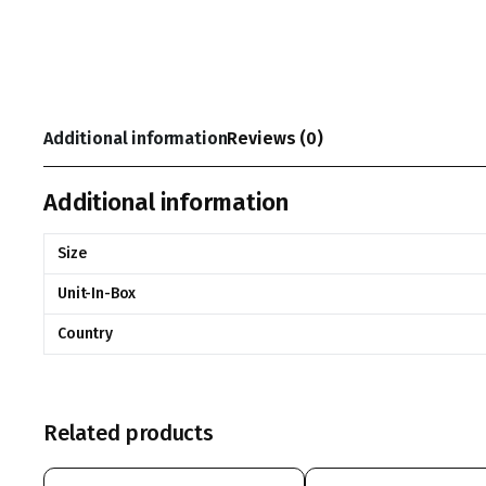
Additional information
Reviews (0)
Additional information
Size
Unit-In-Box
Country
Related products