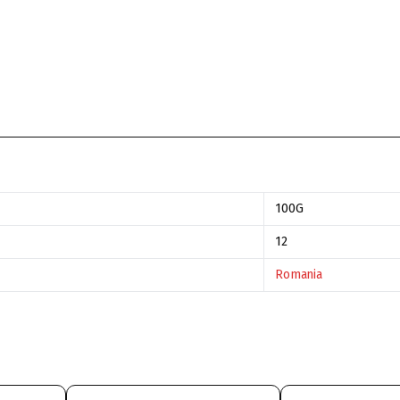
100G
12
Romania