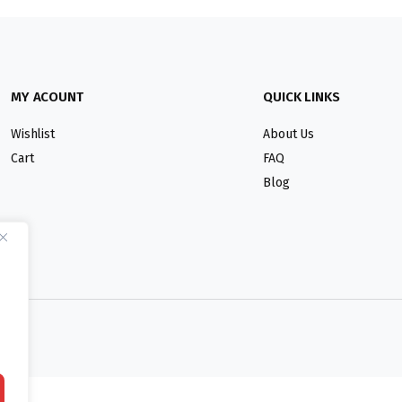
MY ACOUNT
QUICK LINKS
Wishlist
About Us
Cart
FAQ
Blog