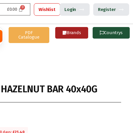
£
0.00
Wishlist
Login
Register
PDF
Brands
Countrys
Catalogue
HAZELNUT BAR 40x40G
30 days:
£
21.40