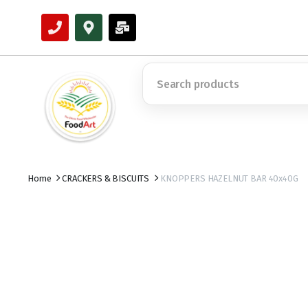
Home
CRACKERS & BISCUITS
KNOPPERS HAZELNUT BAR 40x40G