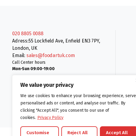
020 8805 0088
Adress:55 Lockfield Ave, Enfield EN3 7PY,
London, UK
Email:
sales@foodartuk.com
Call Center hours
Mon-Sun 09:00-19:00
We value your privacy
We use cookies to enhance your browsing experience, serve
personalised ads or content, and analyse our traffic. By
clicking "Accept All", you consent to our use of
Follow us:
cookies.
Privacy Policy
Customise
Reject All
Accept All