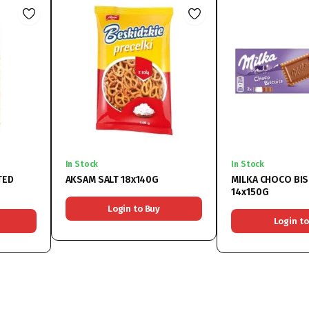
In Stock
In Stock
TED
AKSAM SALT 18x140G
MILKA CHOCO BIS
14x150G
Login to Buy
Login to