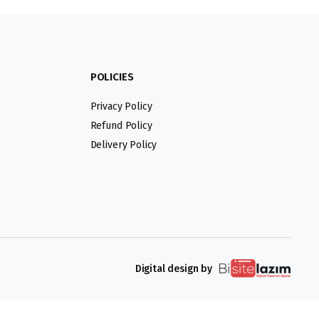
POLICIES
Privacy Policy
Refund Policy
Delivery Policy
Digital design by