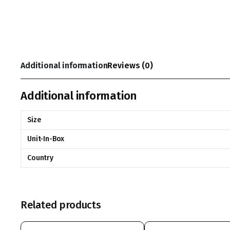
Additional information
Reviews (0)
Additional information
Size
Unit-In-Box
Country
Related products