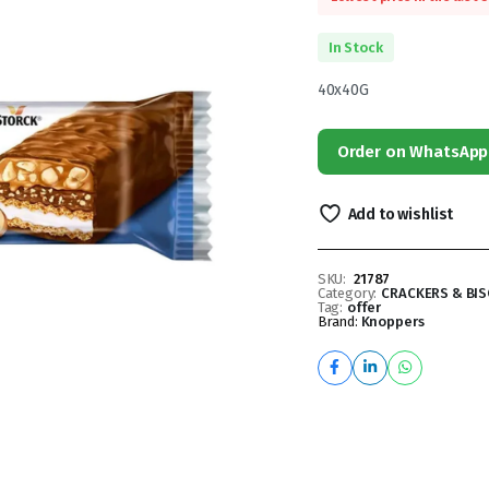
In Stock
40x40G
Order on WhatsApp
Add to wishlist
SKU:
21787
Category:
CRACKERS & BIS
Tag:
offer
Brand:
Knoppers