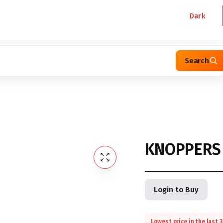
Dark
Search
KNOPPERS 
Login to Buy
Lowest price in the last 