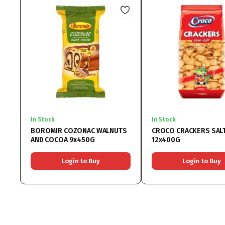
In Stock
In Stock
BOROMIR COZONAC WALNUTS
CROCO CRACKERS SAL
AND COCOA 9x450G
12x400G
Login to Buy
Login to Buy