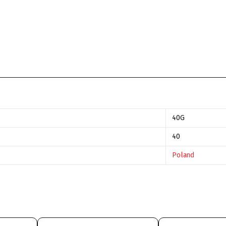
40G
40
Poland