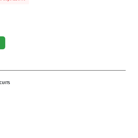
CUITS