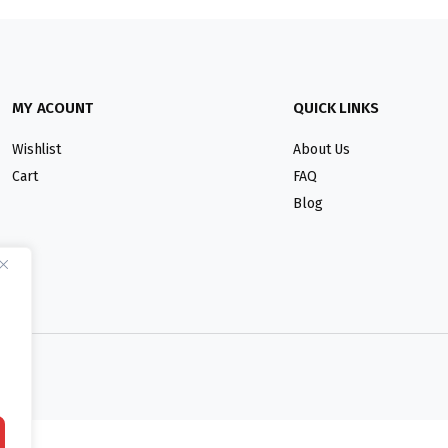
MY ACOUNT
QUICK LINKS
Wishlist
About Us
Cart
FAQ
Blog