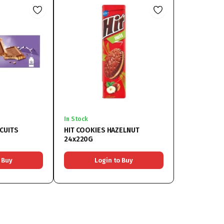
In Stock
CUITS
HIT COOKIES HAZELNUT
24x220G
 Buy
Login to Buy