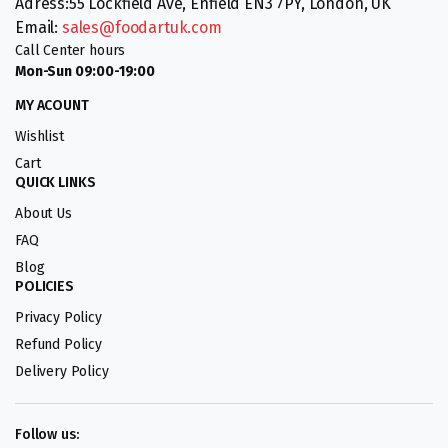
Adress:55 Lockfield Ave, Enfield EN3 7PY, London, UK
Email:
sales@foodartuk.com
Call Center hours
Mon-Sun 09:00-19:00
MY ACOUNT
Wishlist
Cart
QUICK LINKS
About Us
FAQ
Blog
POLICIES
Privacy Policy
Refund Policy
Delivery Policy
Follow us: