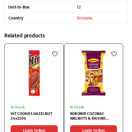
Unit-In-Box
12
Country
Romania
Related products
In Stock
In Stock
HIT COOKIES HAZELNUT
BOROMIR COZONAC
24x220G
WALNUTS & RAISINS
9x450G
Login to Buy
Login to Buy