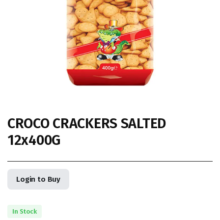
CROCO CRACKERS SALTED
12x400G
Login to Buy
In Stock