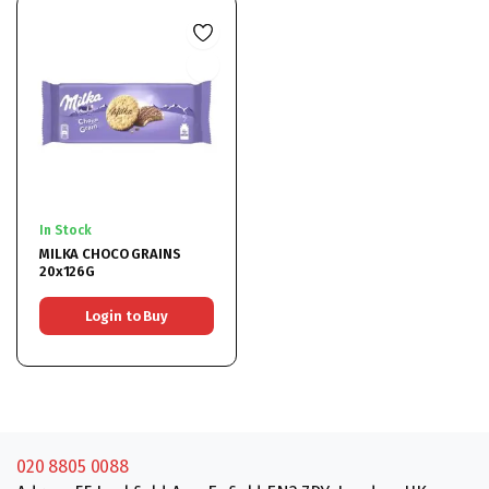
In Stock
MILKA CHOCO GRAINS
20x126G
Login to Buy
020 8805 0088