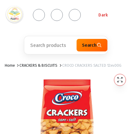
Dark
Search
Home
CRACKERS & BISCUITS
CROCO CRACKERS SALTED 12x400G