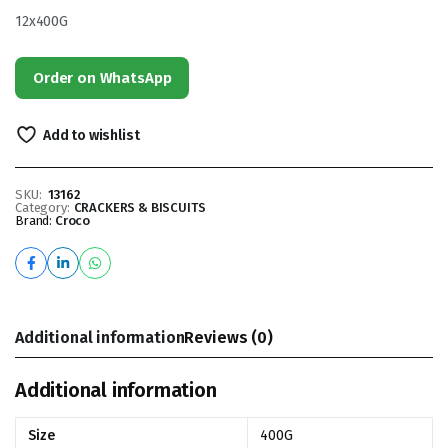
12x400G
Order on WhatsApp
Add to wishlist
SKU:
13162
Category:
CRACKERS & BISCUITS
Brand:
Croco
Additional information
Reviews (0)
Additional information
Size
400G