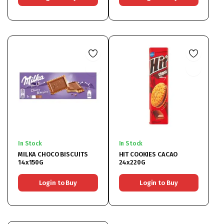
In Stock
In Stock
MILKA CHOCO BISCUITS
HIT COOKIES CACAO
14x150G
24x220G
Login to Buy
Login to Buy