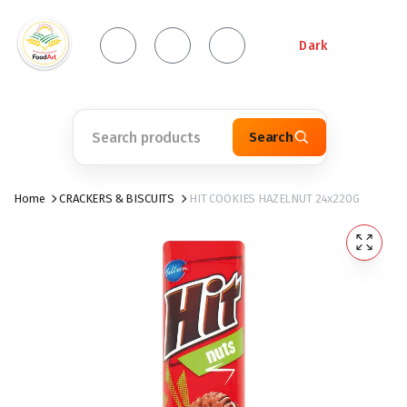
Dark
Search
Home
CRACKERS & BISCUITS
HIT COOKIES HAZELNUT 24x220G