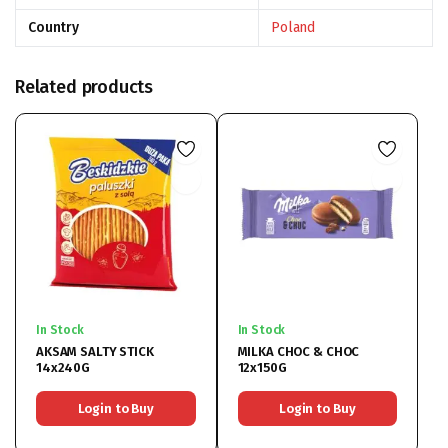
Country
Poland
Related products
In Stock
In Stock
AKSAM SALTY STICK
MILKA CHOC & CHOC
14x240G
12x150G
Login to Buy
Login to Buy