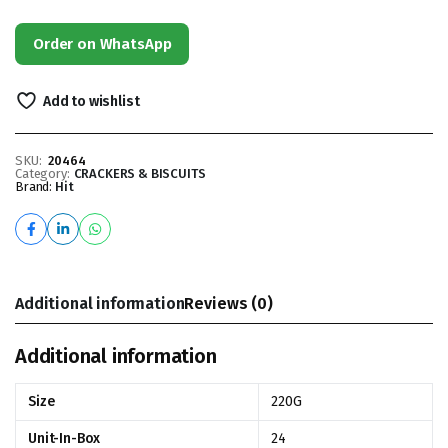
Order on WhatsApp
Add to wishlist
SKU:
20464
Category:
CRACKERS & BISCUITS
Brand:
Hit
Additional information
Reviews (0)
Additional information
Size
220G
Unit-In-Box
24