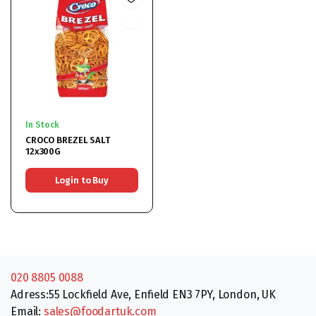
In Stock
CROCO BREZEL SALT
12x300G
Login to Buy
020 8805 0088
Adress:55 Lockfield Ave, Enfield EN3 7PY, London, UK
Email:
sales@foodartuk.com