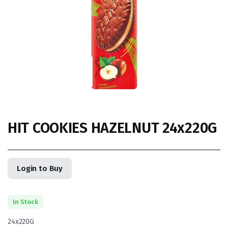
HIT COOKIES HAZELNUT 24x220G
Login to Buy
In Stock
24x220G