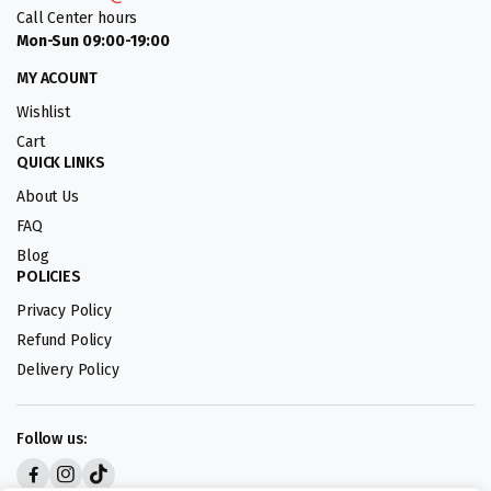
Call Center hours
Mon-Sun 09:00-19:00
MY ACOUNT
Wishlist
Cart
QUICK LINKS
About Us
FAQ
Blog
POLICIES
Privacy Policy
Refund Policy
Delivery Policy
Follow us: