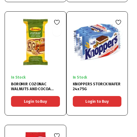
In Stock
In Stock
BOROMIR COZONAC
KNOPPERS STORCK WAFER
WALNUTS AND COCOA
24x75G
9x450G
Login to Buy
Login to Buy