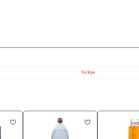
Türkiye