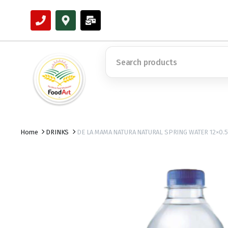
Home
DRINKS
DE LA MAMA NATURA NATURAL SPRING WATER 12×0.