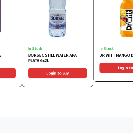
In Stock
In Stock
E
BORSEC STILL WATER APA
DR WITT MANGO D
PLATA 6x2L
Login to
Login to Buy