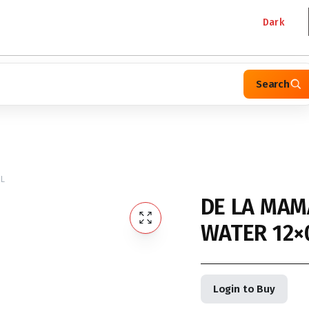
Dark
Search
5L
DE LA MAM
WATER 12×
Login to Buy