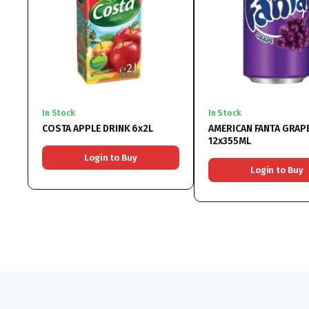
In Stock
In Stock
COSTA APPLE DRINK 6x2L
AMERICAN FANTA GRAP
12x355ML
Login to Buy
Login to Buy