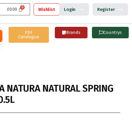
£
0.00
Wishlist
Login
Register
PDF
Brands
Countrys
Catalogue
A NATURA NATURAL SPRING
0.5L