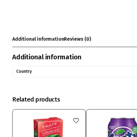
Additional information
Reviews (0)
Additional information
Country
Related products