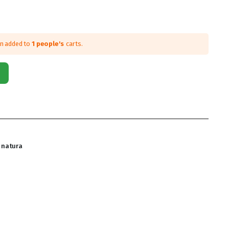
en added to
1 people's
carts.
natura