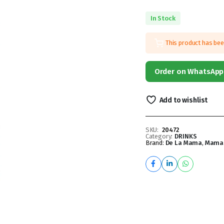
In Stock
This product has be
Order on WhatsApp
Add to wishlist
SKU:
20472
Category:
DRINKS
Brand:
De La Mama
,
Mama 