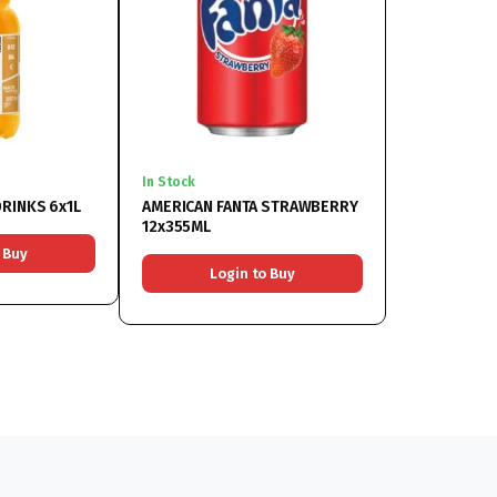
In Stock
RINKS 6x1L
AMERICAN FANTA STRAWBERRY
12x355ML
 Buy
Login to Buy