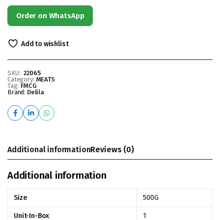
Order on WhatsApp
Add to wishlist
SKU:
22065
Category:
MEATS
Tag:
FMCG
Brand:
Delila
Additional information
Reviews (0)
Additional information
Size
500G
Unit-In-Box
1