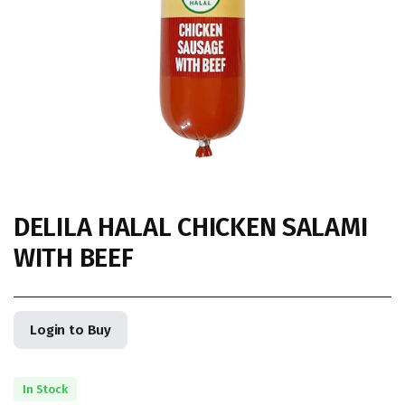
DELILA HALAL CHICKEN SALAMI
WITH BEEF
Login to Buy
In Stock