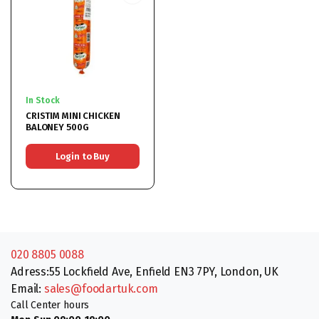
In Stock
CRISTIM MINI CHICKEN
BALONEY 500G
Login to Buy
020 8805 0088
Adress:55 Lockfield Ave, Enfield EN3 7PY, London, UK
Email:
sales@foodartuk.com
Call Center hours