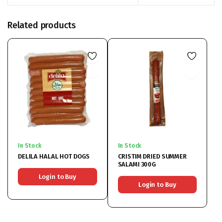
Related products
In Stock
In Stock
DELILA HALAL HOT DOGS
CRISTIM DRIED SUMMER
SALAMI 300G
Login to Buy
Login to Buy