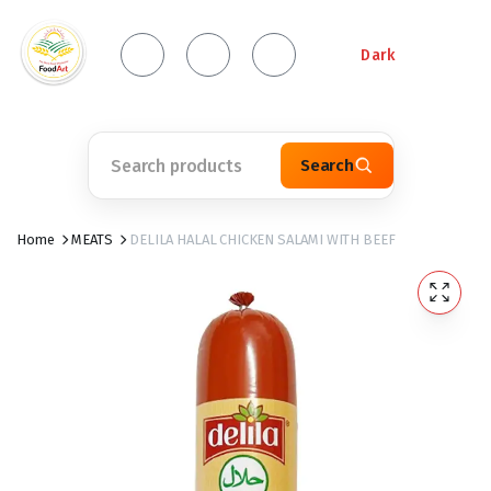
Dark
Search
Home
MEATS
DELILA HALAL CHICKEN SALAMI WITH BEEF