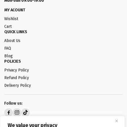
Mon-Sun 09:00-19:00
MY ACOUNT
Wishlist
Cart
QUICK LINKS
About Us
FAQ
Blog
POLICIES
Privacy Policy
Refund Policy
Delivery Policy
Follow us:
Digital design by
We value your privacy