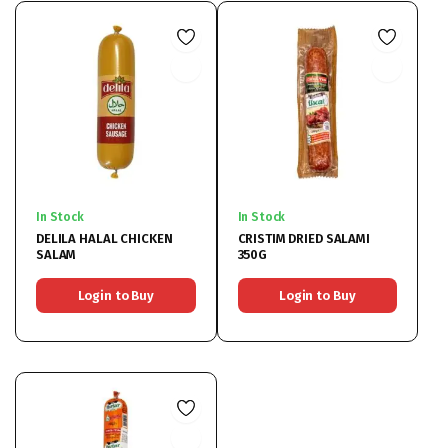
In Stock
In Stock
DELILA HALAL CHICKEN
CRISTIM DRIED SALAMI
SALAM
350G
Login to Buy
Login to Buy