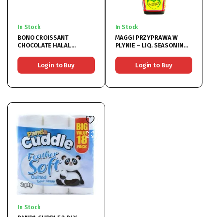
In Stock
In Stock
BONO CROISSANT
MAGGI PRZYPRAWA W
CHOCOLATE HALAL
PLYNIE – LIQ. SEASONING
20X80G
20x200ML
Login to Buy
Login to Buy
In Stock