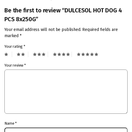
Be the first to review “DULCESOL HOT DOG 4
PCS 8x250G”
Your email address will not be published.
Required fields are
marked
*
Your rating
*
Your review
*
Name
*