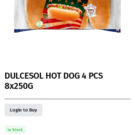
DULCESOL HOT DOG 4 PCS
8x250G
Login to Buy
In Stock