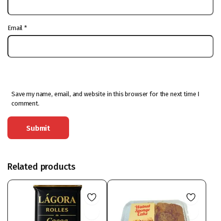
Email
*
Save my name, email, and website in this browser for the next time I
comment.
Related products