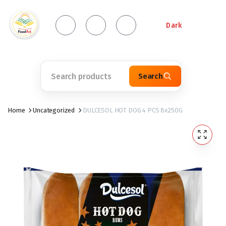
Dark
Search
Home
Uncategorized
DULCESOL HOT DOG 4 PCS 8x250G