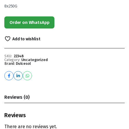
8x250G
Order on WhatsApp
Add to wishlist
SKU:
22348
Category:
Uncategorized
Brand:
Dulcesol
Reviews (0)
Reviews
There are no reviews yet.