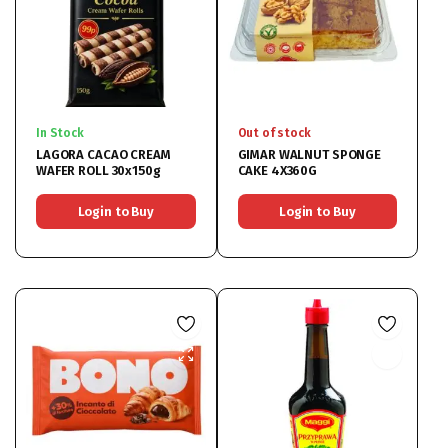
In Stock
Out of stock
LAGORA CACAO CREAM
GIMAR WALNUT SPONGE
WAFER ROLL 30x150g
CAKE 4X360G
Login to Buy
Login to Buy