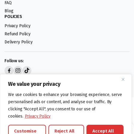
FAQ
Blog
POLICIES
Privacy Policy
Refund Policy
Delivery Policy
Follow us:
Digital design by
We value your privacy
We use cookies to enhance your browsing experience, serve
personalised ads or content, and analyse our traffic. By
©foodartuk.com | FOODART UK LIMITED | All brands and registered
clicking "Accept All", you consent to our use of
hallmarks belongings to the right owners. Company number 05936218.
cookies.
Privacy Policy
Customise
Reject All
Accept All