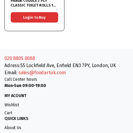
PANDA CUDDLE 2 PLY
CLASSIC TOILET ROLLS 18
Rolls
Login to Buy
020 8805 0088
Adress:55 Lockfield Ave, Enfield EN3 7PY, London, UK
Email:
sales@foodartuk.com
Call Center hours
Mon-Sun 09:00-19:00
MY ACOUNT
Wishlist
Cart
QUICK LINKS
About Us