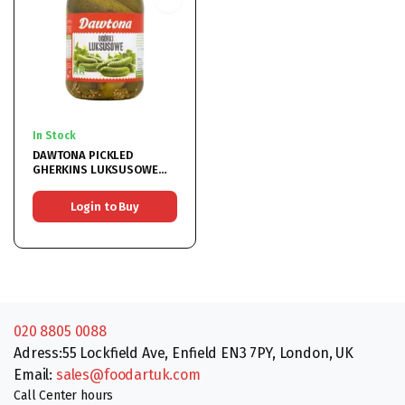
In Stock
DAWTONA PICKLED
GHERKINS LUKSUSOWE
6x900ML
Login to Buy
020 8805 0088
Adress:55 Lockfield Ave, Enfield EN3 7PY, London, UK
Email:
sales@foodartuk.com
Call Center hours