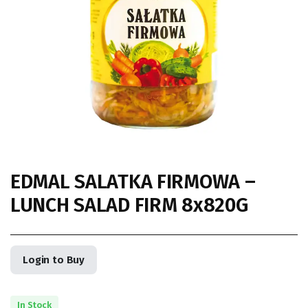
EDMAL SALATKA FIRMOWA –
LUNCH SALAD FIRM 8x820G
Login to Buy
In Stock