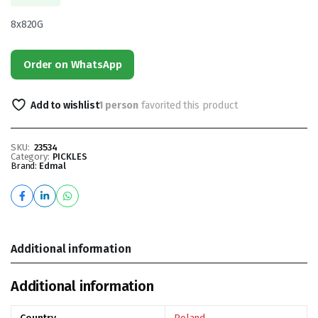
8x820G
Order on WhatsApp
Add to wishlist
1 person
favorited this product
SKU:
23534
Category:
PICKLES
Brand:
Edmal
Additional information
Additional information