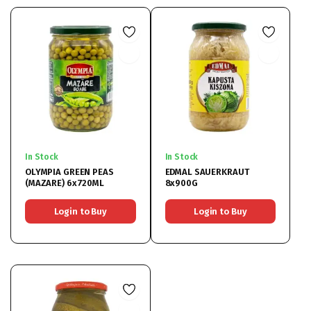
In Stock
In Stock
OLYMPIA GREEN PEAS
EDMAL SAUERKRAUT
(MAZARE) 6x720ML
8x900G
Login to Buy
Login to Buy