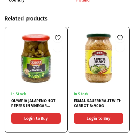
Country
Poland
Related products
In Stock
In Stock
OLYMPIA JALAPENO HOT
EDMAL SAUERKRAUT WITH
PEPERS IN VINEGAR
CARROT 8x900G
6x370ML
Login to Buy
Login to Buy