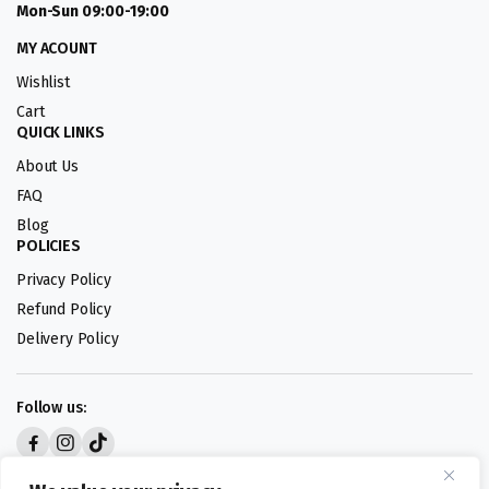
Mon-Sun 09:00-19:00
MY ACOUNT
Wishlist
Cart
QUICK LINKS
About Us
FAQ
Blog
POLICIES
Privacy Policy
Refund Policy
Delivery Policy
Follow us:
Digital design by