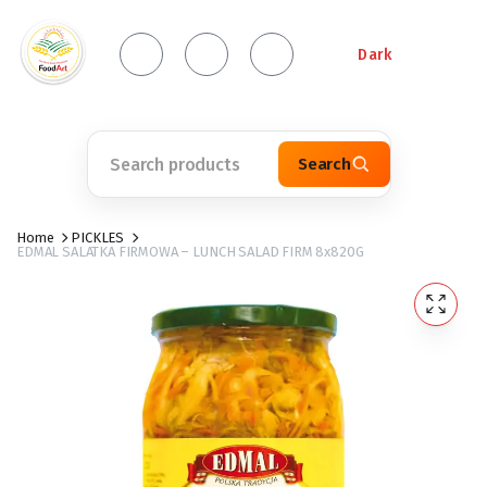
Dark
Search
Home
PICKLES
EDMAL SALATKA FIRMOWA – LUNCH SALAD FIRM 8x820G