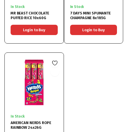
In Stock
In Stock
MR BEAST CHOCOLATE
7 DAYS MINI SPUMANTE
PUFFED RICE 10x60G
CHAMPAGNE 8x185G
Login to Buy
Login to Buy
In Stock
AMERICAN NERDS ROPE
RAINBOW 24x26G