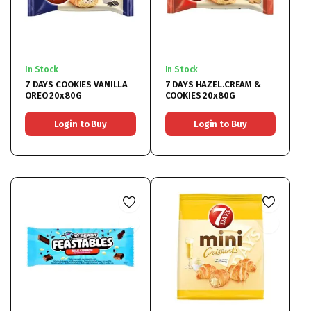
In Stock
In Stock
7 DAYS COOKIES VANILLA
7 DAYS HAZEL.CREAM &
OREO 20x80G
COOKIES 20x80G
Login to Buy
Login to Buy