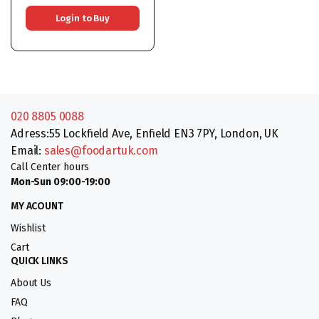
Login to Buy
020 8805 0088
Adress:55 Lockfield Ave, Enfield EN3 7PY, London, UK
Email:
sales@foodartuk.com
Call Center hours
Mon-Sun 09:00-19:00
MY ACOUNT
Wishlist
Cart
QUICK LINKS
About Us
FAQ