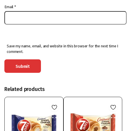
Email
*
Save my name, email, and website in this browser for the next time I
comment.
Related products