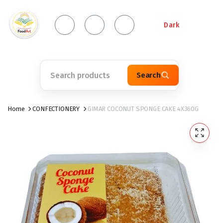
Dark
Search
Home
CONFECTIONERY
GIMAR COCONUT SPONGE CAKE 4X360G