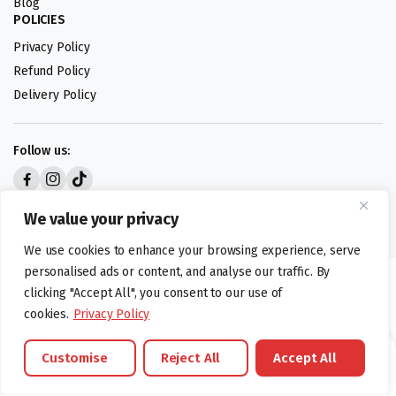
Blog
POLICIES
Privacy Policy
Refund Policy
Delivery Policy
Follow us:
Digital design by
We value your privacy
We use cookies to enhance your browsing experience, serve
personalised ads or content, and analyse our traffic. By
©foodartuk.com | FOODART UK LIMITED | All brands and registered
clicking "Accept All", you consent to our use of
hallmarks belongings to the right owners. Company number 05936218.
cookies.
Privacy Policy
Customise
Reject All
Accept All
Brands
Offers
Catalouge
Wishlist
Cart