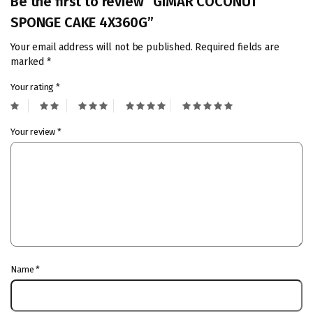
Be the first to review “GIMAR COCONUT
SPONGE CAKE 4X360G”
Your email address will not be published.
Required fields are
marked
*
Your rating
*
Your review
*
Name
*