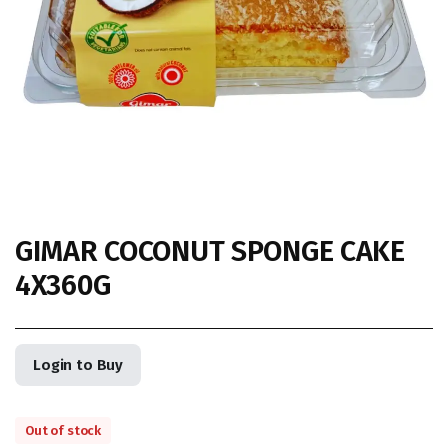
GIMAR COCONUT SPONGE CAKE
4X360G
Login to Buy
Out of stock