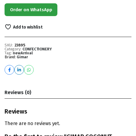
Order on WhatsApp
Add to wishlist
SKU:
23895
Category:
CONFECTIONERY
Tag:
newArrival
Brand:
Gimar
Reviews (0)
Reviews
There are no reviews yet.