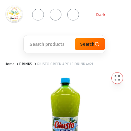
Dark
Search
Home
DRINKS
GIUSTO GREEN APPLE DRINK 4x2L