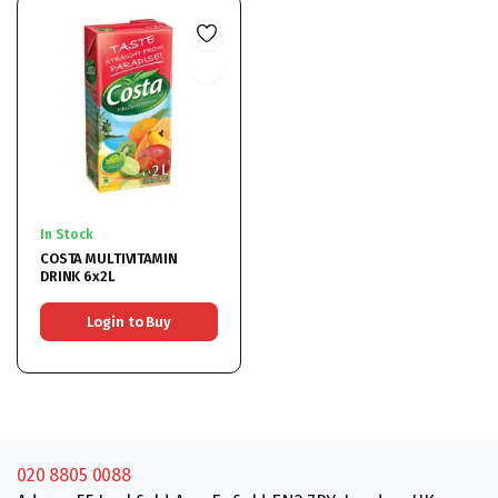
In Stock
COSTA MULTIVITAMIN
DRINK 6x2L
Login to Buy
020 8805 0088