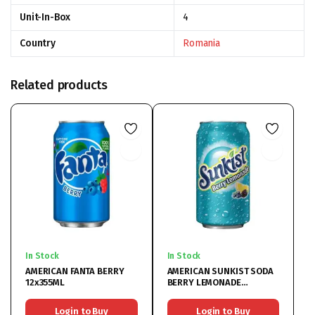
Unit-In-Box
4
Country
Romania
Related products
In Stock
In Stock
AMERICAN FANTA BERRY
AMERICAN SUNKIST SODA
12x355ML
BERRY LEMONADE
12x355ML
Login to Buy
Login to Buy