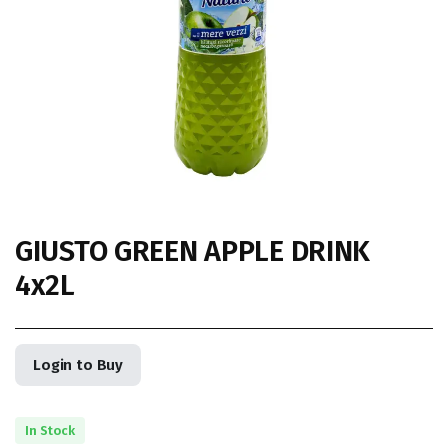
GIUSTO GREEN APPLE DRINK
4x2L
Login to Buy
In Stock