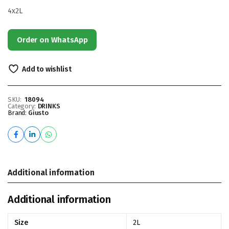
4x2L
Order on WhatsApp
Add to wishlist
SKU:
18094
Category:
DRINKS
Brand:
Giusto
Additional information
Additional information
Size
2L