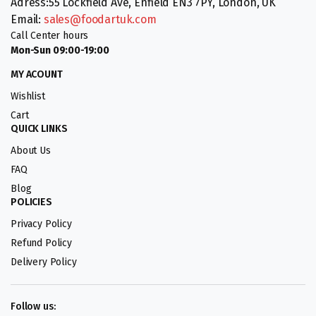
Adress:55 Lockfield Ave, Enfield EN3 7PY, London, UK
Email:
sales@foodartuk.com
Call Center hours
Mon-Sun 09:00-19:00
MY ACOUNT
Wishlist
Cart
QUICK LINKS
About Us
FAQ
Blog
POLICIES
Privacy Policy
Refund Policy
Delivery Policy
Follow us: