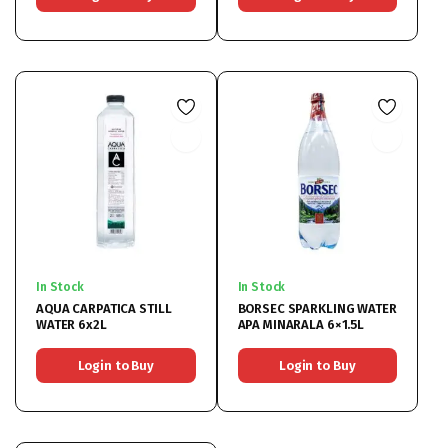
In Stock
In Stock
AQUA CARPATICA STILL
BORSEC SPARKLING WATER
WATER 6x2L
APA MINARALA 6×1.5L
Login to Buy
Login to Buy