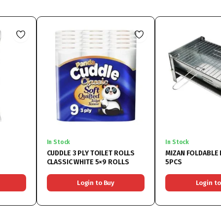
In Stock
In Stock
CUDDLE 3 PLY TOILET ROLLS
MIZAN FOLDABLE 
CLASSIC WHITE 5×9 ROLLS
5PCS
Login to Buy
Login to