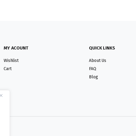
MY ACOUNT
QUICK LINKS
Wishlist
About Us
Cart
FAQ
Blog