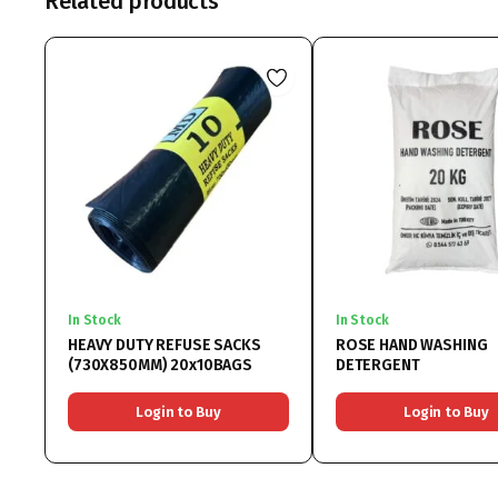
Related products
In Stock
In Stock
HEAVY DUTY REFUSE SACKS
ROSE HAND WASHING
(730X850MM) 20x10BAGS
DETERGENT
Login to Buy
Login to Buy