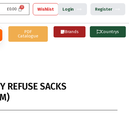
£
0.00
Wishlist
Login
Register
PDF
Brands
Countrys
Catalogue
Y REFUSE SACKS
M)