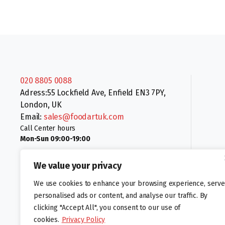
020 8805 0088
Adress:55 Lockfield Ave, Enfield EN3 7PY,
London, UK
Email:
sales@foodartuk.com
Call Center hours
Mon-Sun 09:00-19:00
We value your privacy
We use cookies to enhance your browsing experience, serve
personalised ads or content, and analyse our traffic. By
clicking "Accept All", you consent to our use of
Follow us:
cookies.
Privacy Policy