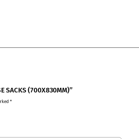
USE SACKS (700X830MM)”
arked
*