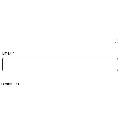
Email
*
e I comment.