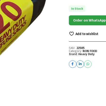
In Stock
Order on WhatsApp
Add to wishlist
SKU:
22505
Category:
NON FOOD
Brand:
Heavy Duty