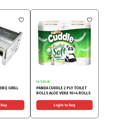
In Stock
BBQ GRILL
PANDA CUDDLE 2 PLY TOILET
ROLLS ALOE VERA 10×4 ROLLS
 Buy
Login to Buy