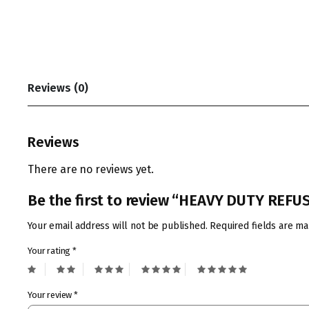
Reviews (0)
Reviews
There are no reviews yet.
Be the first to review “HEAVY DUTY REF
Your email address will not be published.
Required fields are m
Your rating
*
Your review
*