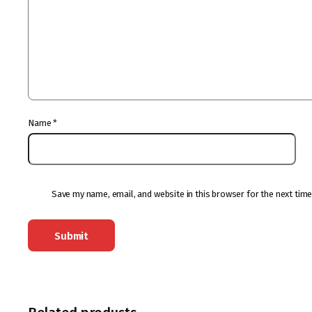
Name
*
Save my name, email, and website in this browser for the next tim