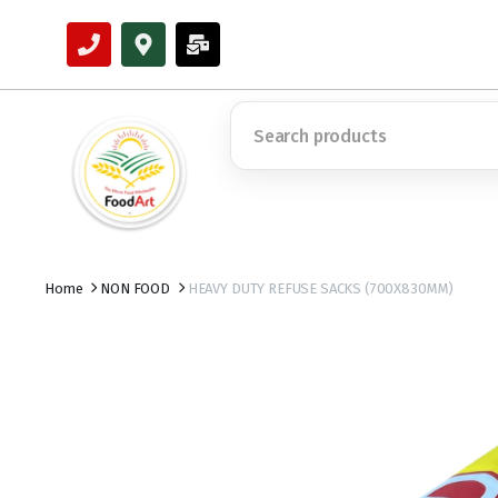
Home
NON FOOD
HEAVY DUTY REFUSE SACKS (700X830MM)