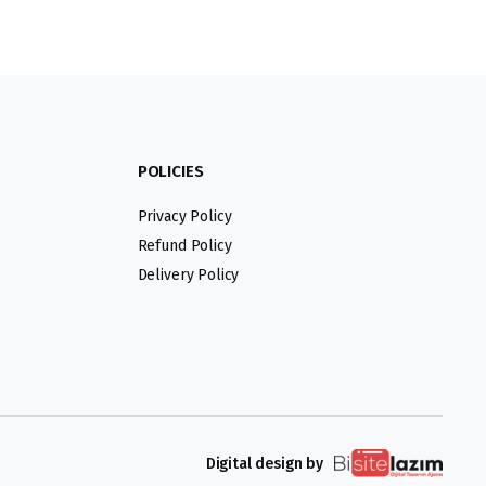
POLICIES
Privacy Policy
Refund Policy
Delivery Policy
Digital design by