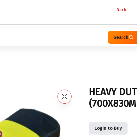
Dark
Search
HEAVY DUT
(700X830M
Login to Buy