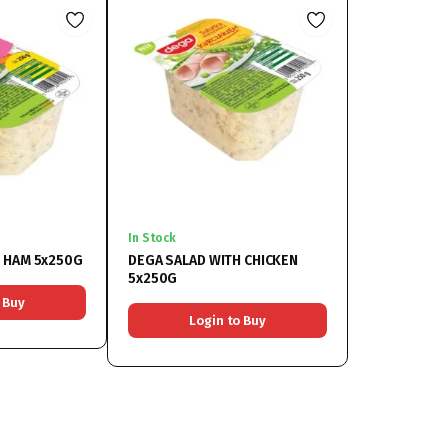
In Stock
H HAM 5x250G
DEGA SALAD WITH CHICKEN
5x250G
 Buy
Login to Buy