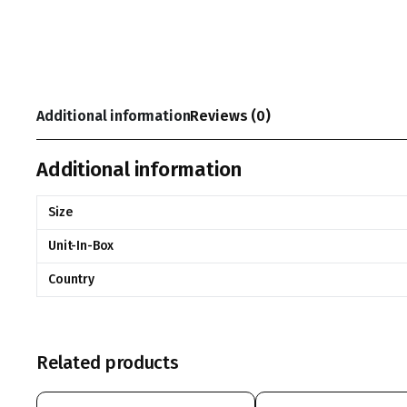
Additional information
Reviews (0)
Additional information
Size
Unit-In-Box
Country
Related products