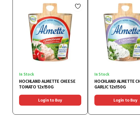
In Stock
In Stock
HOCHLAND ALMETTE CHEESE
HOCHLAND ALMETTE C
TOMATO 12x150G
GARLIC 12x150G
Login to Buy
Login to Buy