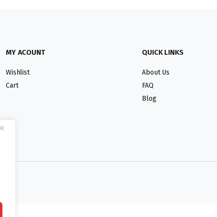
MY ACOUNT
QUICK LINKS
Wishlist
About Us
Cart
FAQ
Blog