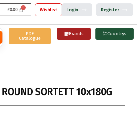
£
0.00
Wishlist
Login
Register
PDF
Brands
Countrys
Catalogue
 ROUND SORTETT 10x180G