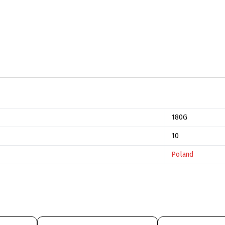
180G
10
Poland