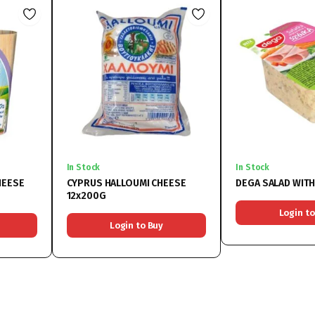
In Stock
In Stock
HEESE
CYPRUS HALLOUMI CHEESE
DEGA SALAD WIT
12x200G
Login to
Login to Buy