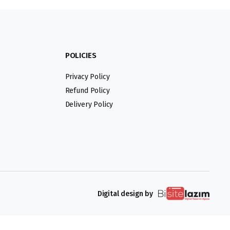
POLICIES
Privacy Policy
Refund Policy
Delivery Policy
Digital design by