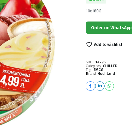
10x180G
Order on WhatsApp
Add to wishlist
SKU:
14296
Category:
CHILLED
Tag:
FMCG
Brand:
Hochland