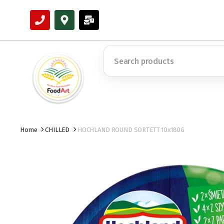
Home
CHILLED
HOCHLAND ROUND SORTETT 10x180G