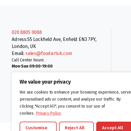
020 8805 0088
Adress:55 Lockfield Ave, Enfield EN3 7PY,
London, UK
Email:
sales@foodartuk.com
Call Center hours
Mon-Sun 09:00-19:00
We value your privacy
We use cookies to enhance your browsing experience, serve
personalised ads or content, and analyse our traffic. By
clicking "Accept All", you consent to our use of
Follow us:
cookies.
Privacy Policy
Customise
Reject All
Accept All