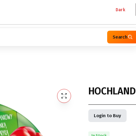
Dark
Search
HOCHLAND
Login to Buy
In Stock