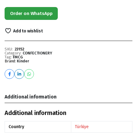
Order on WhatsApp
Add to wishlist
SKU:
23152
Category:
CONFECTIONERY
Tag:
FMCG
Brand:
Kinder
Additional information
Additional information
Country
Türkiye