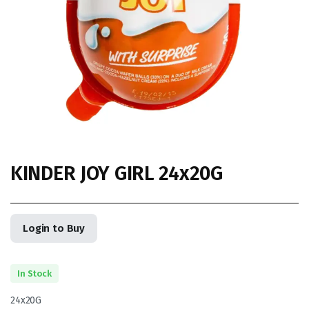
KINDER JOY GIRL 24x20G
Login to Buy
In Stock
24x20G