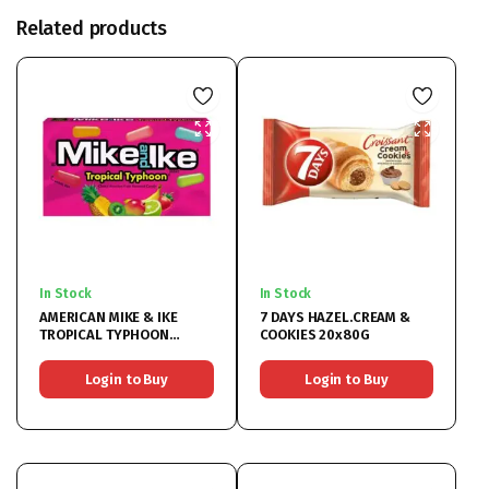
Related products
In Stock
In Stock
AMERICAN MIKE & IKE
7 DAYS HAZEL.CREAM &
TROPICAL TYPHOON
COOKIES 20x80G
12x120GR
Login to Buy
Login to Buy