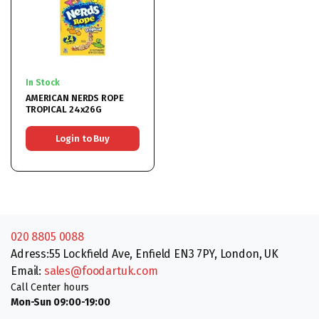
In Stock
AMERICAN NERDS ROPE
TROPICAL 24x26G
Login to Buy
020 8805 0088
Adress:55 Lockfield Ave, Enfield EN3 7PY, London, UK
Email:
sales@foodartuk.com
Call Center hours
Mon-Sun 09:00-19:00