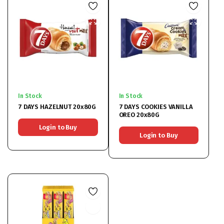
In Stock
In Stock
7 DAYS HAZELNUT 20x80G
7 DAYS COOKIES VANILLA
OREO 20x80G
Login to Buy
Login to Buy