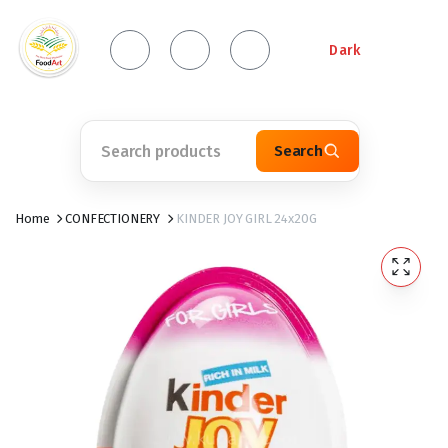
Dark
Search
Home
CONFECTIONERY
KINDER JOY GIRL 24x20G