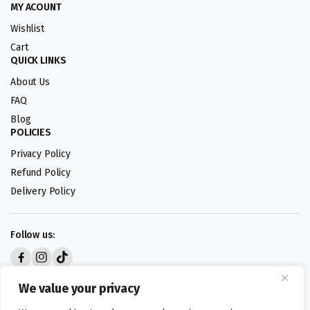
MY ACOUNT
Wishlist
Cart
QUICK LINKS
About Us
FAQ
Blog
POLICIES
Privacy Policy
Refund Policy
Delivery Policy
Follow us:
Digital design by
We value your privacy