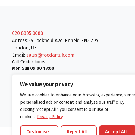
020 8805 0088
Adress:55 Lockfield Ave, Enfield EN3 7PY,
London, UK
Email:
sales@foodartuk.com
Call Center hours
Mon-Sun 09:00-19:00
We value your privacy
We use cookies to enhance your browsing experience, serve
personalised ads or content, and analyse our traffic. By
clicking "Accept All", you consent to our use of
Follow us:
cookies.
Privacy Policy
Customise
Reject All
Accept All