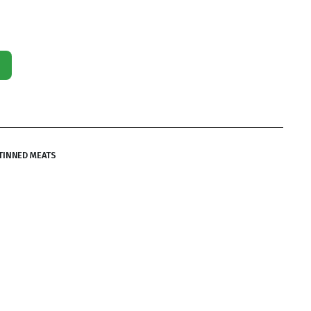
TINNED MEATS