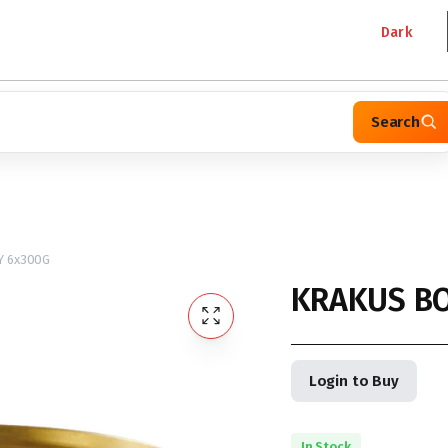
Dark
Search
 6x300G
KRAKUS B
Login to Buy
In Stock