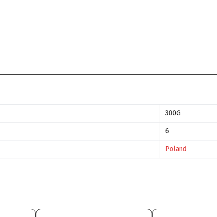
300G
6
Poland