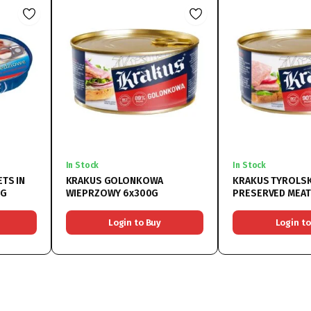
In Stock
In Stock
ETS IN
KRAKUS GOLONKOWA
KRAKUS TYROLSK
5G
WIEPRZOWY 6x300G
PRESERVED MEAT
Login to Buy
Login to