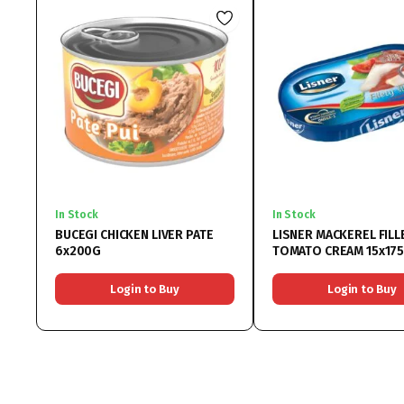
In Stock
In Stock
BUCEGI CHICKEN LIVER PATE
LISNER MACKEREL FILL
6x200G
TOMATO CREAM 15x17
Login to Buy
Login to Buy