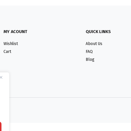
MY ACOUNT
QUICK LINKS
Wishlist
About Us
Cart
FAQ
Blog