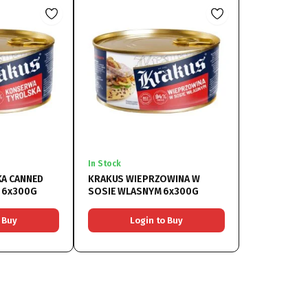
In Stock
A CANNED
KRAKUS WIEPRZOWINA W
 6x300G
SOSIE WLASNYM 6x300G
 Buy
Login to Buy