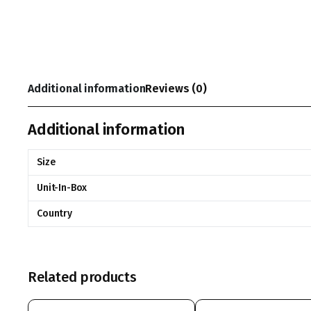
Additional information
Reviews (0)
Additional information
Size
Unit-In-Box
Country
Related products