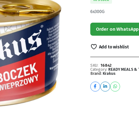
6x300G
Order on WhatsApp
Add to wishlist
SKU:
16842
Category:
READY MEALS & 
Brand:
Krakus