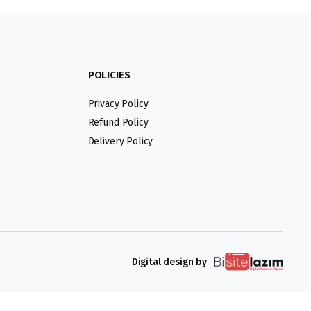
POLICIES
Privacy Policy
Refund Policy
Delivery Policy
Digital design by