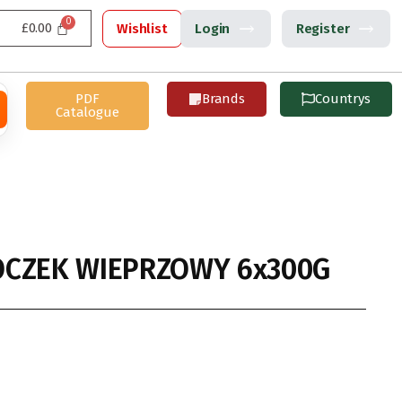
£
0.00
Wishlist
Login
Register
PDF
Brands
Countrys
Catalogue
OCZEK WIEPRZOWY 6x300G