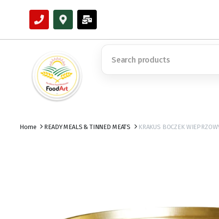
Home
READY MEALS & TINNED MEATS
KRAKUS BOCZEK WIEPRZOWY