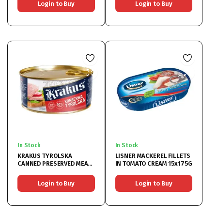
Login to Buy
Login to Buy
In Stock
In Stock
KRAKUS TYROLSKA
LISNER MACKEREL FILLETS
CANNED PRESERVED MEAT
IN TOMATO CREAM 15x175G
6x300G
Login to Buy
Login to Buy