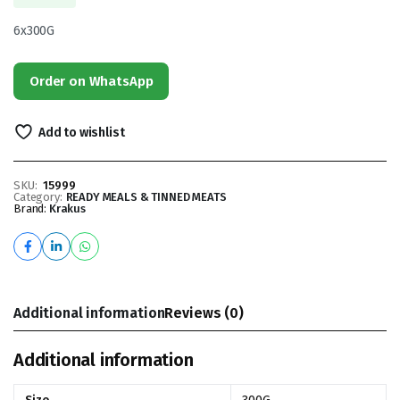
6x300G
Order on WhatsApp
Add to wishlist
SKU:
15999
Category:
READY MEALS & TINNED MEATS
Brand:
Krakus
Additional information
Reviews (0)
Additional information