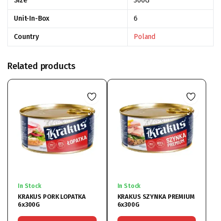
Size
300G
Unit-In-Box
6
Country
Poland
Related products
In Stock
In Stock
KRAKUS PORK LOPATKA
KRAKUS SZYNKA PREMIUM
6x300G
6x300G