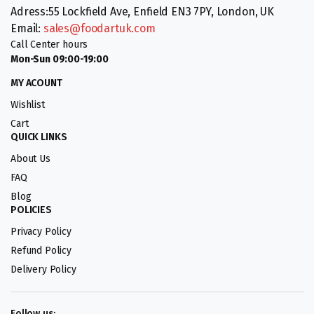
Adress:55 Lockfield Ave, Enfield EN3 7PY, London, UK
Email:
sales@foodartuk.com
Call Center hours
Mon-Sun 09:00-19:00
MY ACOUNT
Wishlist
Cart
QUICK LINKS
About Us
FAQ
Blog
POLICIES
Privacy Policy
Refund Policy
Delivery Policy
Follow us: