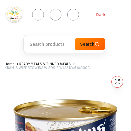
Dark
Search
Home
READY MEALS & TINNED MEATS
KRAKUS WIEPRZOWINA W SOSIE WLASNYM 6x300G