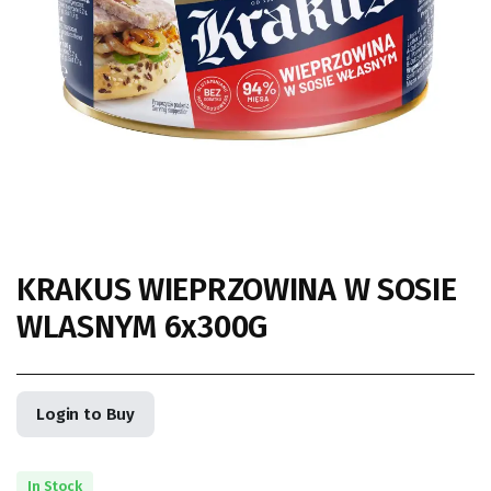
KRAKUS WIEPRZOWINA W SOSIE
WLASNYM 6x300G
Login to Buy
In Stock