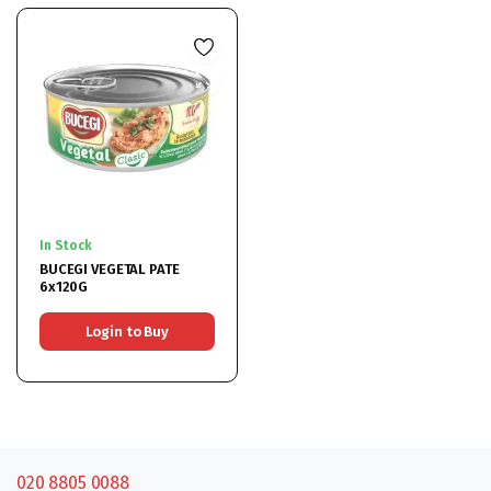
In Stock
BUCEGI VEGETAL PATE
6x120G
Login to Buy
020 8805 0088