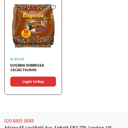
In Stock
EUGENIA DOBREGEA
CACAO 11x360G
Login to Buy
020 8805 0088
Adress:55 Lockfield Ave, Enfield EN3 7PY, London, UK