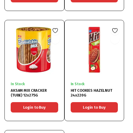
In Stock
In Stock
AKSAM MIX CRACKER
HIT COOKIES HAZELNUT
(TUBE) 12x275G
24x220G
Login to Buy
Login to Buy