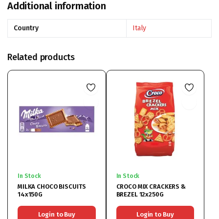
Additional information
Country
Italy
Related products
In Stock
In Stock
MILKA CHOCO BISCUITS
CROCO MIX CRACKERS &
14x150G
BREZEL 12x250G
Login to Buy
Login to Buy