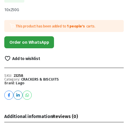
10x250G
This product has been added to
1 people's
carts.
Order on WhatsApp
Add to wishlist
SKU:
23258
Category:
CRACKERS & BISCUITS
Brand:
Lago
Additional information
Reviews (0)