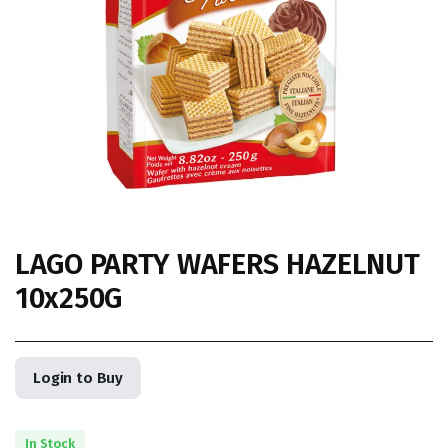
LAGO PARTY WAFERS HAZELNUT
10x250G
Login to Buy
In Stock