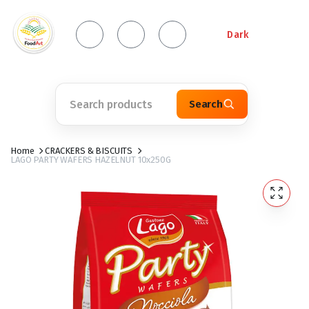
Dark
Search
Home
CRACKERS & BISCUITS
LAGO PARTY WAFERS HAZELNUT 10x250G