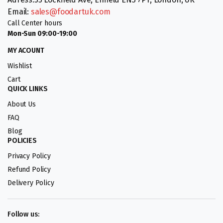
Email:
sales@foodartuk.com
Call Center hours
Mon-Sun 09:00-19:00
MY ACOUNT
Wishlist
Cart
QUICK LINKS
About Us
FAQ
Blog
POLICIES
Privacy Policy
Refund Policy
Delivery Policy
Follow us: