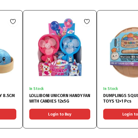
In Stock
In Stock
Y 8.5CM
LOLLIBONI UNICORN HANDY FAN
DUMPLINGS SQUI
WITH CANDIES 12x5G
TOYS 12×1 Pcs
Login to Buy
Login to