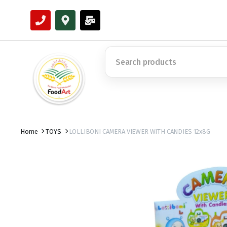
Home
TOYS
LOLLIBONI CAMERA VIEWER WITH CANDIES 12x8G