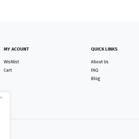
MY ACOUNT
QUICK LINKS
Wishlist
About Us
Cart
FAQ
Blog