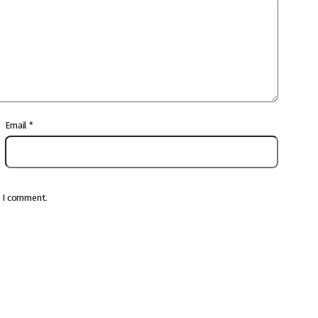
Email
*
e I comment.