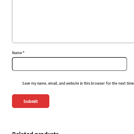
Name
*
Save my name, email, and website in this browser for the next tim