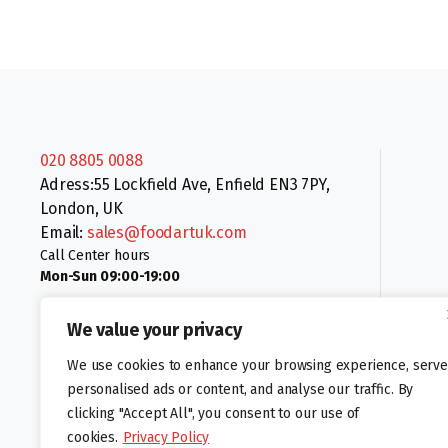
020 8805 0088
Adress:55 Lockfield Ave, Enfield EN3 7PY,
London, UK
Email:
sales@foodartuk.com
Call Center hours
Mon-Sun 09:00-19:00
We value your privacy
We use cookies to enhance your browsing experience, serve
personalised ads or content, and analyse our traffic. By
clicking "Accept All", you consent to our use of
Follow us:
cookies.
Privacy Policy