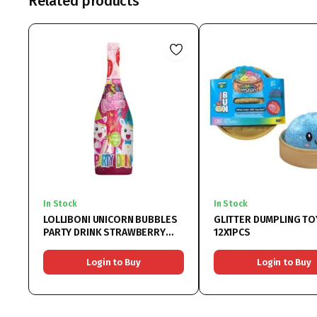
Related products
In Stock
In Stock
LOLLIBONI UNICORN BUBBLES
GLITTER DUMPLING TO
PARTY DRINK STRAWBERRY
12X1PCS
6x750ML
Login to Buy
Login to Buy