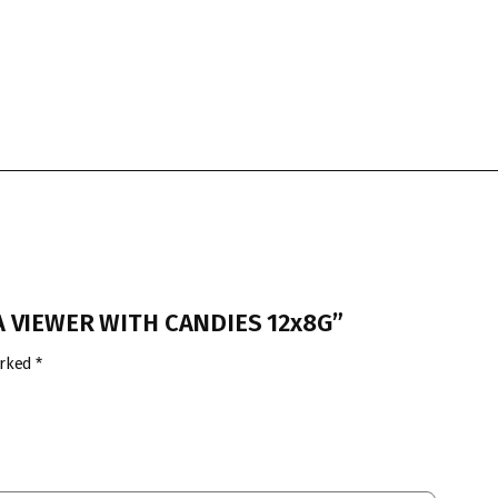
RA VIEWER WITH CANDIES 12x8G”
arked
*