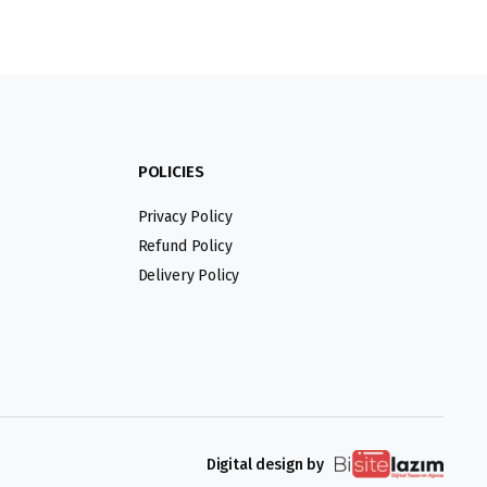
POLICIES
Privacy Policy
Refund Policy
Delivery Policy
Digital design by