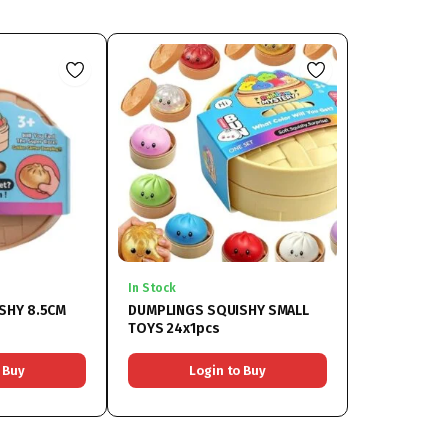
In Stock
SHY 8.5CM
DUMPLINGS SQUISHY SMALL
TOYS 24x1pcs
 Buy
Login to Buy