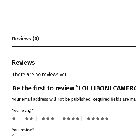
Reviews (0)
Reviews
There are no reviews yet.
Be the first to review “LOLLIBONI CAME
Your email address will not be published.
Required fields are m
Your rating
*
Your review
*