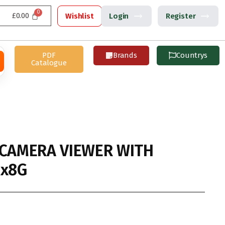
£
0.00
Wishlist
Login
Register
PDF
Brands
Countrys
Catalogue
 CAMERA VIEWER WITH
2x8G