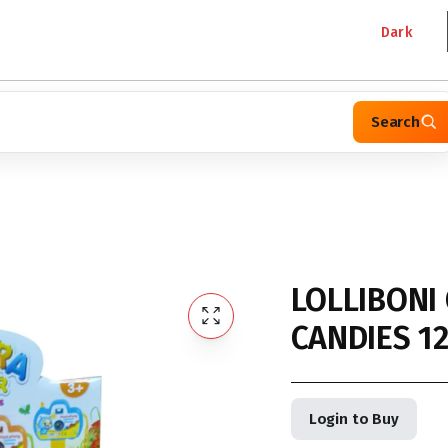
Dark
Search
LOLLIBONI
CANDIES 1
Login to Buy