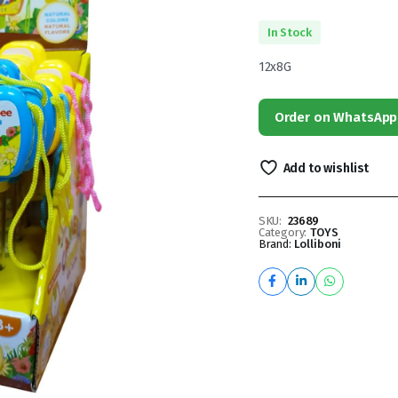
In Stock
12x8G
Order on WhatsApp
Add to wishlist
SKU:
23689
Category:
TOYS
Brand:
Lolliboni