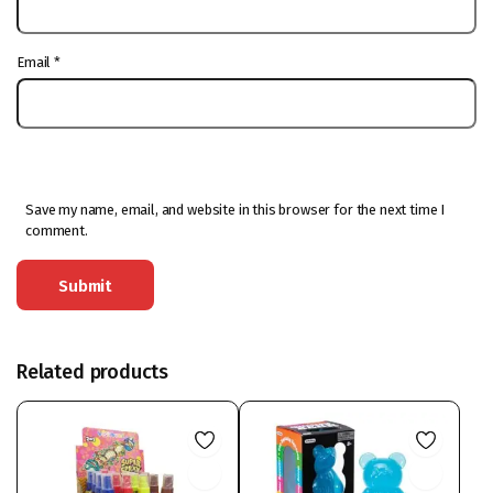
Email
*
Save my name, email, and website in this browser for the next time I
comment.
Related products