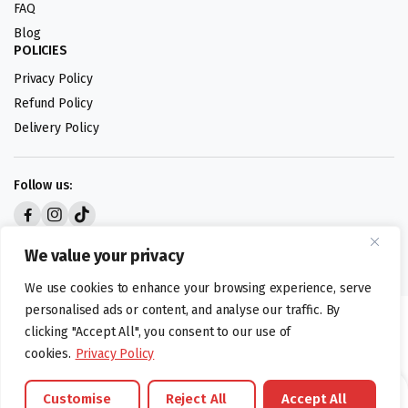
FAQ
Blog
POLICIES
Privacy Policy
Refund Policy
Delivery Policy
Follow us:
Digital design by
We value your privacy
We use cookies to enhance your browsing experience, serve
personalised ads or content, and analyse our traffic. By
©foodartuk.com | FOODART UK LIMITED | All brands and registered
clicking "Accept All", you consent to our use of
hallmarks belongings to the right owners. Company number 05936218.
cookies.
Privacy Policy
Customise
Reject All
Accept All