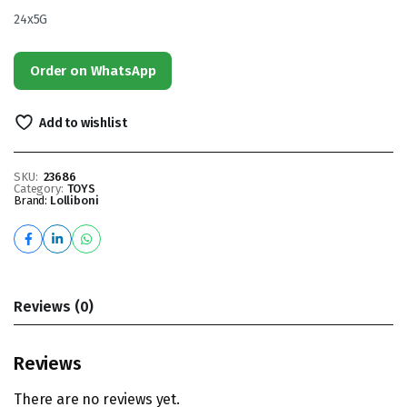
24x5G
Order on WhatsApp
Add to wishlist
SKU:
23686
Category:
TOYS
Brand:
Lolliboni
Reviews (0)
Reviews
There are no reviews yet.