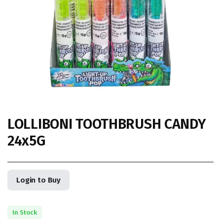
LOLLIBONI TOOTHBRUSH CANDY
24x5G
Login to Buy
In Stock