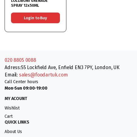
LOLLIBONI GRENADE
SPRAY 12x50ML
Login to Buy
020 8805 0088
Adress:55 Lockfield Ave, Enfield EN3 7PY, London, UK
Email:
sales@foodartuk.com
Call Center hours
Mon-Sun 09:00-19:00
MY ACOUNT
Wishlist
Cart
QUICK LINKS
About Us