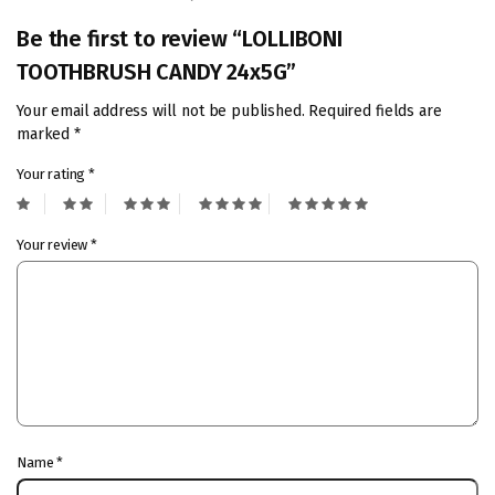
Be the first to review “LOLLIBONI
TOOTHBRUSH CANDY 24x5G”
Your email address will not be published.
Required fields are
marked
*
Your rating
*
Your review
*
Name
*