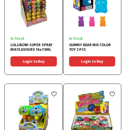
In Stock
In Stock
LOLLIBONI SUPER SPRAY
GUMMY BEAR MIX COLOR
MIX FLAVOURS 16x70ML
TOY 3 PCS
Login to Buy
Login to Buy