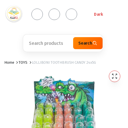
Dark
Search
Home
TOYS
LOLLIBONI TOOTHBRUSH CANDY 24x5G