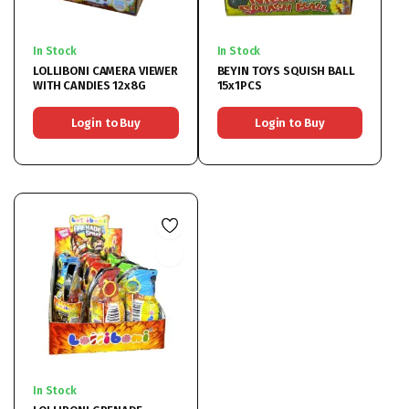
In Stock
In Stock
LOLLIBONI CAMERA VIEWER
BEYIN TOYS SQUISH BALL
WITH CANDIES 12x8G
15x1PCS
Login to Buy
Login to Buy
In Stock