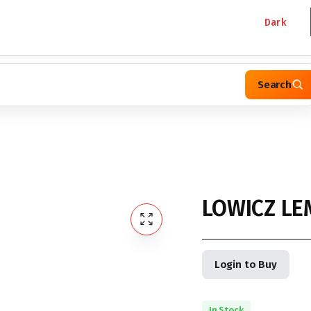
Dark
Search
LOWICZ LE
Login to Buy
In Stock