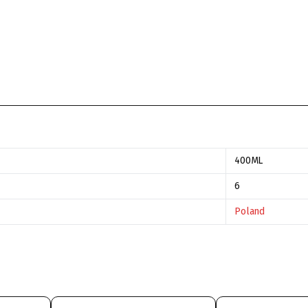
400ML
6
Poland