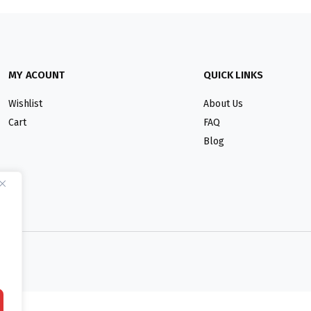
MY ACOUNT
QUICK LINKS
Wishlist
About Us
Cart
FAQ
Blog