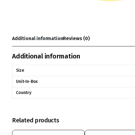
Additional information
Reviews (0)
Additional information
Size
Unit-In-Box
Country
Related products