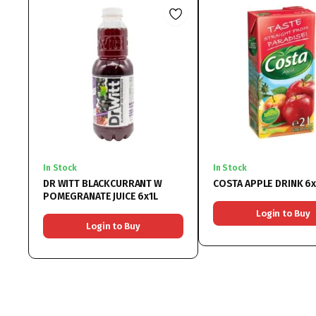
In Stock
In Stock
DR WITT BLACKCURRANT W
COSTA APPLE DRINK 6
POMEGRANATE JUICE 6x1L
Login to Buy
Login to Buy