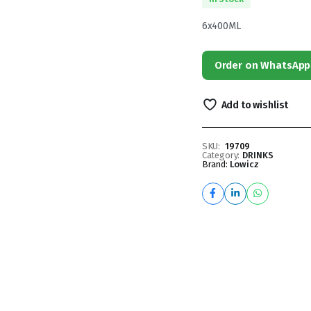
6x400ML
Order on WhatsApp
Add to wishlist
SKU:
19709
Category:
DRINKS
Brand:
Lowicz