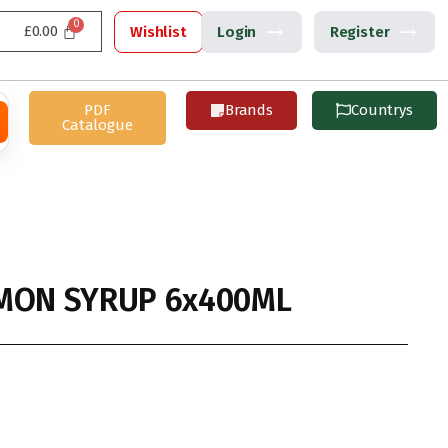
£
0.00
Wishlist
Login
Register
PDF
Brands
Countrys
Catalogue
MON SYRUP 6x400ML