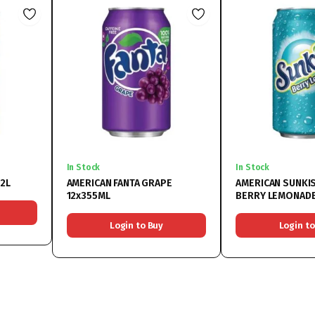
In Stock
In Stock
x2L
AMERICAN FANTA GRAPE
AMERICAN SUNKI
12x355ML
BERRY LEMONADE
Login to Buy
Login to