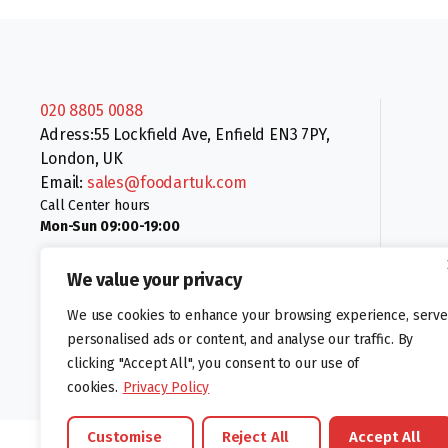
020 8805 0088
Adress:55 Lockfield Ave, Enfield EN3 7PY,
London, UK
Email:
sales@foodartuk.com
Call Center hours
Mon-Sun 09:00-19:00
We value your privacy
We use cookies to enhance your browsing experience, serve
personalised ads or content, and analyse our traffic. By
clicking "Accept All", you consent to our use of
Follow us:
cookies.
Privacy Policy
Customise
Reject All
Accept All