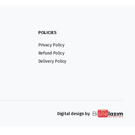
POLICIES
Privacy Policy
Refund Policy
Delivery Policy
Digital design by