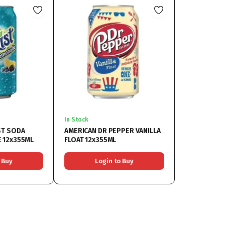
In Stock
ST SODA
AMERICAN DR PEPPER VANILLA
 12x355ML
FLOAT 12x355ML
 Buy
Login to Buy