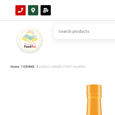
Home
DRINKS
LOWICZ LEMON SYRUP 6x400ML