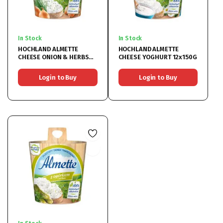
In Stock
In Stock
HOCHLAND ALMETTE
HOCHLAND ALMETTE
CHEESE ONION & HERBS
CHEESE YOGHURT 12x150G
12x150G
Login to Buy
Login to Buy