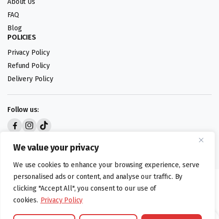
About Us
FAQ
Blog
POLICIES
Privacy Policy
Refund Policy
Delivery Policy
Follow us:
Digital design by
We value your privacy
We use cookies to enhance your browsing experience, serve
personalised ads or content, and analyse our traffic. By
©foodartuk.com | FOODART UK LIMITED | All brands and registered
clicking "Accept All", you consent to our use of
hallmarks belongings to the right owners. Company number 05936218.
cookies.
Privacy Policy