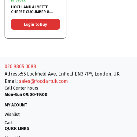
In Stock
HOCHLAND ALMETTE
CHEESE CUCUMBER &
HERBS 12x150G
Login to Buy
020 8805 0088
Adress:55 Lockfield Ave, Enfield EN3 7PY, London, UK
Email:
sales@foodartuk.com
Call Center hours
Mon-Sun 09:00-19:00
MY ACOUNT
Wishlist
Cart
QUICK LINKS