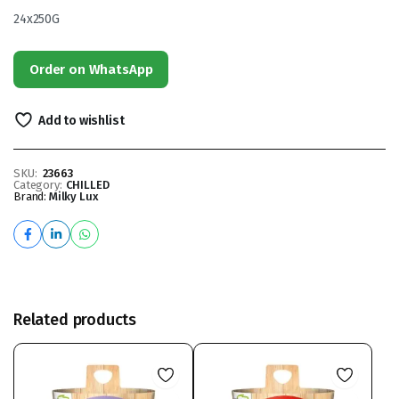
24x250G
Order on WhatsApp
Add to wishlist
SKU:
23663
Category:
CHILLED
Brand:
Milky Lux
Related products