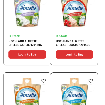
In Stock
In Stock
HOCHLAND ALMETTE
HOCHLAND ALMETTE
CHEESE GARLIC 12x150G
CHEESE TOMATO 12x150G
Login to Buy
Login to Buy