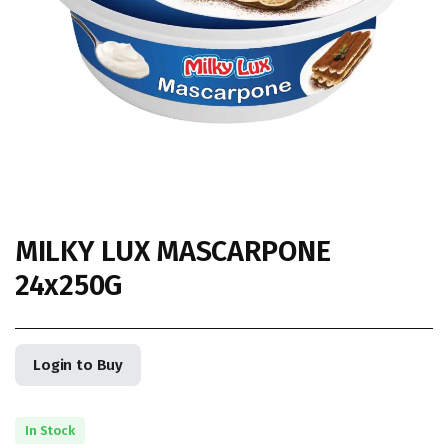
MILKY LUX MASCARPONE
24x250G
Login to Buy
In Stock