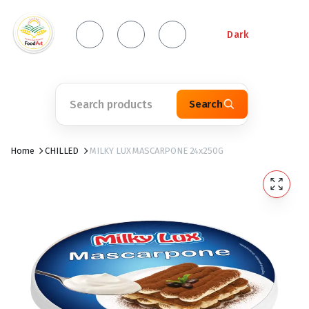
Dark
Search
Home
CHILLED
MILKY LUX MASCARPONE 24x250G