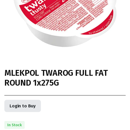
MLEKPOL TWAROG FULL FAT
ROUND 1x275G
Login to Buy
In Stock