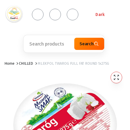
Dark
Search
Home
CHILLED
MLEKPOL TWAROG FULL FAT ROUND 1x275G