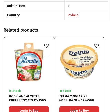
Unit-In-Box
1
Country
Poland
Related products
In Stock
In Stock
HOCHLAND ALMETTE
DELMA MARGARINE
CHEESE TOMATO 12x150G
MASELKA NEW 12x450G
Login to Buy
Login to Buy