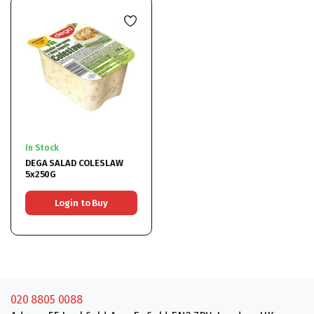
In Stock
DEGA SALAD COLESLAW
5x250G
Login to Buy
020 8805 0088