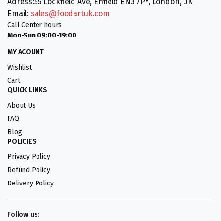
Adress:55 Lockfield Ave, Enfield EN3 7PY, London, UK
Email:
sales@foodartuk.com
Call Center hours
Mon-Sun 09:00-19:00
MY ACOUNT
Wishlist
Cart
QUICK LINKS
About Us
FAQ
Blog
POLICIES
Privacy Policy
Refund Policy
Delivery Policy
Follow us: