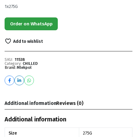
1x275G
Order on WhatsApp
Add to wishlist
SKU:
11538
Category:
CHILLED
Brand:
Mlekpol
Additional information
Reviews (0)
Additional information
Size
275G