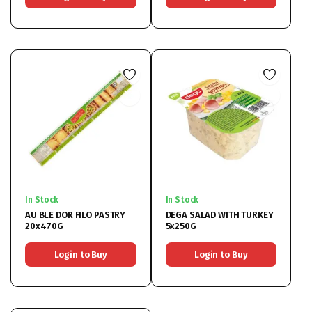
In Stock
In Stock
AU BLE DOR FILO PASTRY
DEGA SALAD WITH TURKEY
20x470G
5x250G
Login to Buy
Login to Buy