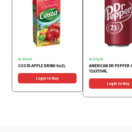
In Stock
In Stock
COSTA APPLE DRINK 6x2L
AMERICAN DR PEPPER 
12x355ML
Login to Buy
Login to Buy