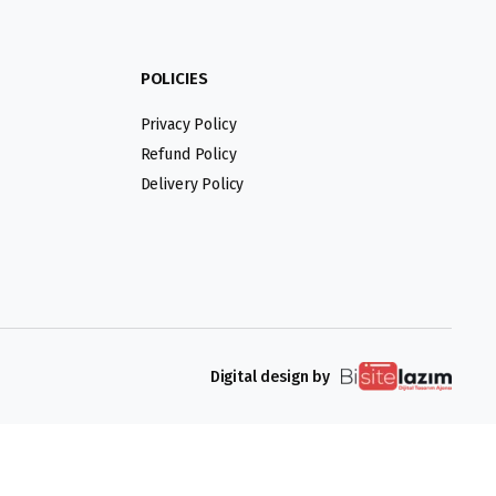
POLICIES
Privacy Policy
Refund Policy
Delivery Policy
Digital design by