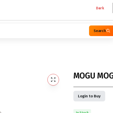
Dark
Search
MOGU MOG
Login to Buy
In Stock