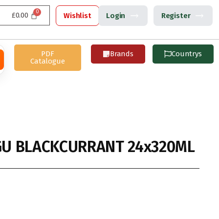
£
0.00
Wishlist
Login
Register
PDF
Brands
Countrys
Catalogue
U BLACKCURRANT 24x320ML