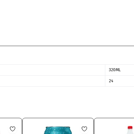
320ML
24