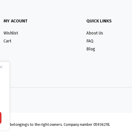
MY ACOUNT
QUICK LINKS
Wishlist
About Us
Cart
FAQ
Blog
lmarks belongings to the right owners. Company number 05936218.