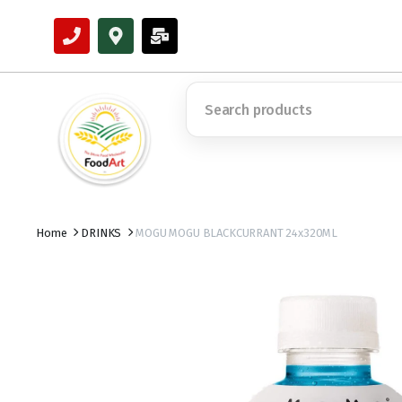
Home
DRINKS
MOGU MOGU BLACKCURRANT 24x320ML