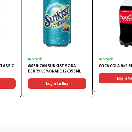
In Stock
In Stock
CLASSIC
AMERICAN SUNKIST SODA
COCA COLA 6×2.5
BERRY LEMONADE 12x355ML
Login to
Login to Buy