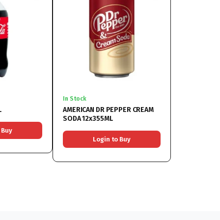
In Stock
L
AMERICAN DR PEPPER CREAM
SODA 12x355ML
 Buy
Login to Buy