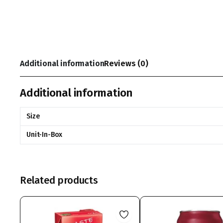
Additional information
Reviews (0)
Additional information
Size
Unit-In-Box
Related products