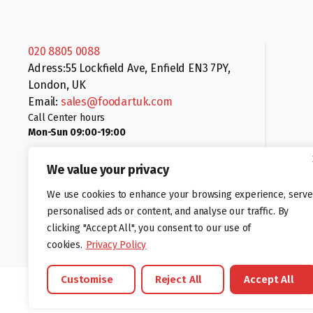
020 8805 0088
Adress:55 Lockfield Ave, Enfield EN3 7PY,
London, UK
Email:
sales@foodartuk.com
Call Center hours
Mon-Sun 09:00-19:00
We value your privacy
We use cookies to enhance your browsing experience, serve
personalised ads or content, and analyse our traffic. By
clicking "Accept All", you consent to our use of
Follow us:
cookies.
Privacy Policy
Customise
Reject All
Accept All
©foodartuk.com | FOODART UK LIMITED | All brands and registered hal