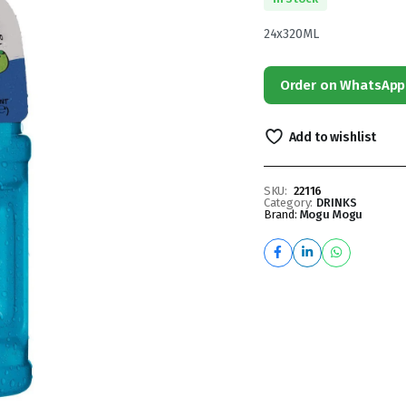
24x320ML
Order on WhatsApp
Add to wishlist
SKU:
22116
Category:
DRINKS
Brand:
Mogu Mogu